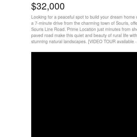
$32,000
Looking for a peaceful spot to build your dream home or 
a 7-minute drive from the charming town of Souris, offe
Souris Line Road. Prime Location just minutes from sho
paved road make this quiet and beauty of rural life wit
stunning natural landscapes. [VIDEO TOUR available - cl