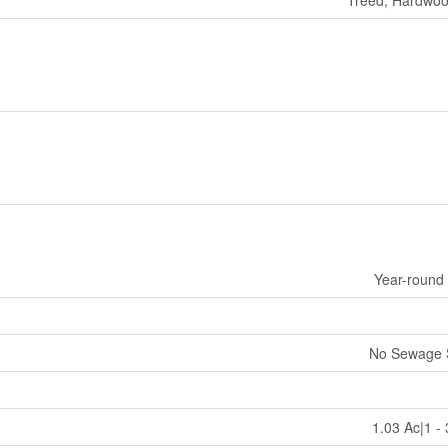
Year-round
No Sewage 
1.03 Ac|1 -