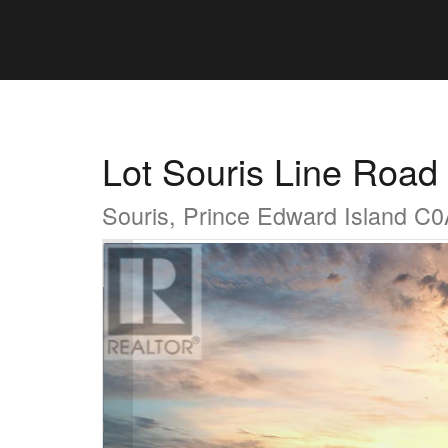
Lot Souris Line Road
Souris, Prince Edward Island C