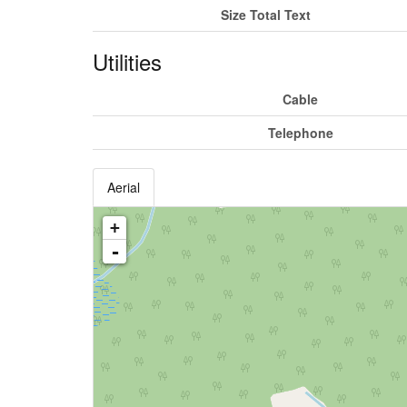
Size Total Text
Utilities
Cable
Telephone
Aerial
+
-