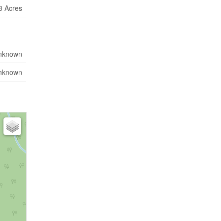
 3 Acres
nknown
nknown