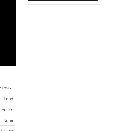
518261
nt Land
Souris
None
od Bush