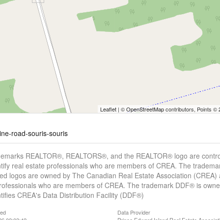
Leaflet
| ©
OpenStreetMap
contributors, Points ©
line-road-souris-souris
demarks REALTOR®, REALTORS®, and the REALTOR® logo are controll
tify real estate professionals who are members of CREA. The trademar
ed logos are owned by The Canadian Real Estate Association (CREA) and
professionals who are members of CREA. The trademark DDF® is owne
tifies CREA's Data Distribution Facility (DDF®)
ted
Data Provider
26 02:03:42
Prince Edward Island Real Estate Associat