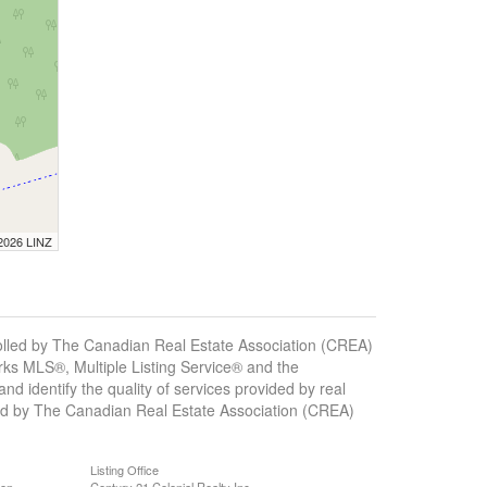
 2026 LINZ
ed by The Canadian Real Estate Association (CREA)
ks MLS®, Multiple Listing Service® and the
 identify the quality of services provided by real
d by The Canadian Real Estate Association (CREA)
Listing Office
ion
Century 21 Colonial Realty Inc