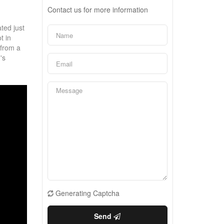
Contact us for more information
ted just
t in
 from a
's
Generating Captcha
Send