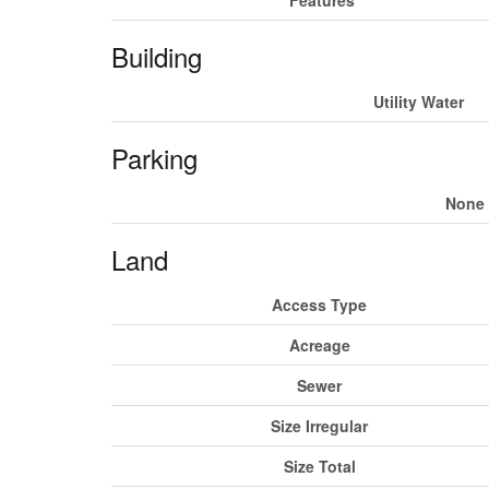
Building
Utility Water
Parking
None
Land
Access Type
Acreage
Sewer
Size Irregular
Size Total