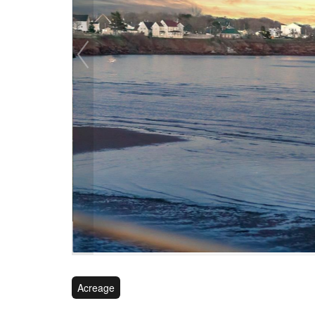
Acreage