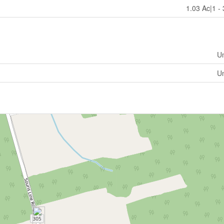
1.03 Ac|1 -
U
U