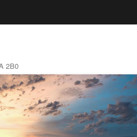
0A 2B0