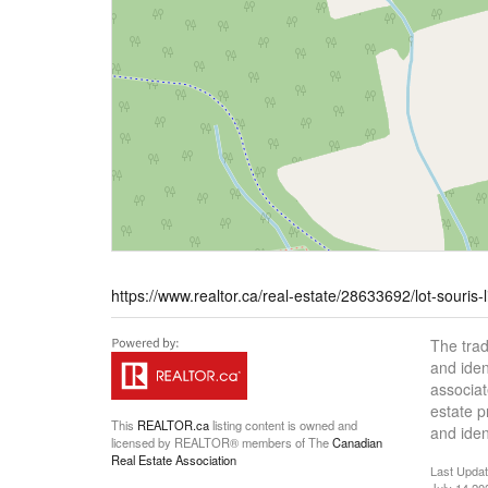
https://www.realtor.ca/real-estate/28633692/lot-souris-
The tra
and iden
associat
estate 
This
REALTOR.ca
listing content is owned and
and iden
licensed by REALTOR® members of The
Canadian
Real Estate Association
Last Upda
July 14 20