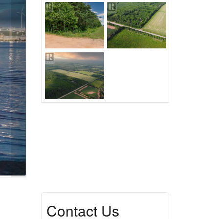
Contact Us