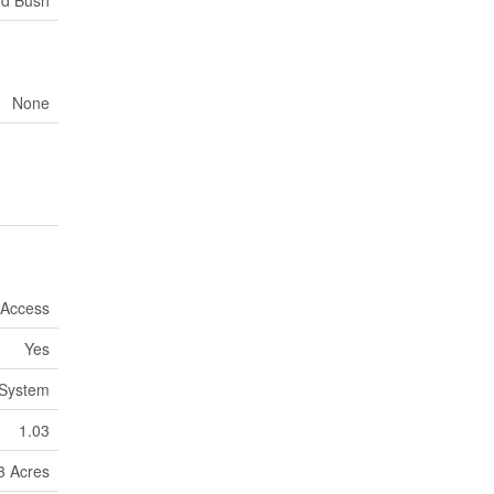
None
 Access
Yes
System
1.03
 3 Acres