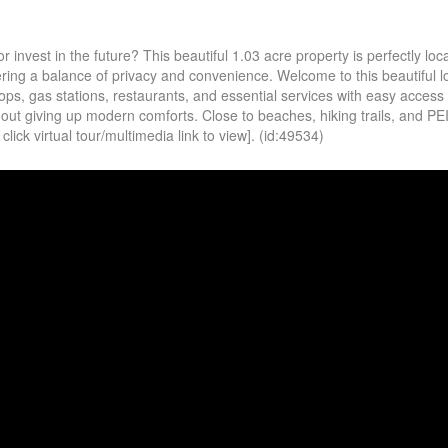
invest in the future? This beautiful 1.03 acre property is perfectly loca
ring a balance of privacy and convenience. Welcome to this beautiful lo
ps, gas stations, restaurants, and essential services with easy access
hout giving up modern comforts. Close to beaches, hiking trails, and PEI
ick virtual tour/multimedia link to view]. (id:49534)