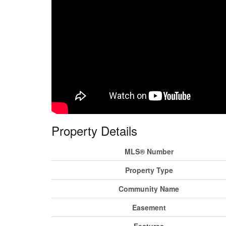
Property Details
MLS® Number
Property Type
Community Name
Easement
Features