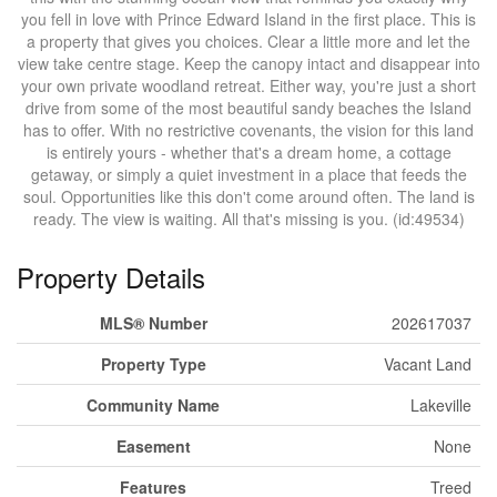
you fell in love with Prince Edward Island in the first place. This is
a property that gives you choices. Clear a little more and let the
view take centre stage. Keep the canopy intact and disappear into
your own private woodland retreat. Either way, you're just a short
drive from some of the most beautiful sandy beaches the Island
has to offer. With no restrictive covenants, the vision for this land
is entirely yours - whether that's a dream home, a cottage
getaway, or simply a quiet investment in a place that feeds the
soul. Opportunities like this don't come around often. The land is
ready. The view is waiting. All that's missing is you. (id:49534)
Property Details
MLS® Number
202617037
Property Type
Vacant Land
Community Name
Lakeville
Easement
None
Features
Treed