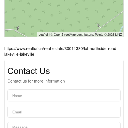
Leaflet
| ©
OpenStreetMap
contributors, Points © 2026 LINZ
https://www.realtor.ca/real-estate/30011380/lot-northside-road-
lakeville-lakeville
Contact Us
Contact us for more information