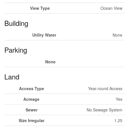
View Type
Ocean View
Building
Utility Water
None
Parking
None
Land
Access Type
Year-round Access
Acreage
Yes
Sewer
No Sewage System
Size Irregular
1.25