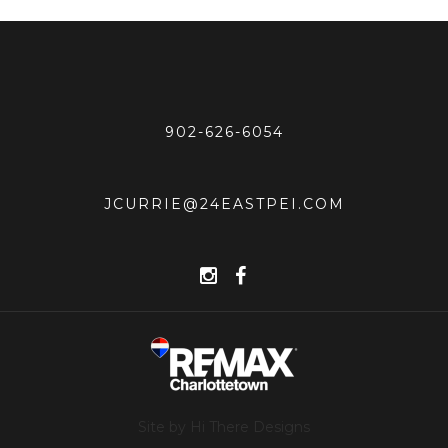
902-626-6054
JCURRIE@24EASTPEI.COM
Site by Hi There Designs