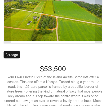
Acreage
$53,500
Your Own Private Piece of the Island Awaits Some lots offer a
location. This one offers a lifestyle. Tucked along a year-round
road, this 1.25-acre parcel is framed by a beautiful border of
mature trees - offering the kind of natural privacy that most people
only dream about. Step toward the centre where it was once
cleared but now grown over to reveal a lovely area to build. Match
this with the stunning ocean view that reminds you exactly why