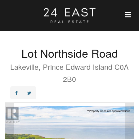
Lot Northside Road
Lakeville, Prince Edward Island C0A
2B0