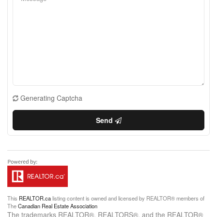
Generating Captcha
Send
This
REALTOR.ca
listing content is owned and licensed by REALTOR® members of
The
Canadian Real Estate Association
The trademarks REALTOR®, REALTORS®, and the REALTOR®