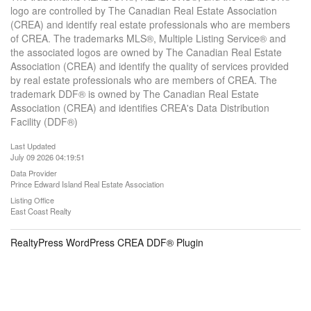
logo are controlled by The Canadian Real Estate Association
(CREA) and identify real estate professionals who are members
of CREA. The trademarks MLS®, Multiple Listing Service® and
the associated logos are owned by The Canadian Real Estate
Association (CREA) and identify the quality of services provided
by real estate professionals who are members of CREA. The
trademark DDF® is owned by The Canadian Real Estate
Association (CREA) and identifies CREA's Data Distribution
Facility (DDF®)
Last Updated
July 09 2026 04:19:51
Data Provider
Prince Edward Island Real Estate Association
Listing Office
East Coast Realty
RealtyPress WordPress CREA DDF® Plugin