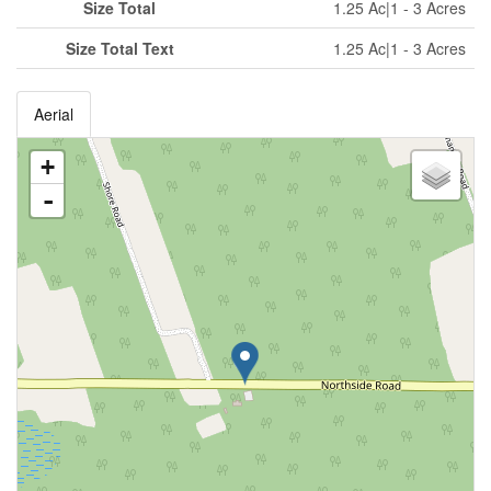
Size Total
1.25 Ac|1 - 3 Acres
Size Total Text
1.25 Ac|1 - 3 Acres
Aerial
+
-