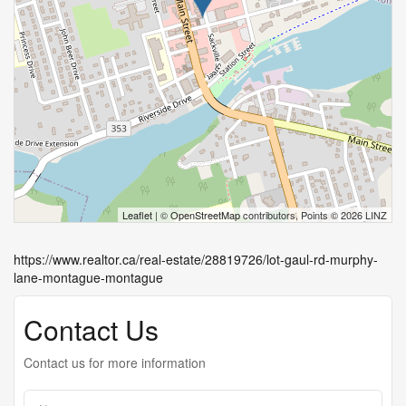
Leaflet
| ©
OpenStreetMap
contributors, Points © 2026 LINZ
https://www.realtor.ca/real-estate/28819726/lot-gaul-rd-murphy-
lane-montague-montague
Contact Us
Contact us for more information