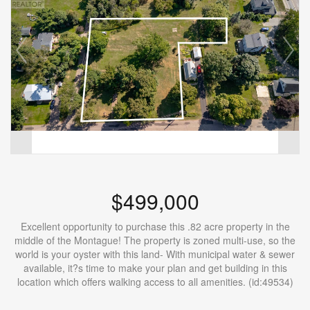
$499,000
Excellent opportunity to purchase this .82 acre property in the
middle of the Montague! The property is zoned multi-use, so the
world is your oyster with this land- With municipal water & sewer
available, it?s time to make your plan and get building in this
location which offers walking access to all amenities. (id:49534)