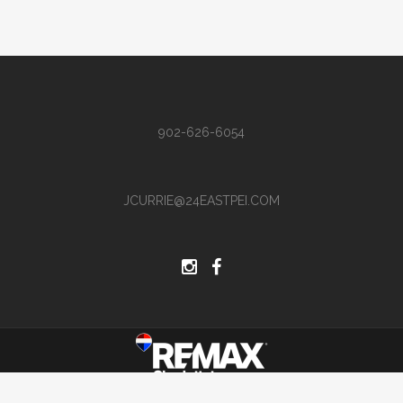
902-626-6054
JCURRIE@24EASTPEI.COM
Site by Hi There Designs