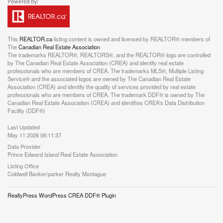
This
REALTOR.ca
listing content is owned and licensed by REALTOR® members of
The
Canadian Real Estate Association
The trademarks REALTOR®, REALTORS®, and the REALTOR® logo are controlled
by The Canadian Real Estate Association (CREA) and identify real estate
professionals who are members of CREA. The trademarks MLS®, Multiple Listing
Service® and the associated logos are owned by The Canadian Real Estate
Association (CREA) and identify the quality of services provided by real estate
professionals who are members of CREA. The trademark DDF® is owned by The
Canadian Real Estate Association (CREA) and identifies CREA's Data Distribution
Facility (DDF®)
Last Updated
May 11 2026 06:11:37
Data Provider
Prince Edward Island Real Estate Association
Listing Office
Coldwell Banker/parker Realty Montague
RealtyPress WordPress CREA DDF® Plugin