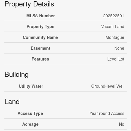
Property Details
MLS® Number
202522501
Property Type
Vacant Land
Community Name
Montague
Easement
None
Features
Level Lot
Building
Utility Water
Ground-level Well
Land
Access Type
Year-round Access
Acreage
No