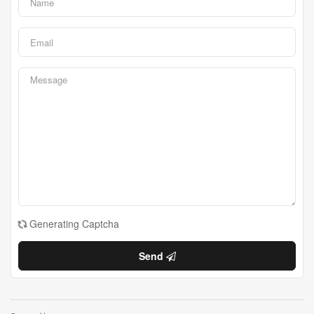
Generating Captcha
Send