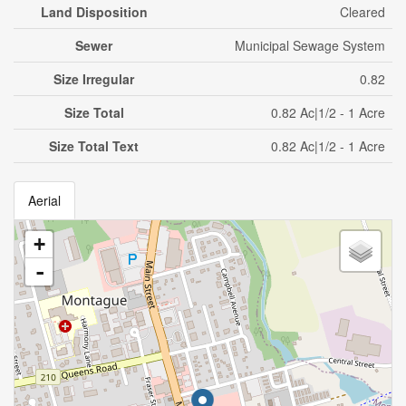
Land Disposition
Cleared
Sewer
Municipal Sewage System
Size Irregular
0.82
Size Total
0.82 Ac|1/2 - 1 Acre
Size Total Text
0.82 Ac|1/2 - 1 Acre
Aerial
+
-