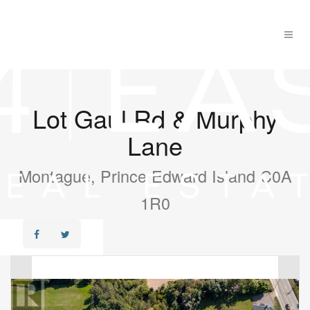
Lot Gaul Rd & Murphy
Lane
Montague, Prince Edward Island C0A
1R0