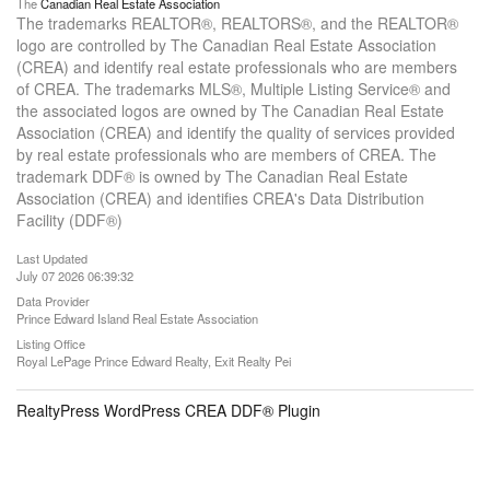
The
Canadian Real Estate Association
The trademarks REALTOR®, REALTORS®, and the REALTOR®
logo are controlled by The Canadian Real Estate Association
(CREA) and identify real estate professionals who are members
of CREA. The trademarks MLS®, Multiple Listing Service® and
the associated logos are owned by The Canadian Real Estate
Association (CREA) and identify the quality of services provided
by real estate professionals who are members of CREA. The
trademark DDF® is owned by The Canadian Real Estate
Association (CREA) and identifies CREA's Data Distribution
Facility (DDF®)
Last Updated
July 07 2026 06:39:32
Data Provider
Prince Edward Island Real Estate Association
Listing Office
Royal LePage Prince Edward Realty, Exit Realty Pei
RealtyPress WordPress CREA DDF® Plugin