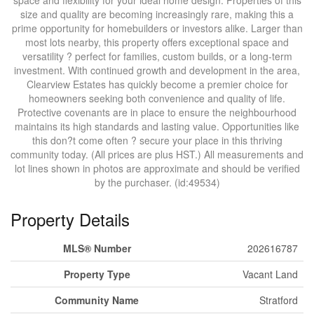
space and flexibility for your ideal home design. Properties of this
size and quality are becoming increasingly rare, making this a
prime opportunity for homebuilders or investors alike. Larger than
most lots nearby, this property offers exceptional space and
versatility ? perfect for families, custom builds, or a long-term
investment. With continued growth and development in the area,
Clearview Estates has quickly become a premier choice for
homeowners seeking both convenience and quality of life.
Protective covenants are in place to ensure the neighbourhood
maintains its high standards and lasting value. Opportunities like
this don?t come often ? secure your place in this thriving
community today. (All prices are plus HST.) All measurements and
lot lines shown in photos are approximate and should be verified
by the purchaser. (id:49534)
Property Details
MLS® Number
202616787
Property Type
Vacant Land
Community Name
Stratford