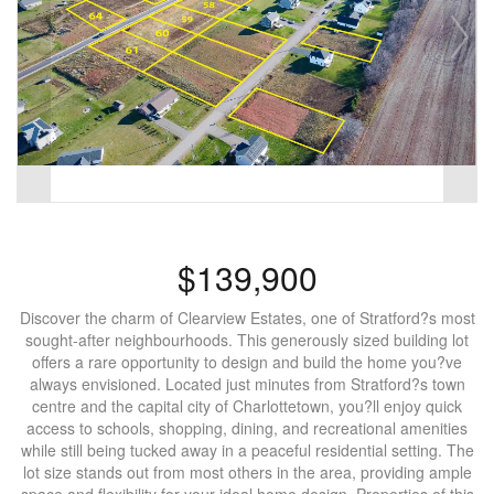
$139,900
Discover the charm of Clearview Estates, one of Stratford?s most
sought-after neighbourhoods. This generously sized building lot
offers a rare opportunity to design and build the home you?ve
always envisioned. Located just minutes from Stratford?s town
centre and the capital city of Charlottetown, you?ll enjoy quick
access to schools, shopping, dining, and recreational amenities
while still being tucked away in a peaceful residential setting. The
lot size stands out from most others in the area, providing ample