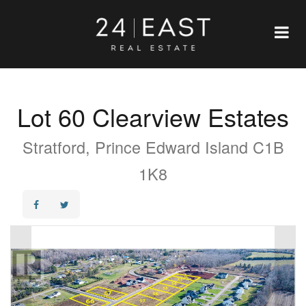
Lot 60 Clearview Estates
Stratford, Prince Edward Island C1B
1K8