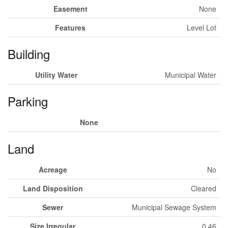
Easement
None
Features
Level Lot
Building
Utility Water
Municipal Water
Parking
None
Land
Acreage
No
Land Disposition
Cleared
Sewer
Municipal Sewage System
Size Irregular
0.46