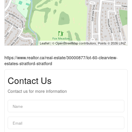
Leaflet
| ©
OpenStreetMap
contributors, Points © 2026 LINZ
https://www.realtor.ca/real-estate/30000877/lot-60-clearview-
estates-stratford-stratford
Contact Us
Contact us for more information