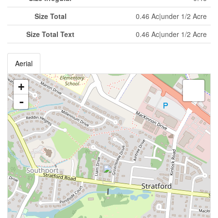
Size Total
0.46 Ac|under 1/2 Acre
Size Total Text
0.46 Ac|under 1/2 Acre
Aerial
+
-