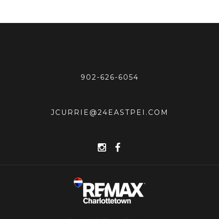
902-626-6054
JCURRIE@24EASTPEI.COM