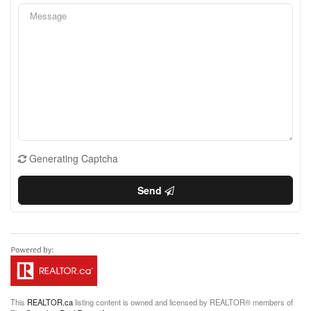
Generating Captcha
Send
This
REALTOR.ca
listing content is owned and licensed by REALTOR® members of