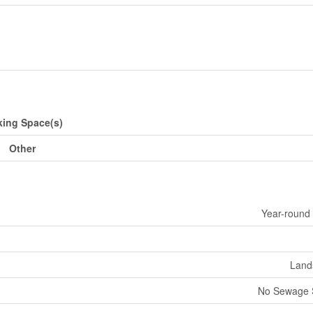
king Space(s)
Other
Year-round
Land
No Sewage 