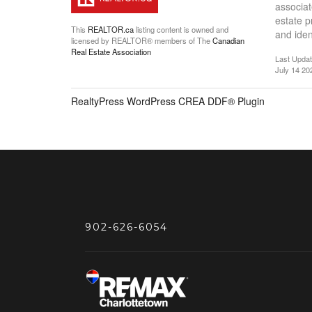
associat
estate 
This
REALTOR.ca
listing content is owned and
and iden
licensed by REALTOR® members of The
Canadian
Real Estate Association
Last Upda
July 14 20
RealtyPress WordPress CREA DDF® Plugin
902-626-6054