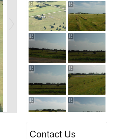
Contact Us