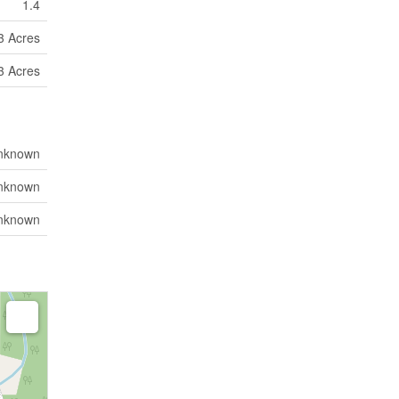
1.4
 3 Acres
 3 Acres
nknown
nknown
nknown