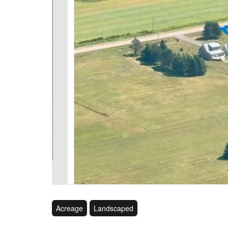
Acreage
Landscaped