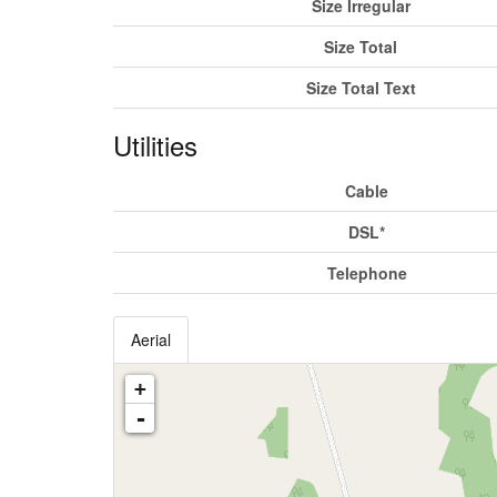
Size Irregular
Size Total
Size Total Text
Utilities
Cable
DSL*
Telephone
Aerial
+
-