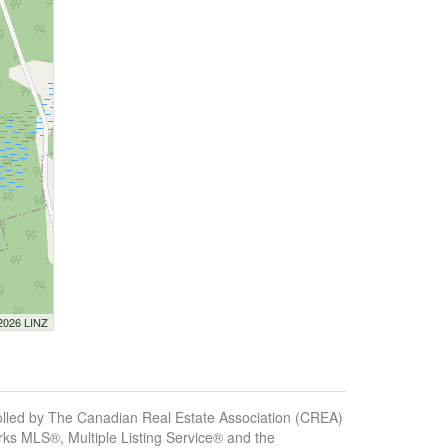
 2026 LINZ
ed by The Canadian Real Estate Association (CREA)
ks MLS®, Multiple Listing Service® and the