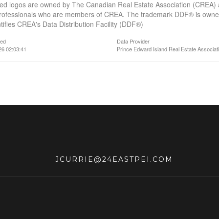
ed logos are owned by The Canadian Real Estate Association (CREA) and
professionals who are members of CREA. The trademark DDF® is owne
tifies CREA's Data Distribution Facility (DDF®)
ted
Data Provider
26 02:03:41
Prince Edward Island Real Estate Associat
JCURRIE@24EASTPEI.COM