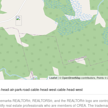
Leaflet
| ©
OpenStreetMap
contributors, Points ©
le-head-air-park-road-cable-head-west-cable-head-west
demarks REALTOR®, REALTORS®, and the REALTOR® logo are controll
tify real estate professionals who are members of CREA. The trademar