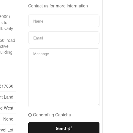
Contact us for more information
$3000)
ns to
l. Only
d
50' road
ctive
uilding
517860
nt Land
ad West
Generating Captcha
None
Send
vel Lot