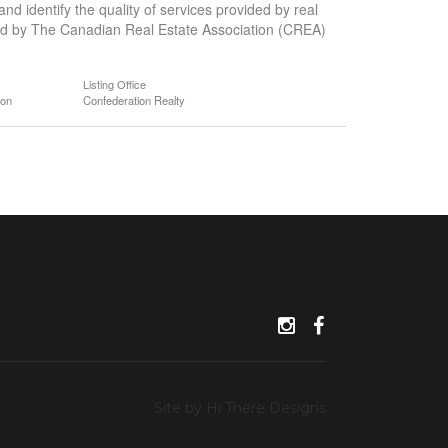
 identify the quality of services provided by real
d by The Canadian Real Estate Association (CREA)
Listing Office
ion
Confederation Realty
Site by Hi There Designs