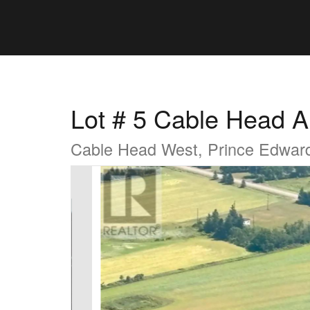
Lot # 5 Cable Head A
Cable Head West, Prince Edwar