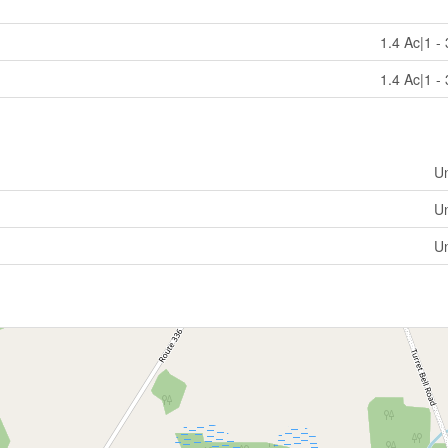
1.4 Ac|1 -
1.4 Ac|1 -
U
U
U