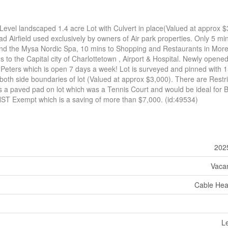
Level landscaped 1.4 acre Lot with Culvert in place(Valued at approx 
ad Airfield used exclusively by owners of Air park properties. Only 5 mi
nd the Mysa Nordic Spa, 10 mins to Shopping and Restaurants in Morel
to the Capital city of Charlottetown , Airport & Hospital. Newly opene
Peters which is open 7 days a week! Lot is surveyed and pinned with 1
oth side boundaries of lot (Valued at approx $3,000). There are Restri
s a paved pad on lot which was a Tennis Court and would be ideal for B
ST Exempt which is a saving of more than $7,000. (id:49534)
202
Vaca
Cable He
Le