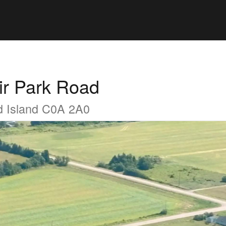
ir Park Road
d Island C0A 2A0