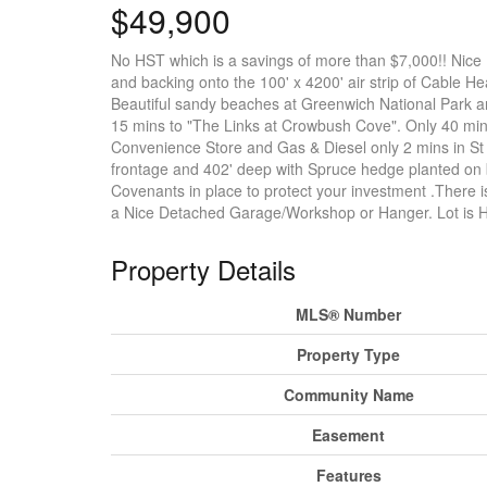
$49,900
No HST which is a savings of more than $7,000!! Nice 
and backing onto the 100' x 4200' air strip of Cable He
Beautiful sandy beaches at Greenwich National Park a
15 mins to "The Links at Crowbush Cove". Only 40 mins 
Convenience Store and Gas & Diesel only 2 mins in St 
frontage and 402' deep with Spruce hedge planted on b
Covenants in place to protect your investment .There i
a Nice Detached Garage/Workshop or Hanger. Lot is H
Property Details
MLS® Number
Property Type
Community Name
Easement
Features