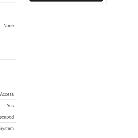
None
 Access
Yes
scaped
System