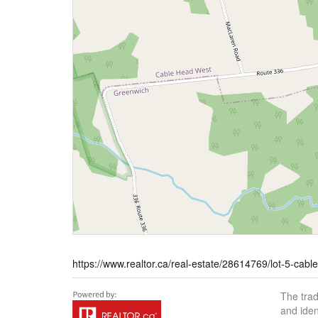
https://www.realtor.ca/real-estate/28614769/lot-5-cab
The tra
and iden