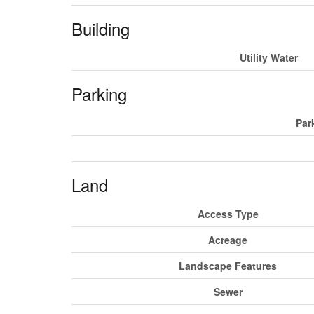
Building
Utility Water
Parking
Par
Land
Access Type
Acreage
Landscape Features
Sewer