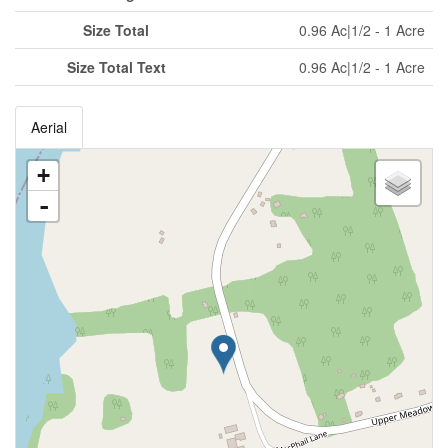
Size Total
0.96 Ac|1/2 - 1 Acre
Size Total Text
0.96 Ac|1/2 - 1 Acre
Aerial
+
-