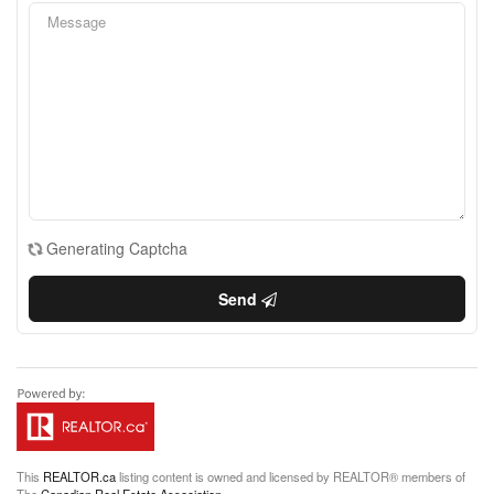
Generating Captcha
Send
This
REALTOR.ca
listing content is owned and licensed by REALTOR® members of