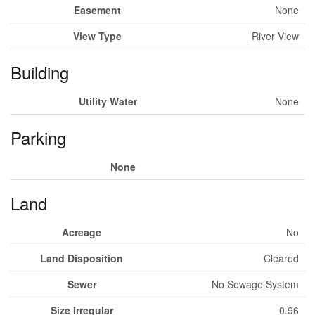
Easement
None
View Type
River View
Building
Utility Water
None
Parking
None
Land
Acreage
No
Land Disposition
Cleared
Sewer
No Sewage System
Size Irregular
0.96