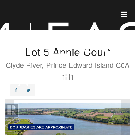
Lot 5 Annie Court
Clyde River, Prince Edward Island C0A
1H1