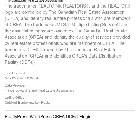
The
Canadian Real Estate Association
The trademarks REALTOR®, REALTORS®, and the REALTOR®
logo are controlled by The Canadian Real Estate Association
(CREA) and identify real estate professionals who are members
of CREA. The trademarks MLS®, Multiple Listing Service® and
the associated logos are owned by The Canadian Real Estate
Association (CREA) and identify the quality of services provided
by real estate professionals who are members of CREA. The
trademark DDF® is owned by The Canadian Real Estate
Association (CREA) and identifies CREA's Data Distribution
Facility (DDF®)
Last Updated
May 25 2026 02:37:51
Data Provider
Prince Edward Island Real Estate Association
Listing Office
Coldwell Banker/parker Realty
RealtyPress WordPress CREA DDF® Plugin