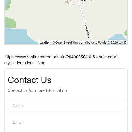
Leaflet
| ©
OpenStreetMap
contributors, Points © 2026 LINZ
https://www.realtor.ca/real-estate/29496956/lot-5-annie-court-
clyde-river-clyde-river
Contact Us
Contact us for more information