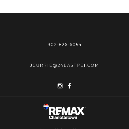
902-626-6054
JCURRIE@24EASTPEI.COM