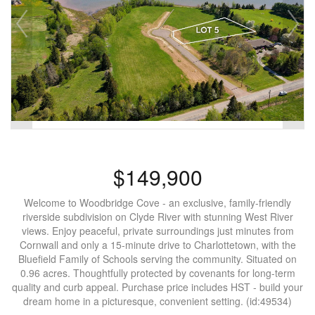
$149,900
Welcome to Woodbridge Cove - an exclusive, family-friendly
riverside subdivision on Clyde River with stunning West River
views. Enjoy peaceful, private surroundings just minutes from
Cornwall and only a 15-minute drive to Charlottetown, with the
Bluefield Family of Schools serving the community. Situated on
0.96 acres. Thoughtfully protected by covenants for long-term
quality and curb appeal. Purchase price includes HST - build your
dream home in a picturesque, convenient setting. (id:49534)