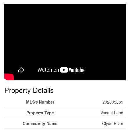
Property Details
MLS® Number
202605069
Property Type
Vacant Land
Community Name
Clyde River