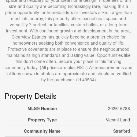
space and flexibility for your ideal home design. Properties of this
size and quality are becoming increasingly rare, making this a
prime opportunity for homebuilders or investors alike. Larger than
most lots nearby, this property offers exceptional space and
versatility ? perfect for families, custom builds, or a long-term
investment. With continued growth and development in the area,
Clearview Estates has quickly become a premier choice for
homeowners seeking both convenience and quality of life.
Protective covenants are in place to ensure the neighbourhood
maintains its high standards and lasting value. Opportunities like
this don't come often. Secure your place in this thriving
community today. (All prices are plus HST.) All measurements and
lot lines shown in photos are approximate and should be verified
by the purchaser. (id:49534)
Property Details
MLS® Number
202616788
Property Type
Vacant Land
Community Name
Stratford