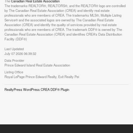
The
Canadian Real Estate Association
The trademarks REALTOR®, REALTORS®, and the REALTOR® logo are controlled
by The Canadian Real Estate Association (CREA) and identify real estate
professionals who are members of CREA. The trademarks MLS®, Multiple Listing
Service® and the associated logos are owned by The Canadian Real Estate
Association (CREA) and identify the quality of services provided by real estate
professionals who are members of CREA. The trademark DDF® is owned by The
Canadian Real Estate Association (CREA) and identifies CREA's Data Distribution
Facility (DDF®)
Last Updated
July 07 2026 06:39:32
Data Provider
Prince Edward Island Real Estate Association
Listing Office
Royal LePage Prince Edward Realty, Exit Realty Pei
RealtyPress WordPress CREA DDF® Plugin