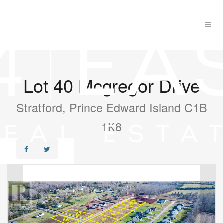
Lot 40 Mcgregor Drive
Stratford, Prince Edward Island C1B
1K8