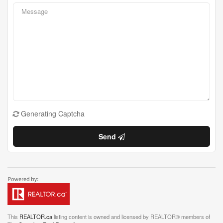
Generating Captcha
Send
This
REALTOR.ca
listing content is owned and licensed by REALTOR® members of