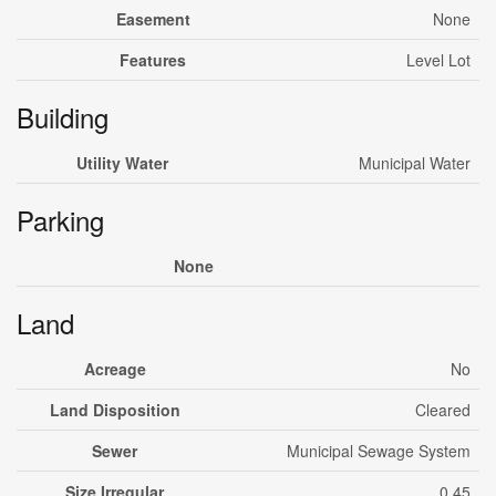
Easement
None
Features
Level Lot
Building
Utility Water
Municipal Water
Parking
None
Land
Acreage
No
Land Disposition
Cleared
Sewer
Municipal Sewage System
Size Irregular
0.45