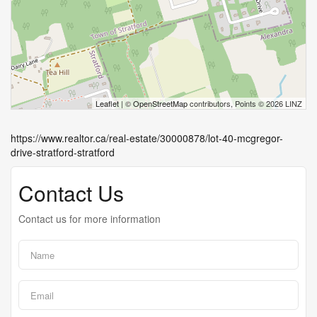
Leaflet
| ©
OpenStreetMap
contributors, Points © 2026 LINZ
https://www.realtor.ca/real-estate/30000878/lot-40-mcgregor-
drive-stratford-stratford
Contact Us
Contact us for more information