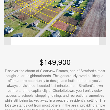
$149,900
Discover the charm of Clearview Estates, one of Stratford's most
sought-after neighbourhoods. This generously sized building lot
offers a rare opportunity to design and build the home you've
always envisioned. Located just minutes from Stratford's town
centre and the capital city of Charlottetown, you'll enjoy quick
access to schools, shopping, dining, and recreational amenities
while still being tucked away in a peaceful residential setting. The
lot size stands out from most others in the area, providing ample