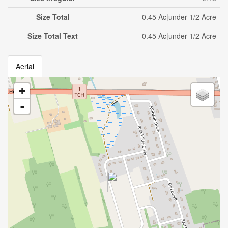
Size Total
0.45 Ac|under 1/2 Acre
Size Total Text
0.45 Ac|under 1/2 Acre
Aerial
+
-