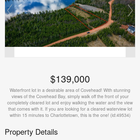
$139,000
Waterfront lot in a desirable area of Covehead! With stunning
views of the Covehead Bay, simply walk off the front of your
completely cleared lot and enjoy walking the water and the view
that comes with it. If you are looking for a cleared waterview lot
within 15 minutes to Charlottetown, this is the one! (id:49534)
Property Details