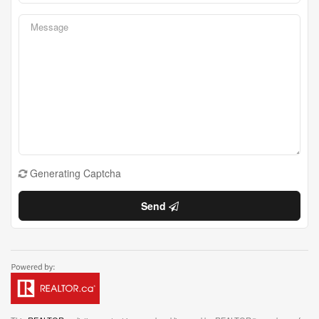
Generating Captcha
Send