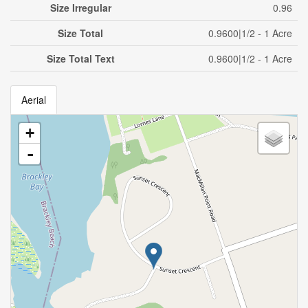
Size Irregular
0.96
Size Total
0.9600|1/2 - 1 Acre
Size Total Text
0.9600|1/2 - 1 Acre
Aerial
+
-