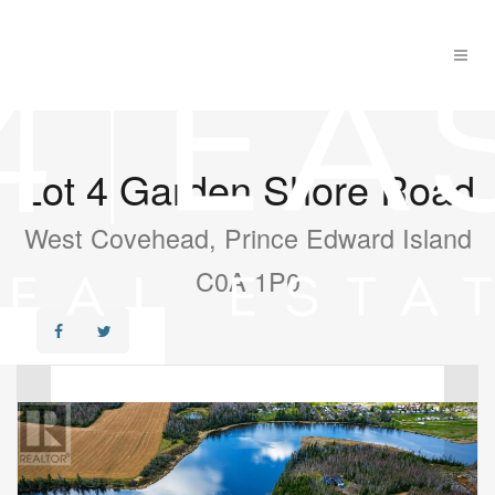
Lot 4 Garden Shore Road
West Covehead, Prince Edward Island
C0A 1P0