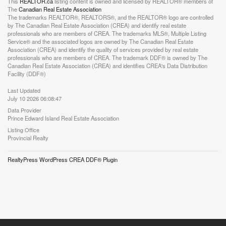
This
REALTOR.ca
listing content is owned and licensed by REALTOR® members of
The
Canadian Real Estate Association
The trademarks REALTOR®, REALTORS®, and the REALTOR® logo are controlled
by The Canadian Real Estate Association (CREA) and identify real estate
professionals who are members of CREA. The trademarks MLS®, Multiple Listing
Service® and the associated logos are owned by The Canadian Real Estate
Association (CREA) and identify the quality of services provided by real estate
professionals who are members of CREA. The trademark DDF® is owned by The
Canadian Real Estate Association (CREA) and identifies CREA's Data Distribution
Facility (DDF®)
Last Updated
July 10 2026 06:08:47
Data Provider
Prince Edward Island Real Estate Association
Listing Office
Provincial Realty
RealtyPress WordPress CREA DDF® Plugin