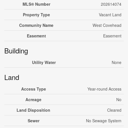
MLS® Number
202614074
Property Type
Vacant Land
Community Name
West Covehead
Easement
Easement
Building
Utility Water
None
Land
Access Type
Year-round Access
Acreage
No
Land Disposition
Cleared
Sewer
No Sewage System