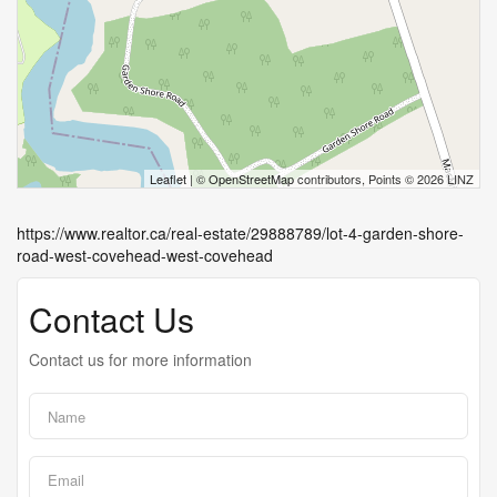
Leaflet
| ©
OpenStreetMap
contributors, Points © 2026 LINZ
https://www.realtor.ca/real-estate/29888789/lot-4-garden-shore-
road-west-covehead-west-covehead
Contact Us
Contact us for more information