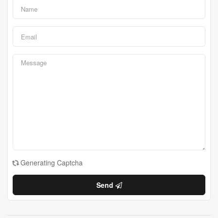
Generating Captcha
Send