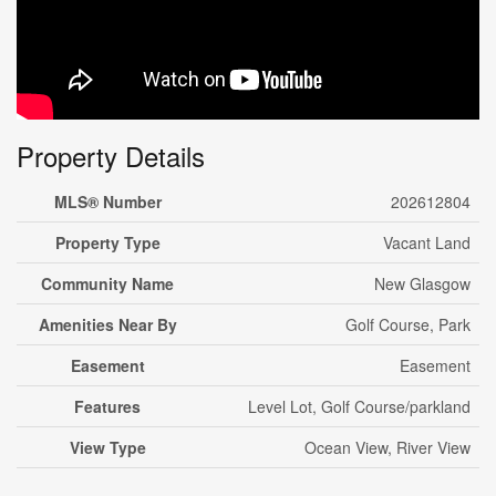
Property Details
MLS® Number
202612804
Property Type
Vacant Land
Community Name
New Glasgow
Amenities Near By
Golf Course, Park
Easement
Easement
Features
Level Lot, Golf Course/parkland
View Type
Ocean View, River View