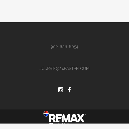
902-626-6054
JCURRIE@24EASTPEI.COM