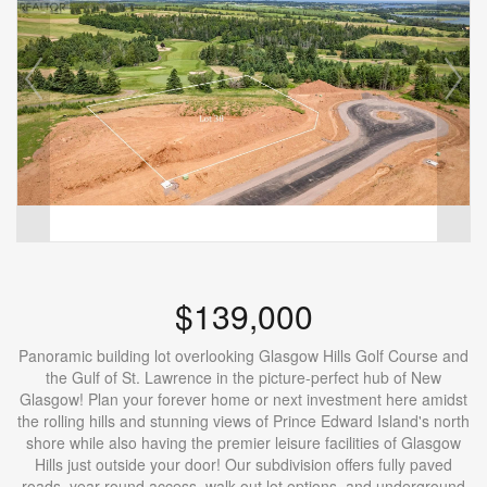
$139,000
Panoramic building lot overlooking Glasgow Hills Golf Course and
the Gulf of St. Lawrence in the picture-perfect hub of New
Glasgow! Plan your forever home or next investment here amidst
the rolling hills and stunning views of Prince Edward Island's north
shore while also having the premier leisure facilities of Glasgow
Hills just outside your door! Our subdivision offers fully paved
roads, year-round access, walk-out lot options, and underground