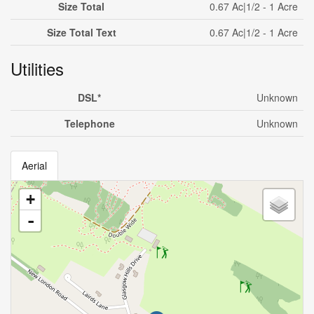
Size Total
0.67 Ac|1/2 - 1 Acre
Size Total Text
0.67 Ac|1/2 - 1 Acre
Utilities
DSL*
Unknown
Telephone
Unknown
Aerial
+
-