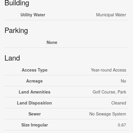
Building
Utility Water
Municipal Water
Parking
None
Land
Access Type
Year-round Access
Acreage
No
Land Amenities
Golf Course, Park
Land Disposition
Cleared
Sewer
No Sewage System
Size Irregular
0.67