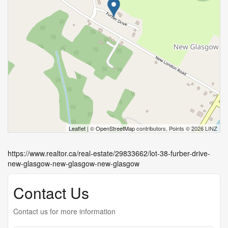
Leaflet
| ©
OpenStreetMap
contributors, Points © 2026 LINZ
https://www.realtor.ca/real-estate/29833662/lot-38-furber-drive-
new-glasgow-new-glasgow-new-glasgow
Contact Us
Contact us for more information