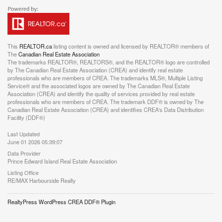
This
REALTOR.ca
listing content is owned and licensed by REALTOR® members of
The
Canadian Real Estate Association
The trademarks REALTOR®, REALTORS®, and the REALTOR® logo are controlled
by The Canadian Real Estate Association (CREA) and identify real estate
professionals who are members of CREA. The trademarks MLS®, Multiple Listing
Service® and the associated logos are owned by The Canadian Real Estate
Association (CREA) and identify the quality of services provided by real estate
professionals who are members of CREA. The trademark DDF® is owned by The
Canadian Real Estate Association (CREA) and identifies CREA's Data Distribution
Facility (DDF®)
Last Updated
June 01 2026 05:39:07
Data Provider
Prince Edward Island Real Estate Association
Listing Office
RE/MAX Harbourside Realty
RealtyPress WordPress CREA DDF® Plugin