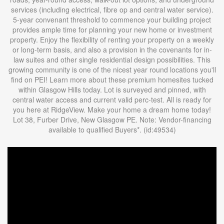
services (including electrical, fibre op and central water service).
5-year convenant threshold to commence your building project
provides ample time for planning your new home or investment
property. Enjoy the flexibility of renting your property on a weekly
or long-term basis, and also a provision in the covenants for in-
law suites and other single residential design possibilities. This
growing community is one of the nicest year round locations you'll
find on PEI! Learn more about these premium homesites tucked
within Glasgow Hills today. Lot is surveyed and pinned, with
central water access and current valid perc-test. All is ready for
you here at RidgeView. Make your home a dream home today!
Lot 38, Furber Drive, New Glasgow PE. Note: Vendor-financing
available to qualified Buyers*. (id:49534)