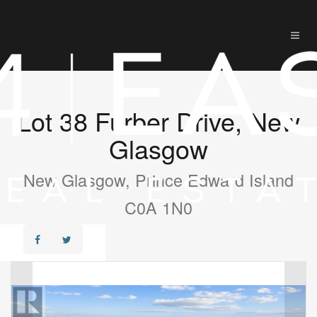
Lot 38 Furber Drive, New
Glasgow
New Glasgow, Prince Edward Island
C0A 1N0