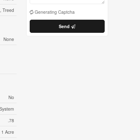
, Treed
Generating Captcha
Send
None
No
System
.78
- 1 Acre