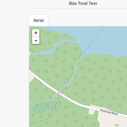
Size Total Text
Aerial
+
-