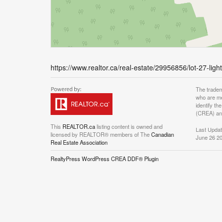
https://www.realtor.ca/real-estate/29956856/lot-27-lig
The tradem
who are me
identify t
(CREA) and
This
REALTOR.ca
listing content is owned and
Last Upda
licensed by REALTOR® members of The
Canadian
June 26 20
Real Estate Association
RealtyPress WordPress CREA DDF® Plugin