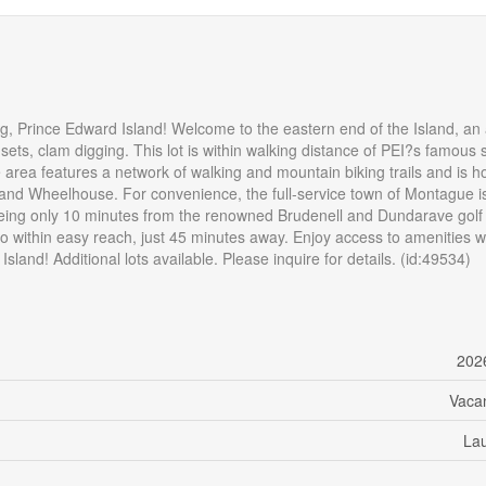
ng, Prince Edward Island! Welcome to the eastern end of the Island, an
nsets, clam digging. This lot is within walking distance of PEI?s famous
he area features a network of walking and mountain biking trails and is 
and Wheelhouse. For convenience, the full-service town of Montague is
e being only 10 minutes from the renowned Brudenell and Dundarave golf
also within easy reach, just 45 minutes away. Enjoy access to amenities w
sland! Additional lots available. Please inquire for details. (id:49534)
202
Vaca
La