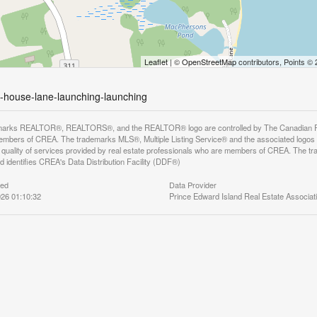
Leaflet
| ©
OpenStreetMap
contributors, Points ©
ht-house-lane-launching-launching
arks REALTOR®, REALTORS®, and the REALTOR® logo are controlled by The Canadian Real E
mbers of CREA. The trademarks MLS®, Multiple Listing Service® and the associated logos
he quality of services provided by real estate professionals who are members of CREA. The
 identifies CREA's Data Distribution Facility (DDF®)
ted
Data Provider
26 01:10:32
Prince Edward Island Real Estate Associat