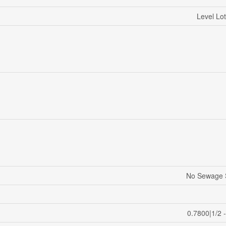
Level Lot
No Sewage 
0.7800|1/2 