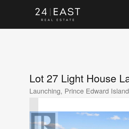
Lot 27 Light House L
Launching, Prince Edward Isla