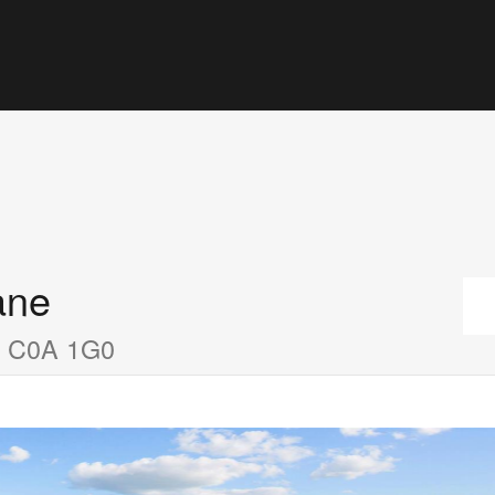
ane
nd C0A 1G0