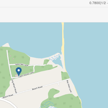
0.7800|1/2 