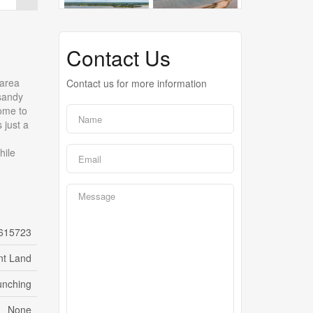
Contact Us
 area
Contact us for more information
 sandy
home to
 just a
hile
615723
nt Land
unching
None