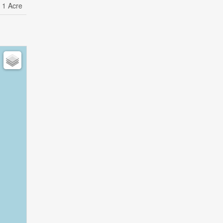
- 1 Acre