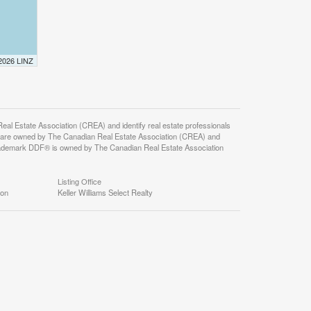
 2026 LINZ
state Association (CREA) and identify real estate professionals
 are owned by The Canadian Real Estate Association (CREA) and
 trademark DDF® is owned by The Canadian Real Estate Association
Listing Office
ion
Keller Williams Select Realty