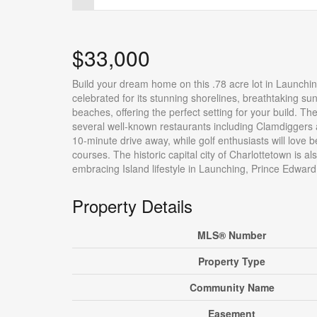
$33,000
Build your dream home on this .78 acre lot in Launchi
celebrated for its stunning shorelines, breathtaking su
beaches, offering the perfect setting for your build. T
several well-known restaurants including Clamdiggers 
10-minute drive away, while golf enthusiasts will lov
courses. The historic capital city of Charlottetown is 
embracing Island lifestyle in Launching, Prince Edward I
Property Details
MLS® Number
Property Type
Community Name
Easement