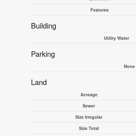
Features
Building
Utility Water
Parking
None
Land
Acreage
Sewer
Size Irregular
Size Total