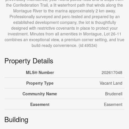
the Confederation Trail, a lit waterfront path that winds along the
Montague River to the marina approximately 2 km away.
Professionally surveyed and perc-tested and prepared by an
established development company, the lot is thoughtfully
designed with restrictive covenants in place to protect your
investment. Minutes from all amenities in Montague, Lot 26-11
combines an exceptional view, a premium corner setting, and true
build-ready convenience. (id:49534)
Property Details
MLS® Number
202617048
Property Type
Vacant Land
Community Name
Brudenell
Easement
Easement
Building