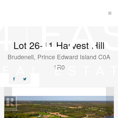
Lot 26-11 Harvest Hill
Brudenell, Prince Edward Island C0A
1R0