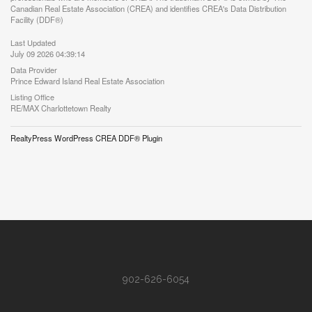
Canadian Real Estate Association (CREA) and identifies CREA's Data Distribution
Facility (DDF®)
Last Updated
July 09 2026 04:39:14
Data Provider
Prince Edward Island Real Estate Association
Listing Office
RE/MAX Charlottetown Realty
RealtyPress WordPress CREA DDF® Plugin
902-626-6054