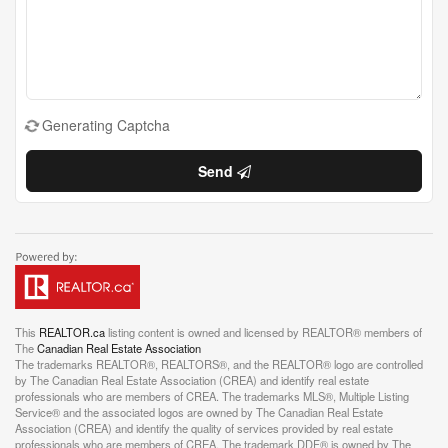
Generating Captcha
Send
This
REALTOR.ca
listing content is owned and licensed by REALTOR® members of
The
Canadian Real Estate Association
The trademarks REALTOR®, REALTORS®, and the REALTOR® logo are controlled
by The Canadian Real Estate Association (CREA) and identify real estate
professionals who are members of CREA. The trademarks MLS®, Multiple Listing
Service® and the associated logos are owned by The Canadian Real Estate
Association (CREA) and identify the quality of services provided by real estate
professionals who are members of CREA. The trademark DDF® is owned by The