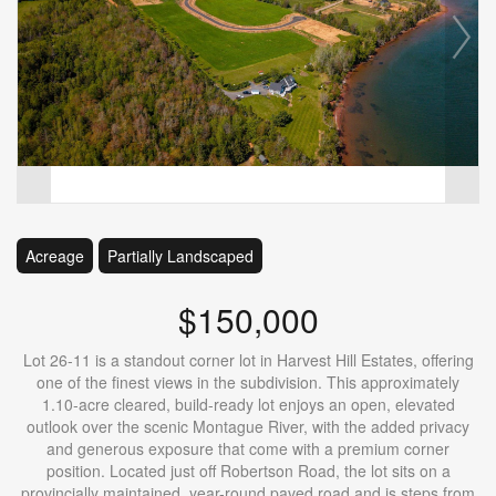
Acreage
Partially Landscaped
$150,000
Lot 26-11 is a standout corner lot in Harvest Hill Estates, offering
one of the finest views in the subdivision. This approximately
1.10-acre cleared, build-ready lot enjoys an open, elevated
outlook over the scenic Montague River, with the added privacy
and generous exposure that come with a premium corner
position. Located just off Robertson Road, the lot sits on a
provincially maintained, year-round paved road and is steps from