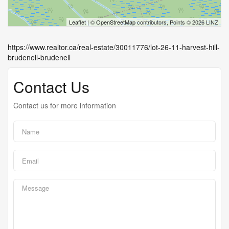
Leaflet
| ©
OpenStreetMap
contributors, Points © 2026 LINZ
https://www.realtor.ca/real-estate/30011776/lot-26-11-harvest-hill-
brudenell-brudenell
Contact Us
Contact us for more information