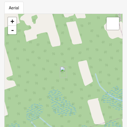
Aerial
+
-