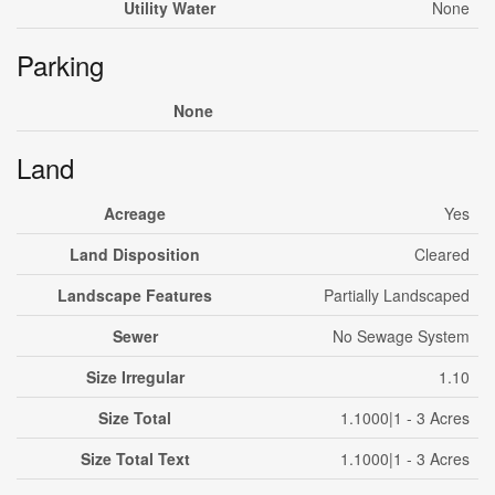
Utility Water
None
Parking
None
Land
Acreage
Yes
Land Disposition
Cleared
Landscape Features
Partially Landscaped
Sewer
No Sewage System
Size Irregular
1.10
Size Total
1.1000|1 - 3 Acres
Size Total Text
1.1000|1 - 3 Acres