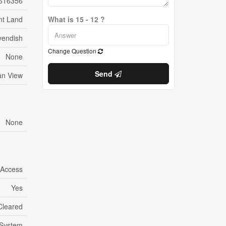
616356
nt Land
What is 15 - 12 ?
vendish
Change Question
None
Send
n View
None
 Access
Yes
Cleared
System