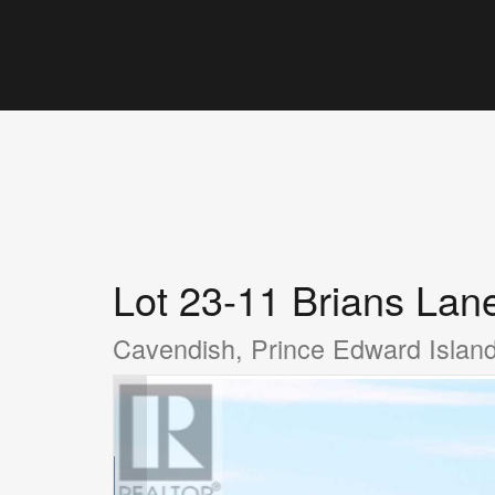
Lot 23-11 Brians Lan
Cavendish, Prince Edward Isla