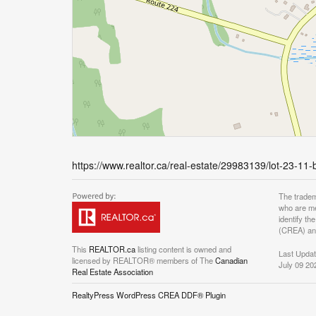
https://www.realtor.ca/real-estate/29983139/lot-23-11
The tradem
who are me
identify t
(CREA) and
This
REALTOR.ca
listing content is owned and
Last Upda
licensed by REALTOR® members of The
Canadian
July 09 20
Real Estate Association
RealtyPress WordPress CREA DDF® Plugin