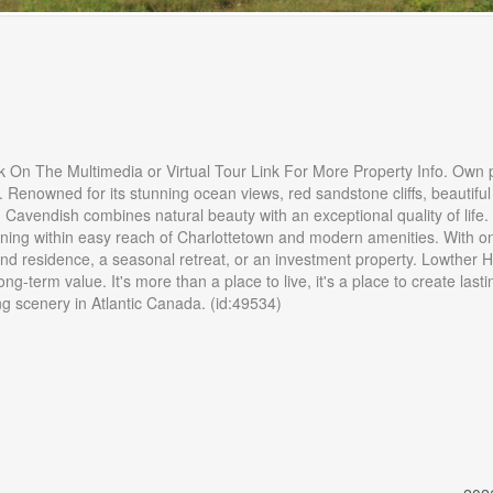
k On The Multimedia or Virtual Tour Link For More Property Info. Own 
 Renowned for its stunning ocean views, red sandstone cliffs, beautiful
, Cavendish combines natural beauty with an exceptional quality of life.
ining within easy reach of Charlottetown and modern amenities. With on
ound residence, a seasonal retreat, or an investment property. Lowther 
ong-term value. It's more than a place to live, it's a place to create lasti
 scenery in Atlantic Canada. (id:49534)