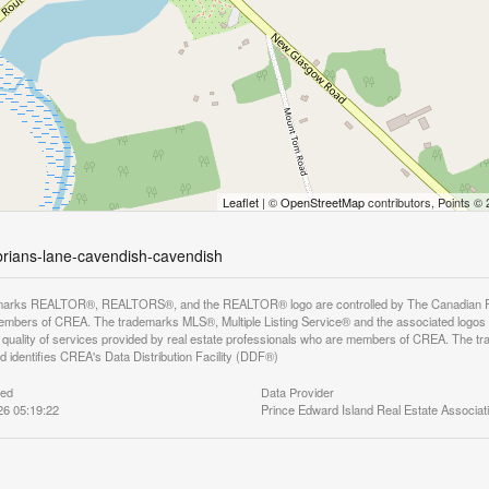
Leaflet
| ©
OpenStreetMap
contributors, Points ©
-brians-lane-cavendish-cavendish
arks REALTOR®, REALTORS®, and the REALTOR® logo are controlled by The Canadian Real E
mbers of CREA. The trademarks MLS®, Multiple Listing Service® and the associated logos
he quality of services provided by real estate professionals who are members of CREA. The
 identifies CREA's Data Distribution Facility (DDF®)
ted
Data Provider
26 05:19:22
Prince Edward Island Real Estate Associat