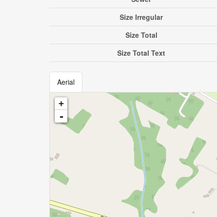
Size Irregular
Size Total
Size Total Text
Aerial
+
-