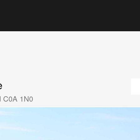
e
nd C0A 1N0