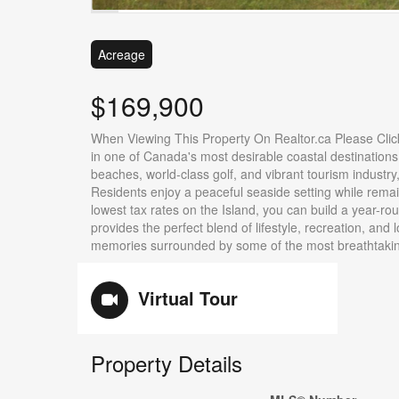
Acreage
$169,900
When Viewing This Property On Realtor.ca Please Clic
in one of Canada's most desirable coastal destinations.
beaches, world-class golf, and vibrant tourism industry
Residents enjoy a peaceful seaside setting while rema
lowest tax rates on the Island, you can build a year-r
provides the perfect blend of lifestyle, recreation, and l
memories surrounded by some of the most breathtaking
Virtual Tour
Property Details