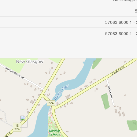
57063.6000|1 - 
57063.6000|1 - 