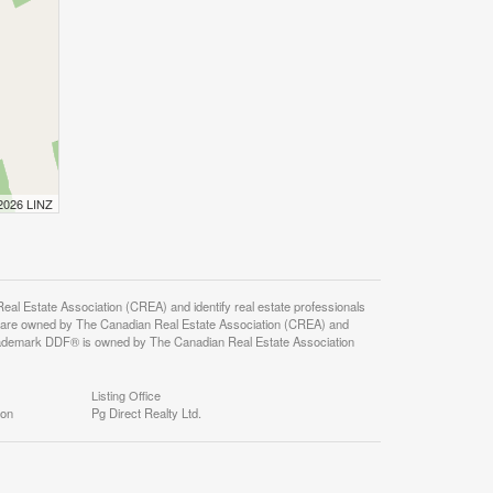
 2026 LINZ
state Association (CREA) and identify real estate professionals
 are owned by The Canadian Real Estate Association (CREA) and
 trademark DDF® is owned by The Canadian Real Estate Association
Listing Office
ion
Pg Direct Realty Ltd.