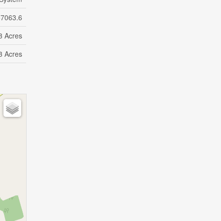
57063.6
3 Acres
3 Acres