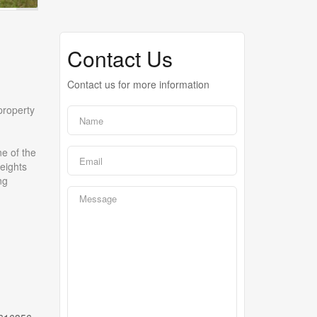
Contact Us
Contact us for more information
property
e of the
Heights
ng