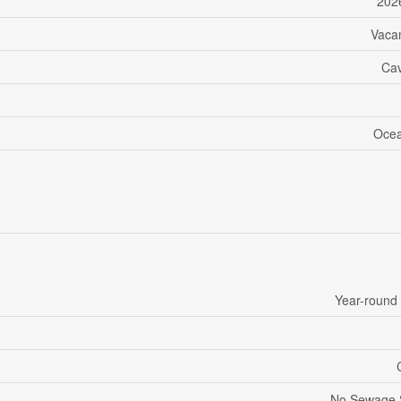
202
Vaca
Ca
Ocea
Year-round
No Sewage 