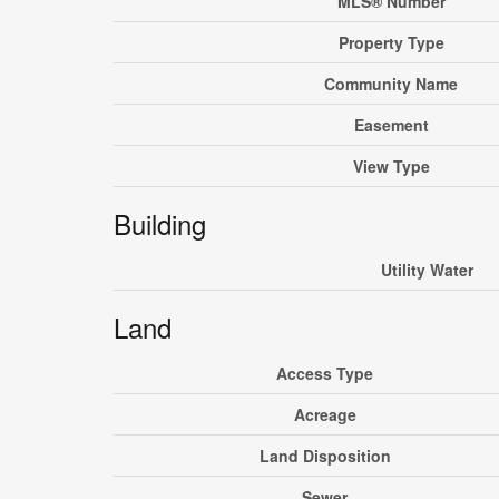
MLS® Number
Property Type
Community Name
Easement
View Type
Building
Utility Water
Land
Access Type
Acreage
Land Disposition
Sewer