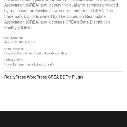
Association (CREA) and identify the quality of services provided
by real estate professionals who are members of CREA. The
trademark DDF® is owned by The Canadian Real Estate
Association (CREA) and identifies CREA's Data Distribution
Facility (DDF®)
Last Updated
July 08 2026 01:39:13
Data Provider
Prince Edward Island Real Estate Association
Listing Office
Royal LePage Prince Edward Realty
RealtyPress WordPress CREA DDF® Plugin