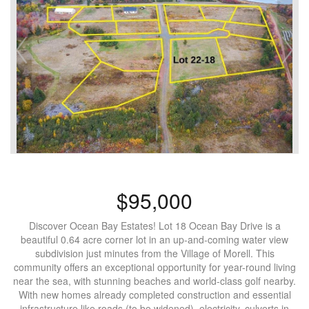
$95,000
Discover Ocean Bay Estates! Lot 18 Ocean Bay Drive is a
beautiful 0.64 acre corner lot in an up-and-coming water view
subdivision just minutes from the Village of Morell. This
community offers an exceptional opportunity for year-round living
near the sea, with stunning beaches and world-class golf nearby.
With new homes already completed construction and essential
infrastructure like roads (to be widened), electricity, culverts in