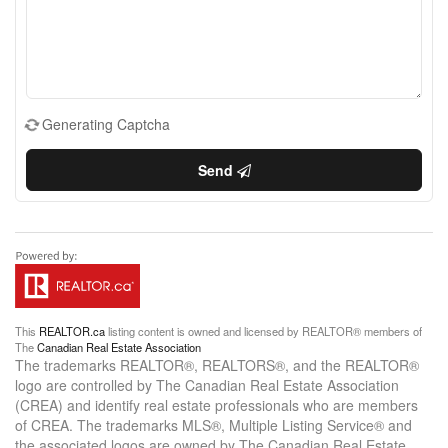
Generating Captcha
Send
This
REALTOR.ca
listing content is owned and licensed by REALTOR® members of
The
Canadian Real Estate Association
The trademarks REALTOR®, REALTORS®, and the REALTOR®
logo are controlled by The Canadian Real Estate Association
(CREA) and identify real estate professionals who are members
of CREA. The trademarks MLS®, Multiple Listing Service® and
the associated logos are owned by The Canadian Real Estate