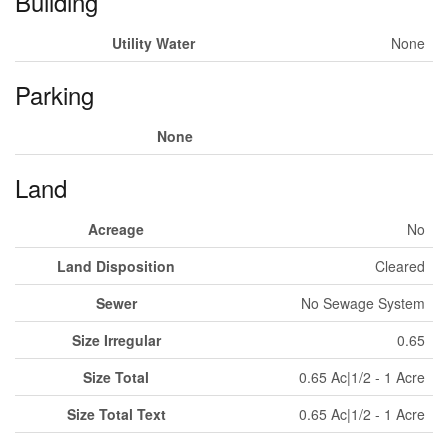
Building
Utility Water
None
Parking
None
Land
Acreage
No
Land Disposition
Cleared
Sewer
No Sewage System
Size Irregular
0.65
Size Total
0.65 Ac|1/2 - 1 Acre
Size Total Text
0.65 Ac|1/2 - 1 Acre