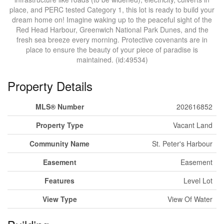
place, and PERC tested Category 1, this lot is ready to build your
dream home on! Imagine waking up to the peaceful sight of the
Red Head Harbour, Greenwich National Park Dunes, and the
fresh sea breeze every morning. Protective covenants are in
place to ensure the beauty of your piece of paradise is
maintained. (id:49534)
Property Details
MLS® Number
202616852
Property Type
Vacant Land
Community Name
St. Peter's Harbour
Easement
Easement
Features
Level Lot
View Type
View Of Water