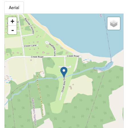
Aerial
+
-