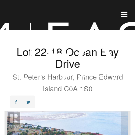
Lot 22-18 Ocean Bay
Drive
St. Peter's Harbour, Prince Edward
Island C0A 1S0