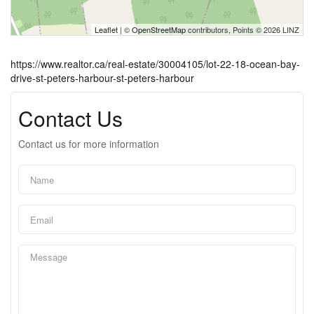
Leaflet
| ©
OpenStreetMap
contributors, Points © 2026 LINZ
https://www.realtor.ca/real-estate/30004105/lot-22-18-ocean-bay-
drive-st-peters-harbour-st-peters-harbour
Contact Us
Contact us for more information