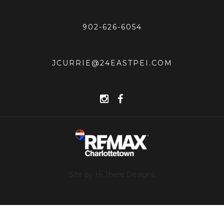
902-626-6054
JCURRIE@24EASTPEI.COM
Site by Hi There Designs