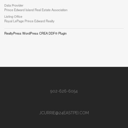
Data Provider
Prince Edward Island Real Estate Association
Listing Office
Royal LePage Prince Edward Realty
RealtyPress WordPress CREA DDF® Plugin
902-626-6054
JCURRIE@24EASTPEI.COM