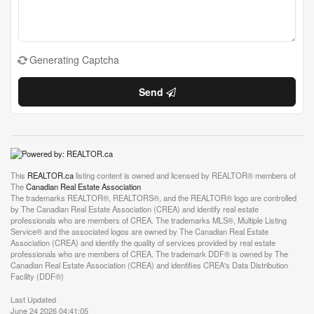
Generating Captcha
Send
This
REALTOR.ca
listing content is owned and licensed by REALTOR® members of
The
Canadian Real Estate Association
The trademarks REALTOR®, REALTORS®, and the REALTOR® logo are controlled
by The Canadian Real Estate Association (CREA) and identify real estate
professionals who are members of CREA. The trademarks MLS®, Multiple Listing
Service® and the associated logos are owned by The Canadian Real Estate
Association (CREA) and identify the quality of services provided by real estate
professionals who are members of CREA. The trademark DDF® is owned by The
Canadian Real Estate Association (CREA) and identifies CREA's Data Distribution
Facility (DDF®)
Last Updated
June 24 2026 04:41:05