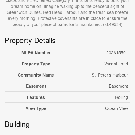
place, and PERC tested Category 1, this lot is ready to build your
dream home on! Imagine waking up to the peaceful sight of
Greenwich Dunes, Red Head Harbour and the fresh sea breeze
every morning. Protective covenants are in place to ensure the
beauty of your piece of paradise is maintained. (id:49534)
Property Details
MLS® Number
202615501
Property Type
Vacant Land
Community Name
St. Peter's Harbour
Easement
Easement
Features
Rolling
View Type
Ocean View
Building