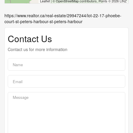
Leaflet
| ©
OpenStreetMap
contributors, Points © 2026 LINZ
https://www.realtor.ca/real-estate/29947244/lot-22-17-phoebe-
court-st-peters-harbour-st-peters-harbour
Contact Us
Contact us for more information