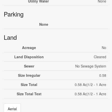
Utility Water
None
Parking
None
Land
Acreage
No
Land Disposition
Cleared
Sewer
No Sewage System
Size Irregular
0.58
Size Total
0.58 Ac|1/2 - 1 Acre
Size Total Text
0.58 Ac|1/2 - 1 Acre
Aerial