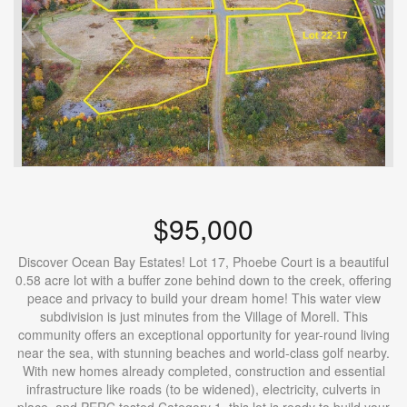
$95,000
Discover Ocean Bay Estates! Lot 17, Phoebe Court is a beautiful
0.58 acre lot with a buffer zone behind down to the creek, offering
peace and privacy to build your dream home! This water view
subdivision is just minutes from the Village of Morell. This
community offers an exceptional opportunity for year-round living
near the sea, with stunning beaches and world-class golf nearby.
With new homes already completed, construction and essential
infrastructure like roads (to be widened), electricity, culverts in