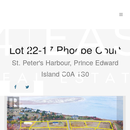
Lot 22-17 Phoebe Court
St. Peter's Harbour, Prince Edward
Island C0A 1S0