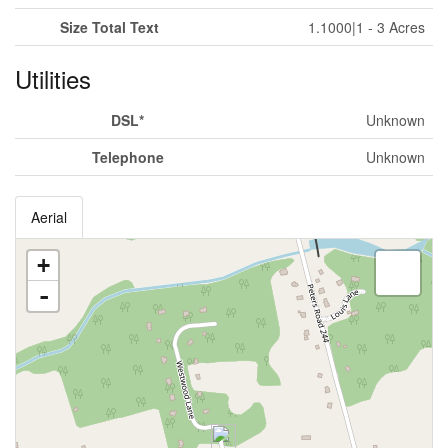
Size Total Text
1.1000|1 - 3 Acres
Utilities
DSL*
Unknown
Telephone
Unknown
Aerial
+
-