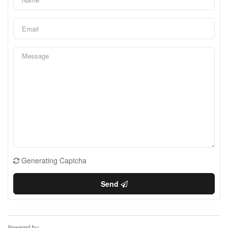
Generating Captcha
Send