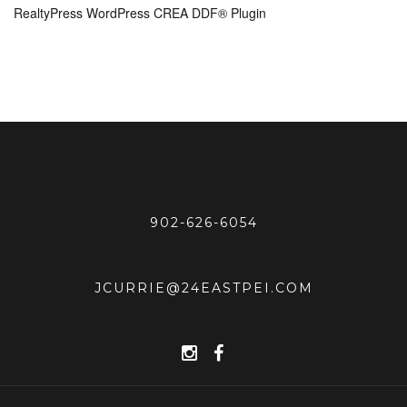
RealtyPress WordPress CREA DDF® Plugin
902-626-6054
JCURRIE@24EASTPEI.COM