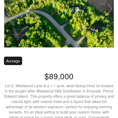
Acreage
$89,000
Lot 2, Westwood Lane is a 1.1-acre, west-facing treed lot located
in the sought-after Westwood Hills Subdivision in Emyvale, Prince
Edward Island. This property offers a great balance of privacy and
natural light, with mature trees and a layout that takes full
advantage of its western exposure--perfect for enjoying evening
sunsets. It's an ideal setting to build your custom home, with
plenty of space for a porch, back deck, or pool. Conveniently