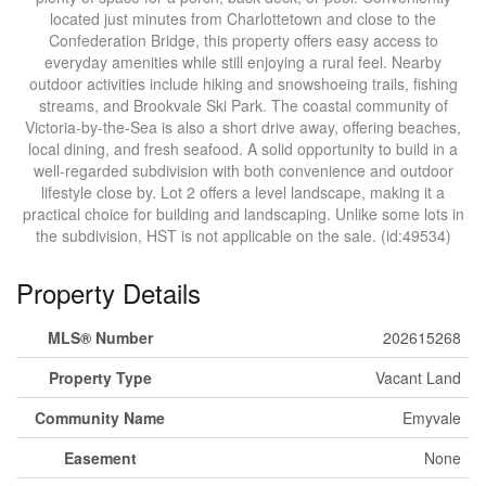
located just minutes from Charlottetown and close to the
Confederation Bridge, this property offers easy access to
everyday amenities while still enjoying a rural feel. Nearby
outdoor activities include hiking and snowshoeing trails, fishing
streams, and Brookvale Ski Park. The coastal community of
Victoria-by-the-Sea is also a short drive away, offering beaches,
local dining, and fresh seafood. A solid opportunity to build in a
well-regarded subdivision with both convenience and outdoor
lifestyle close by. Lot 2 offers a level landscape, making it a
practical choice for building and landscaping. Unlike some lots in
the subdivision, HST is not applicable on the sale. (id:49534)
Property Details
MLS® Number
202615268
Property Type
Vacant Land
Community Name
Emyvale
Easement
None