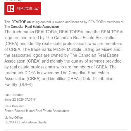
This
REALTOR.ca
listing content is owned and licensed by REALTOR® members of
The
Canadian Real Estate Association
The trademarks REALTOR®, REALTORS®, and the REALTOR®
logo are controlled by The Canadian Real Estate Association
(CREA) and identify real estate professionals who are members
of CREA. The trademarks MLS®, Multiple Listing Service® and
the associated logos are owned by The Canadian Real Estate
Association (CREA) and identify the quality of services provided
by real estate professionals who are members of CREA. The
trademark DDF® is owned by The Canadian Real Estate
Association (CREA) and identifies CREA's Data Distribution
Facility (DDF®)
Last Updated
June 22 2026 07:37:41
Data Provider
Prince Edward Island Real Estate Association
Listing Office
RE/MAX Charlottetown Realty