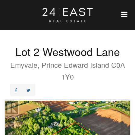
Lot 2 Westwood Lane
Emyvale, Prince Edward Island C0A
1Y0