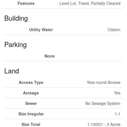
Features
Level Lot, Treed, Partially Cleared
Building
Utility Water
Cistern
Parking
None
Land
Access Type
Year-round Access
Acreage
Yes
Sewer
No Sewage System
Size Irregular
1.1
Size Total
1.1000|1 - 3 Acres