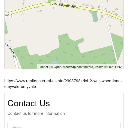
Leaflet
| ©
OpenStreetMap
contributors, Points © 2026 LINZ
https://www.realtor.ca/real-estate/29937981/lot-2-westwood-lane-
emyvale-emyvale
Contact Us
Contact us for more information