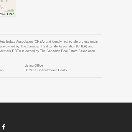
 2026 LINZ
state Association (CREA) and identify real estate professionals
 are owned by The Canadian Real Estate Association (CREA) and
 trademark DDF® is owned by The Canadian Real Estate Association
Listing Office
ion
RE/MAX Charlottetown Realty