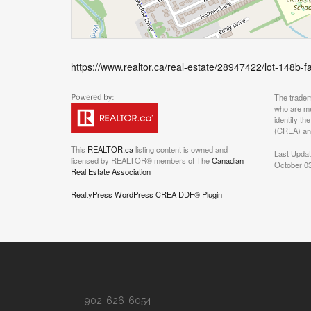
https://www.realtor.ca/real-estate/28947422/lot-148b-f
The tradem
who are me
identify t
(CREA) and
This
REALTOR.ca
listing content is owned and
Last Upda
licensed by REALTOR® members of The
Canadian
October 03
Real Estate Association
RealtyPress WordPress CREA DDF® Plugin
902-626-6054