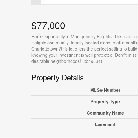
$77,000
Rare Opportunity in Montgomery Heights! This is one o
Heights community. Ideally located close to all amenit
Charlottetown?this lot offers the perfect setting to bui
knowing your investment is well protected. Don?t miss 
desirable neighborhoods! (id:49534)
Property Details
MLS® Number
Property Type
Community Name
Easement