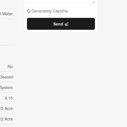
Generating Captcha
l Water
Send
No
Cleared
 System
0.15
/2 Acre
/2 Acre