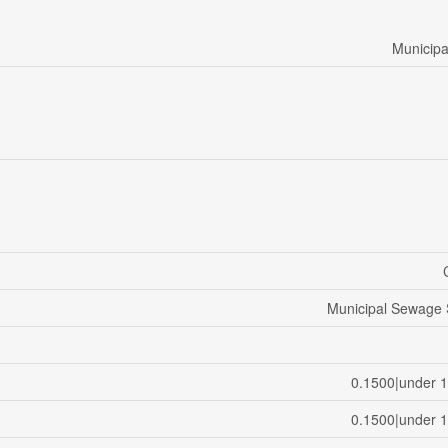
Municipa
Municipal Sewage
0.1500|under 1
0.1500|under 1