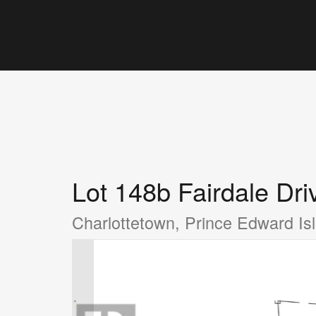
Lot 148b Fairdale Dri
Charlottetown, Prince Edward I