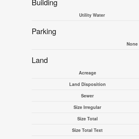
Building
Utility Water
Parking
None
Land
Acreage
Land Disposition
Sewer
Size Irregular
Size Total
Size Total Text