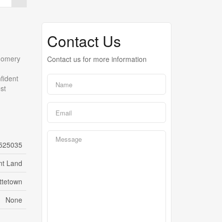
Contact Us
tgomery
Contact us for more information
nfident
st
525035
nt Land
ttetown
None