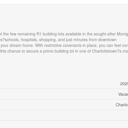
f the few remaining R1 building lots available in the sought-after Mon
ies?schools, hospitals, shopping, and just minutes from downtown
ld your dream home. With restrictive covenants in place, you can feel co
this chance to secure a prime building lot in one of Charlottetown?s mo
202
Vaca
Charlo