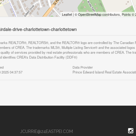
Leaflet
| ©
OpenStreetMap
contributors, Points ©
airdale-drive-charlottetown-charlottetown
arks REALTOR®, REALTORS®, and the REALTOR® logo are controlled by The Canadian Real E
mbers of CREA. The trademarks MLS®, Multiple Listing Service® and the associated logos
he quality of services provided by real estate professionals who are members of CREA. The
 identifies CREA's Data Distribution Facility (DDF®)
ted
Data Provider
 2025 04:37:57
Prince Edward Island Real Estate Associat
JCURRIE@24EASTPEI.COM