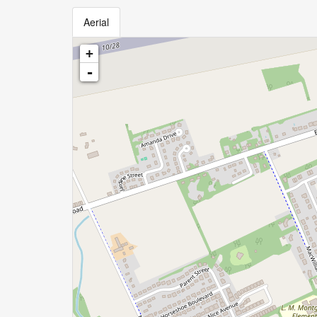
Aerial
+
-