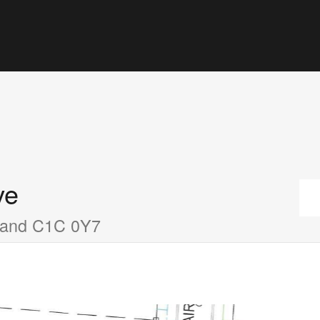
ve
sland C1C 0Y7