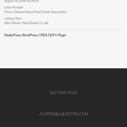
August 05 2026 02:09:00
Data Provider
Prince Edward Island Real Estate Association
Listing Office
Allan Weeks Real Estate Co.,ltd.
RealtyPress WordPress CREA DDF® Plugin
902-626-6054
JCURRIE@24EASTPEI.COM