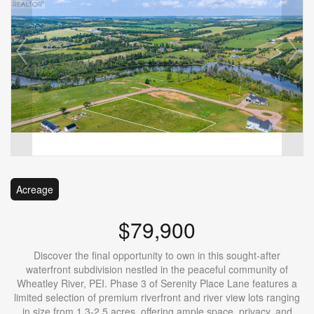
Acreage
$79,900
Discover the final opportunity to own in this sought-after
waterfront subdivision nestled in the peaceful community of
Wheatley River, PEI. Phase 3 of Serenity Place Lane features a
limited selection of premium riverfront and river view lots ranging
in size from 1.3-2.5 acres, offering ample space, privacy, and