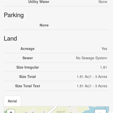
Utility Water
None
Parking
None
Land
Acreage
Yes
Sewer
No Sewage System
Size Irregular
1.81
Size Total
1.81 Ac|1 - 3 Acres
Size Total Text
1.81 Ac|1 - 3 Acres
Aerial