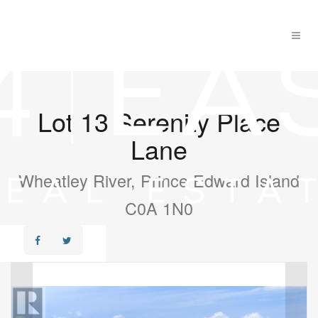
Lot 13 Serenity Place
Lane
Wheatley River, Prince Edward Island
C0A 1N0