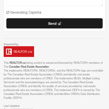
Generating Captcha
Send
This
REALTOR.ca
listing content is owned and licensed by REALTOR® members of
The
Canadian Real Estate Association
The trademarks REALTOR®, REALTORS®, and the REALTOR® logo are controlled
by The Canadian Real Estate Association (CREA) and identify real estate
professionals who are members of CREA. The trademarks MLS®, Multiple Listing
Service® and the associated logos are owned by The Canadian Real Estate
Association (CREA) and identify the quality of services provided by real estate
professionals who are members of CREA. The trademark DDF® is owned by The
Canadian Real Estate Association (CREA) and identifies CREA's Data Distribution
Facility (DDF®)
Last Updated