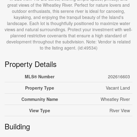
great views of the Wheatley River. Perfect for nature lovers and
outdoor enthusiasts, this serene river is ideal for canoeing,
kayaking, and enjoying the tranquil beauty of the Island's
landscape. Each lot is thoughtfully positioned to maximize water
views and natural surroundings. Protect your investment with well-
planned restrictive covenants that ensure a high standard of
development throughout the subdivision. Note: Vendor is related
to the listing agent. (id:49534)
Property Details
MLS® Number
202616603
Property Type
Vacant Land
Community Name
Wheatley River
View Type
River View
Building