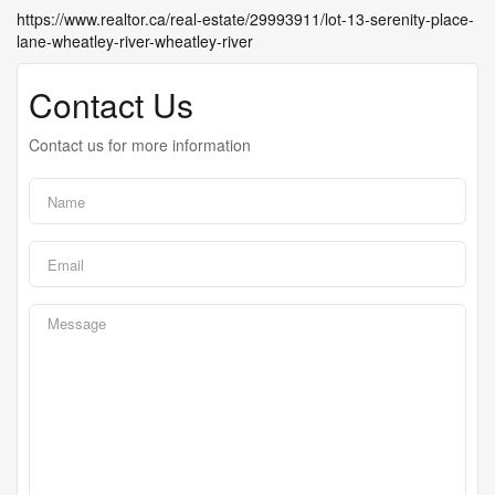
https://www.realtor.ca/real-estate/29993911/lot-13-serenity-place-
lane-wheatley-river-wheatley-river
Contact Us
Contact us for more information