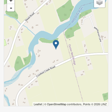
+
-
Leaflet
| ©
OpenStreetMap
contributors, Points © 2026 LINZ