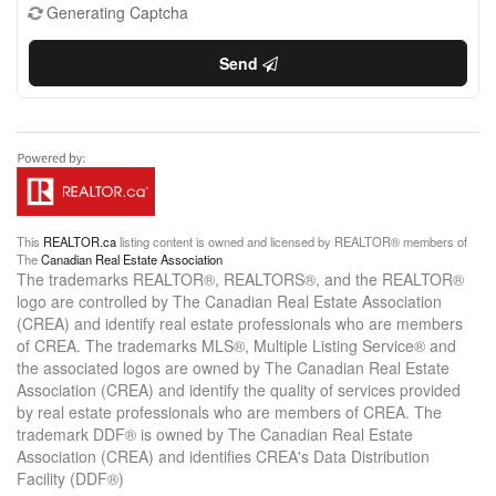
Generating Captcha
Send
This
REALTOR.ca
listing content is owned and licensed by REALTOR® members of
The
Canadian Real Estate Association
The trademarks REALTOR®, REALTORS®, and the REALTOR®
logo are controlled by The Canadian Real Estate Association
(CREA) and identify real estate professionals who are members
of CREA. The trademarks MLS®, Multiple Listing Service® and
the associated logos are owned by The Canadian Real Estate
Association (CREA) and identify the quality of services provided
by real estate professionals who are members of CREA. The
trademark DDF® is owned by The Canadian Real Estate
Association (CREA) and identifies CREA's Data Distribution
Facility (DDF®)