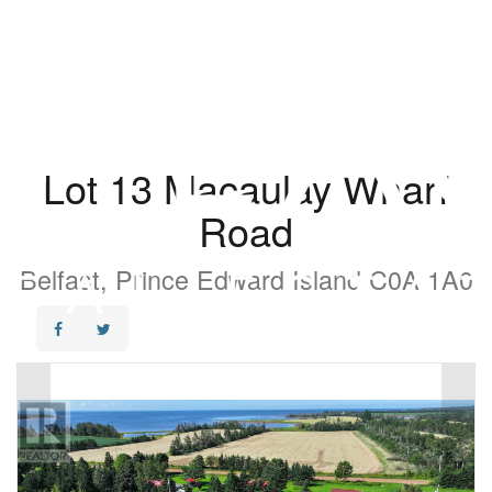
Lot 13 Macaulay Wharf
Road
Belfast, Prince Edward Island C0A 1A0