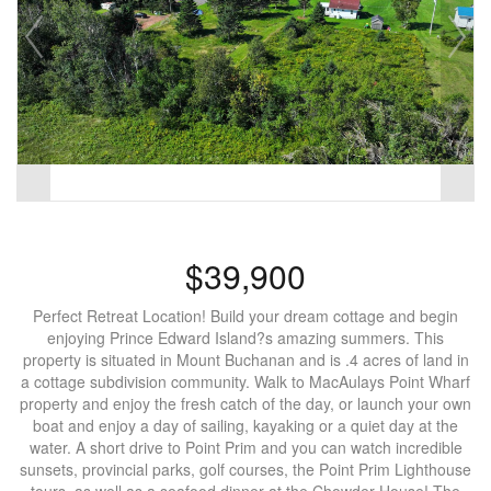
$39,900
Perfect Retreat Location! Build your dream cottage and begin
enjoying Prince Edward Island?s amazing summers. This
property is situated in Mount Buchanan and is .4 acres of land in
a cottage subdivision community. Walk to MacAulays Point Wharf
property and enjoy the fresh catch of the day, or launch your own
boat and enjoy a day of sailing, kayaking or a quiet day at the
water. A short drive to Point Prim and you can watch incredible
sunsets, provincial parks, golf courses, the Point Prim Lighthouse