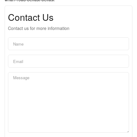
Contact Us
Contact us for more information