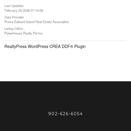
Last Updated
February 25 2026 07:10:08
Data Provider
Prince Edward Island Real Estate Association
Listing Office
Powerhouse Realty Pei Inc
RealtyPress WordPress CREA DDF® Plugin
902-626-6054