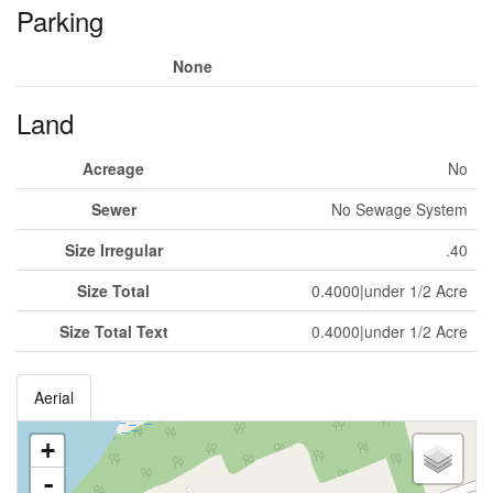
Parking
None
Land
Acreage
No
Sewer
No Sewage System
Size Irregular
.40
Size Total
0.4000|under 1/2 Acre
Size Total Text
0.4000|under 1/2 Acre
Aerial
+
-