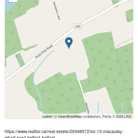
Leaflet
| ©
OpenStreetMap
contributors, Points © 2026 LINZ
https://www.realtor.ca/real-estate/29398572/lot-13-macaulay-
wharf-road-belfast-belfast