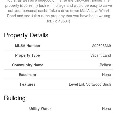
tours, as well as a seafood dinner at the Chowder House! The
property is currently lush with foliage and would be easy to carve
out your personal oasis. Take a drive down MacAulays Wharf
Road and see if this is the property that you have been waiting
for. (id:49534)
Property Details
MLS® Number
202603369
Property Type
Vacant Land
Community Name
Belfast
Easement
None
Features
Level Lot, Softwood Bush
Building
Utility Water
None