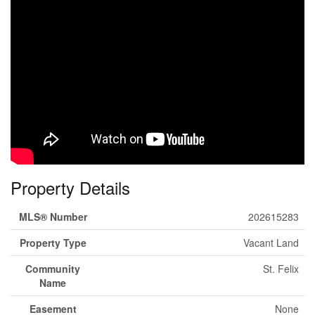
Property Details
MLS® Number
202615283
Property Type
Vacant Land
Community
St. Felix
Name
Easement
None