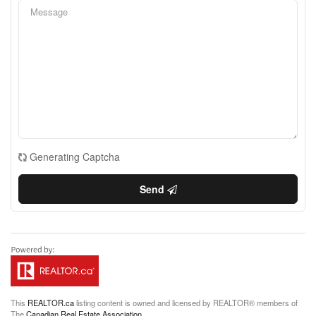
Generating Captcha
Send
This
REALTOR.ca
listing content is owned and licensed by REALTOR® members of
The
Canadian Real Estate Association