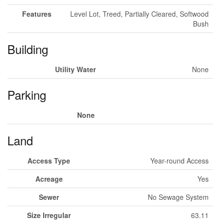
Features
Level Lot, Treed, Partially Cleared, Softwood
Bush
Building
Utility Water
None
Parking
None
Land
Access Type
Year-round Access
Acreage
Yes
Sewer
No Sewage System
Size Irregular
63.11