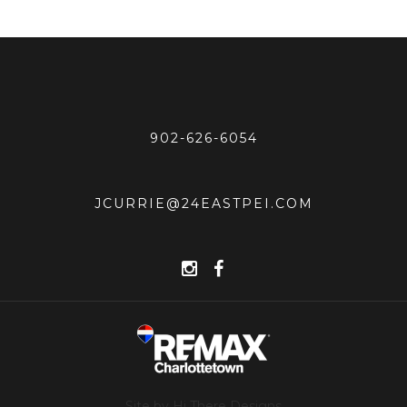
902-626-6054
JCURRIE@24EASTPEI.COM
Site by Hi There Designs