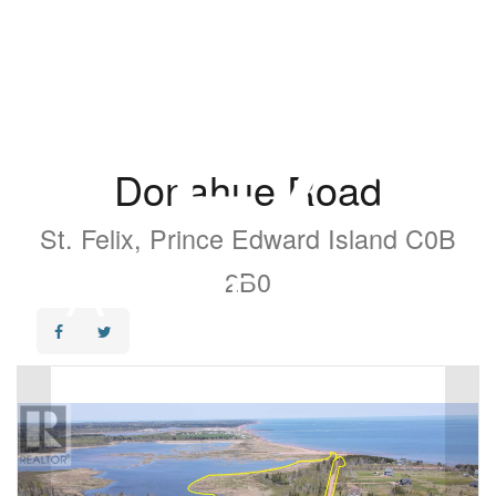
Donahue Road
St. Felix, Prince Edward Island C0B
2B0