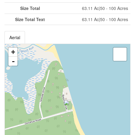
Size Total
63.11 Ac|50 - 100 Acres
Size Total Text
63.11 Ac|50 - 100 Acres
Aerial
+
-