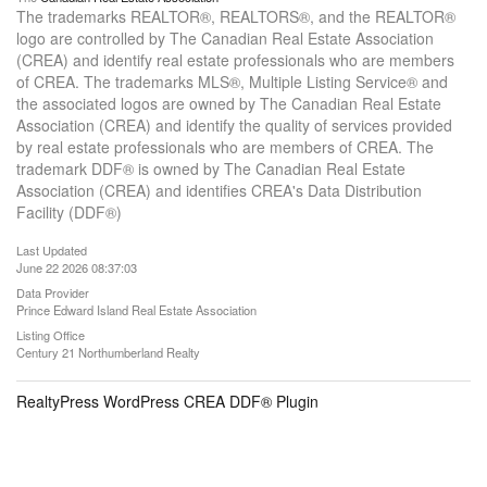
The trademarks REALTOR®, REALTORS®, and the REALTOR®
logo are controlled by The Canadian Real Estate Association
(CREA) and identify real estate professionals who are members
of CREA. The trademarks MLS®, Multiple Listing Service® and
the associated logos are owned by The Canadian Real Estate
Association (CREA) and identify the quality of services provided
by real estate professionals who are members of CREA. The
trademark DDF® is owned by The Canadian Real Estate
Association (CREA) and identifies CREA's Data Distribution
Facility (DDF®)
Last Updated
June 22 2026 08:37:03
Data Provider
Prince Edward Island Real Estate Association
Listing Office
Century 21 Northumberland Realty
RealtyPress WordPress CREA DDF® Plugin