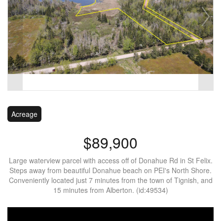
Acreage
$89,900
Large waterview parcel with access off of Donahue Rd in St Felix.
Steps away from beautiful Donahue beach on PEI's North Shore.
Conveniently located just 7 minutes from the town of Tignish, and
15 minutes from Alberton. (id:49534)