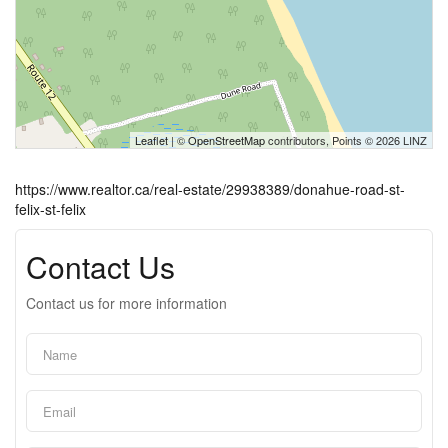
Leaflet
| ©
OpenStreetMap
contributors, Points © 2026 LINZ
https://www.realtor.ca/real-estate/29938389/donahue-road-st-
felix-st-felix
Contact Us
Contact us for more information