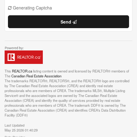
Generating Captcha
Send
This
REALTOR.ca
listing content is owned and licensed by REALTOR® members of
The
Canadian Real Estate Association
The trademarks REALTOR®, REALTORS®, and the REALTOR® logo are controlled
by The Canadian Real Estate Association (CREA) and identify real estate
professionals who are members of CREA. The trademarks MLS®, Multiple Listing
Service® and the associated logos are owned by The Canadian Real Estate
Association (CREA) and identify the quality of services provided by real estate
professionals who are members of CREA. The trademark DDF® is owned by The
Canadian Real Estate Association (CREA) and identifies CREA's Data Distribution
Facility (DDF®)
Last Updated
May 25 2026 01:40:29