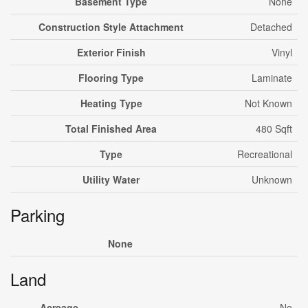
Basement Type
None
Construction Style Attachment
Detached
Exterior Finish
Vinyl
Flooring Type
Laminate
Heating Type
Not Known
Total Finished Area
480 Sqft
Type
Recreational
Utility Water
Unknown
Parking
None
Land
Acreage
No