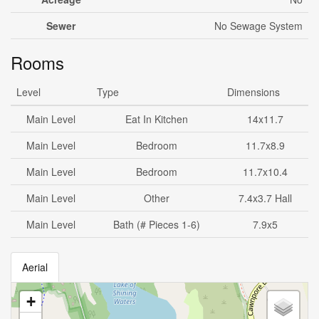
Sewer
No Sewage System
Rooms
Level
Type
Dimensions
Main Level
Eat In Kitchen
14x11.7
Main Level
Bedroom
11.7x8.9
Main Level
Bedroom
11.7x10.4
Main Level
Other
7.4x3.7 Hall
Main Level
Bath (# Pieces 1-6)
7.9x5
Aerial
+