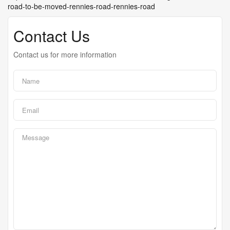
road-to-be-moved-rennies-road-rennies-road
Contact Us
Contact us for more information