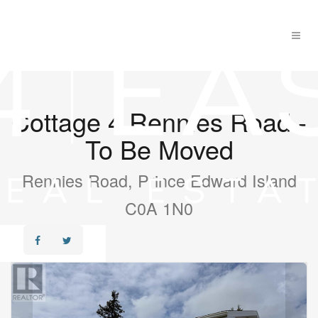
Cottage 4 Rennies Road -
To Be Moved
Rennies Road, Prince Edward Island
C0A 1N0