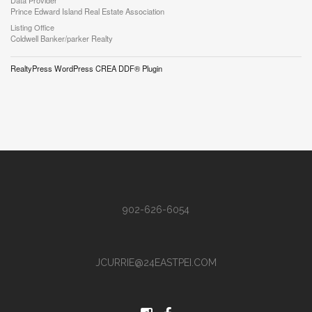
Data Provider
Prince Edward Island Real Estate Association
Listing Office
Coldwell Banker/parker Realty
RealtyPress WordPress CREA DDF® Plugin
902-626-6054
JCURRIE@24EASTPEI.COM