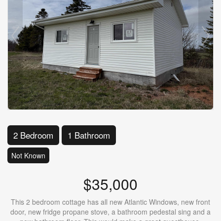
2 Bedroom
1 Bathroom
Not Known
$35,000
This 2 bedroom cottage has all new Atlantic Windows, new front
door, new fridge propane stove, a bathroom pedestal sing and a