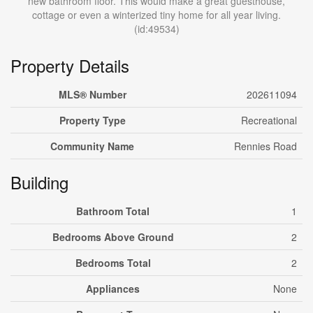
new bathroom floor. This would make a great guesthouse,
cottage or even a winterized tiny home for all year living.
(id:49534)
Property Details
MLS® Number
202611094
Property Type
Recreational
Community Name
Rennies Road
Building
Bathroom Total
1
Bedrooms Above Ground
2
Bedrooms Total
2
Appliances
None