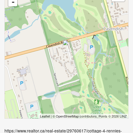
-
Leaflet
| ©
OpenStreetMap
contributors, Points © 2026 LINZ
https://www.realtor.ca/real-estate/29760617/cottage-4-rennies-