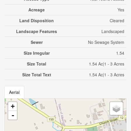
Acreage
Yes
Land Disposition
Cleared
Landscape Features
Landscaped
Sewer
No Sewage System
Size Irregular
1.54
Size Total
1.54 Ac|1 - 3 Acres
Size Total Text
1.54 Ac|1 - 3 Acres
Aerial
+
-