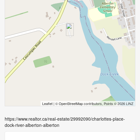
Leaflet
| ©
OpenStreetMap
contributors, Points © 2026 LINZ
https://www.realtor.ca/real-estate/29992090/charlottes-place-
dock-river-alberton-alberton