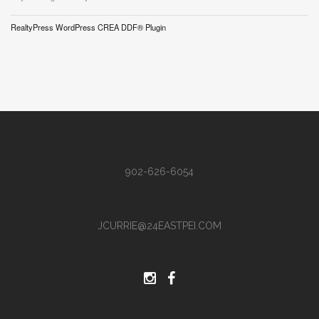
RealtyPress WordPress CREA DDF® Plugin
902-626-6054
JCURRIE@24EASTPEI.COM