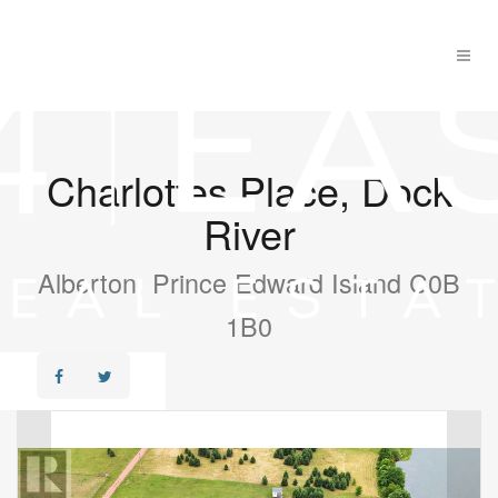
Charlottes Place, Dock
River
Alberton, Prince Edward Island C0B
1B0