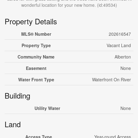
wonderful location for your new home. (id:49534)
Property Details
MLS® Number
202616547
Property Type
Vacant Land
Community Name
Alberton
Easement
None
Water Front Type
Waterfront On River
Building
Utility Water
None
Land
Access Type
Year-round Access