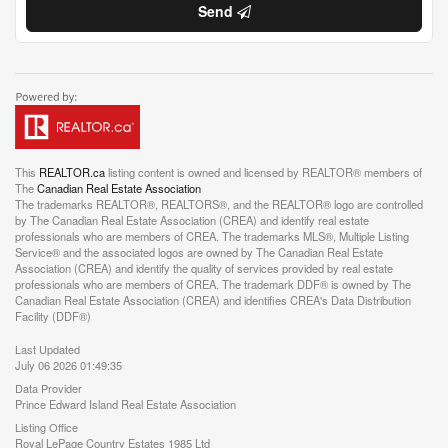
Send
This
REALTOR.ca
listing content is owned and licensed by REALTOR® members of
The
Canadian Real Estate Association
The trademarks REALTOR®, REALTORS®, and the REALTOR® logo are controlled
by The Canadian Real Estate Association (CREA) and identify real estate
professionals who are members of CREA. The trademarks MLS®, Multiple Listing
Service® and the associated logos are owned by The Canadian Real Estate
Association (CREA) and identify the quality of services provided by real estate
professionals who are members of CREA. The trademark DDF® is owned by The
Canadian Real Estate Association (CREA) and identifies CREA's Data Distribution
Facility (DDF®)
Last Updated
July 06 2026 01:49:35
Data Provider
Prince Edward Island Real Estate Association
Listing Office
Royal LePage Country Estates 1985 Ltd