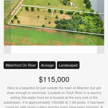
Waterfront On River
Acreage
Landscaped
$115,000
Here is a beautiful lot just outside the town of Alberton but yet
close enough to commute. Located on Dock River in a country
setting this water front lot is located at the very end of the
subdivision. It is approximately 150x380 at 1.58 acres. It has been
cared for with grass cutting and the trees have been trimmed. A