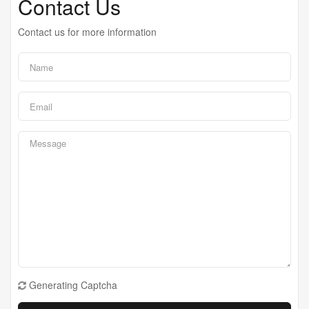
Contact Us
Contact us for more information
Generating Captcha