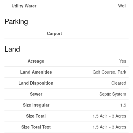
Utility Water
Well
Parking
Carport
Land
Acreage
Yes
Land Amenities
Golf Course, Park
Land Disposition
Cleared
Sewer
Septic System
Size Irregular
1.5
Size Total
1.5 Ac|1 - 3 Acres
Size Total Text
1.5 Ac|1 - 3 Acres