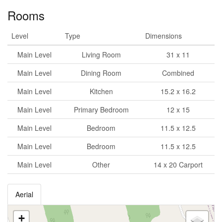
Rooms
Level
Type
Dimensions
Main Level
Living Room
31 x 11
Main Level
Dining Room
Combined
Main Level
Kitchen
15.2 x 16.2
Main Level
Primary Bedroom
12 x 15
Main Level
Bedroom
11.5 x 12.5
Main Level
Bedroom
11.5 x 12.5
Main Level
Other
14 x 20 Carport
Aerial
+