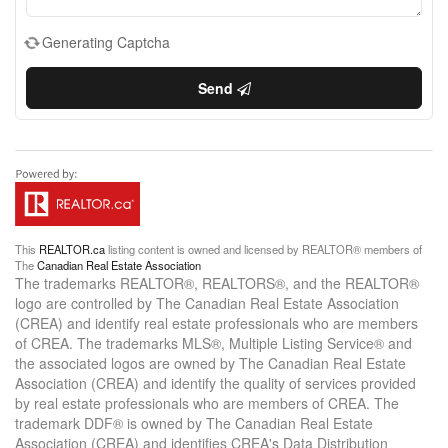
Generating Captcha
Send
This
REALTOR.ca
listing content is owned and licensed by REALTOR® members of
The
Canadian Real Estate Association
The trademarks REALTOR®, REALTORS®, and the REALTOR®
logo are controlled by The Canadian Real Estate Association
(CREA) and identify real estate professionals who are members
of CREA. The trademarks MLS®, Multiple Listing Service® and
the associated logos are owned by The Canadian Real Estate
Association (CREA) and identify the quality of services provided
by real estate professionals who are members of CREA. The
trademark DDF® is owned by The Canadian Real Estate
Association (CREA) and identifies CREA's Data Distribution