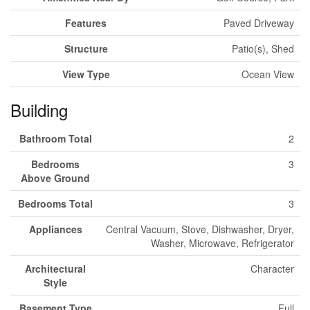
Features
Paved Driveway
Structure
Patio(s), Shed
View Type
Ocean View
Building
Bathroom Total
2
Bedrooms
3
Above Ground
Bedrooms Total
3
Appliances
Central Vacuum, Stove, Dishwasher, Dryer,
Washer, Microwave, Refrigerator
Architectural
Character
Style
Basement Type
Full