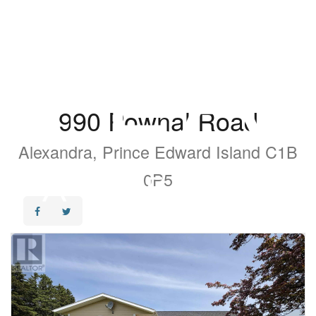
990 Pownal Road
Alexandra, Prince Edward Island C1B
0P5