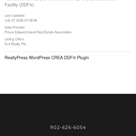
Facility (DDF®)
Last Updated
July 27 2026 07:08:58
Data Provider
Prince Edward Island Real Estate Association
Listing Office
Exit Realty Pei
RealtyPress WordPress CREA DDF® Plugin
902-626-6054