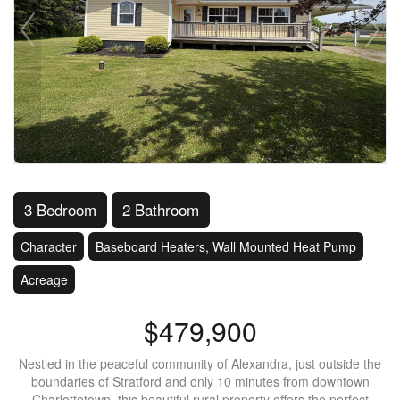
3 Bedroom
2 Bathroom
Character
Baseboard Heaters, Wall Mounted Heat Pump
Acreage
$479,900
Nestled in the peaceful community of Alexandra, just outside the
boundaries of Stratford and only 10 minutes from downtown
Charlottetown, this beautiful rural property offers the perfect