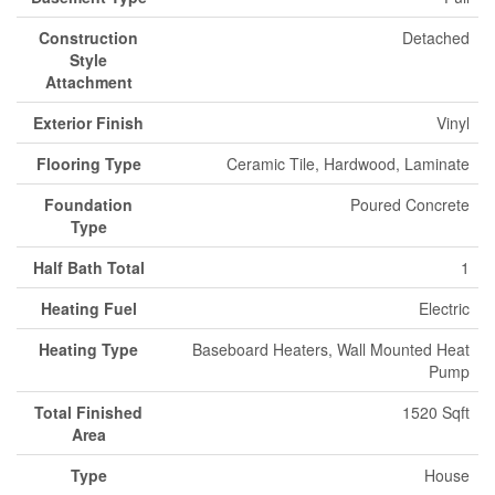
Construction
Detached
Style
Attachment
Exterior Finish
Vinyl
Flooring Type
Ceramic Tile, Hardwood, Laminate
Foundation
Poured Concrete
Type
Half Bath Total
1
Heating Fuel
Electric
Heating Type
Baseboard Heaters, Wall Mounted Heat
Pump
Total Finished
1520 Sqft
Area
Type
House