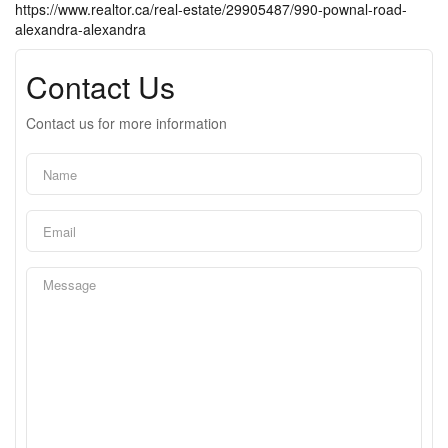
https://www.realtor.ca/real-estate/29905487/990-pownal-road-
alexandra-alexandra
Contact Us
Contact us for more information