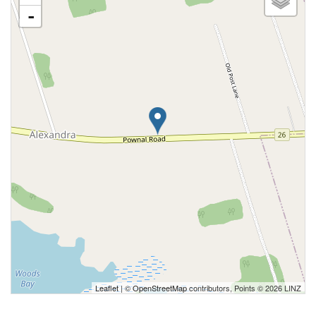
-
Leaflet
| ©
OpenStreetMap
contributors, Points © 2026 LINZ