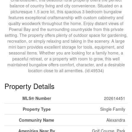
balance of country living and city convenience. Situated on a
picturesque 1.5 acre lot, this spacious 3 bedroom bungalow
features exceptional craftsmanship with custom cabinetry and
quality woodwork throughout the home. Enjoy distant views of
Pownal Bay and the surrounding countryside from this private
setting. The property offers plenty of outdoor space for gardening,
recreation, or simply relaxing and taking in the scenery. A large
mini barn provides excellent storage for tools, equipment, and
seasonal items. Whether you are looking for a family home, a
peaceful retreat, or a property with room to grow, this well
maintained bungalow offers comfort, character, and a desirable
location close to all amenities. (id:49534)
Property Details
MLS® Number
202614451
Property Type
Single Family
Community Name
Alexandra
Amenities Near By
Golf Course, Park