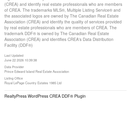
(CREA) and identify real estate professionals who are members
of CREA. The trademarks MLS®, Multiple Listing Service® and
the associated logos are owned by The Canadian Real Estate
Association (CREA) and identify the quality of services provided
by real estate professionals who are members of CREA. The
trademark DDF® is owned by The Canadian Real Estate
Association (CREA) and identifies CREA's Data Distribution
Facility (DDF®)
Last Updated
June 22 2026 10:39:38
Data Provider
Prince Edward Island Real Estate Association
Listing Office
Royal LePage Country Estates 1985 Ltd
RealtyPress WordPress CREA DDF® Plugin