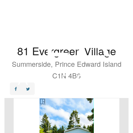
81 Evergreen Village
Summerside, Prince Edward Island
C1N 4B8