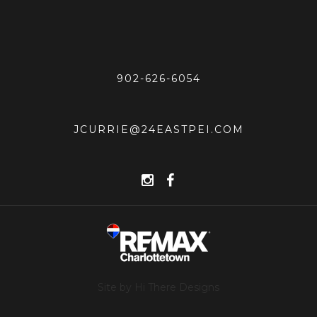
902-626-6054
JCURRIE@24EASTPEI.COM
Site by Hi There Designs