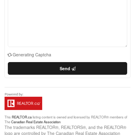
Generating Captcha
Send
This
REALTOR.ca
listing content is owned and licensed by REALTOR® members of
The
Canadian Real Estate Association
The trademarks REALTOR®, REALTORS®, and the REALTOR®
logo are controlled by The Canadian Real Estate Association