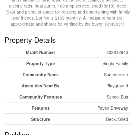
electric rads, heat pump, 100 amp service, shed (8x18), deck
(9x8) and plenty of space for relaxing and entertaining with family
and friends. Lot fee is $163 monthly. All measurement are
approximate and should be verified by the buyer. (id:49534)
Property Details
MLS® Number
202612640
Property Type
Single Family
Community Name
Summerside
Amenities Near By
Playground
Community Features
School Bus
Features
Paved Driveway
Structure
Deck, Shed
Building