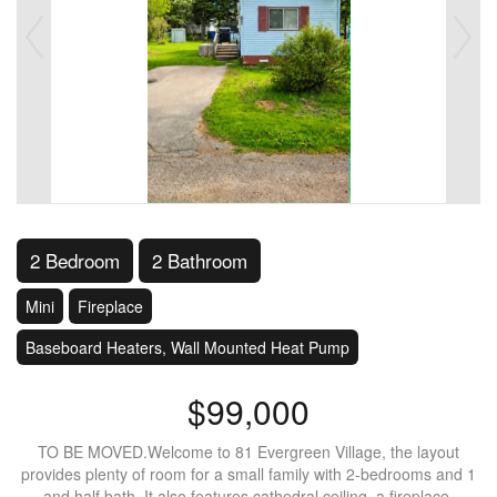
2 Bedroom
2 Bathroom
Mini
Fireplace
Baseboard Heaters, Wall Mounted Heat Pump
$99,000
TO BE MOVED.Welcome to 81 Evergreen Village, the layout
provides plenty of room for a small family with 2-bedrooms and 1
and half bath. It also features cathedral ceiling, a fireplace,