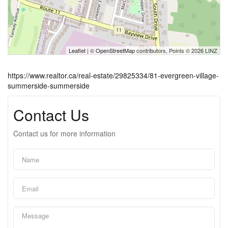
Leaflet
| ©
OpenStreetMap
contributors, Points © 2026 LINZ
https://www.realtor.ca/real-estate/29825334/81-evergreen-village-
summerside-summerside
Contact Us
Contact us for more information