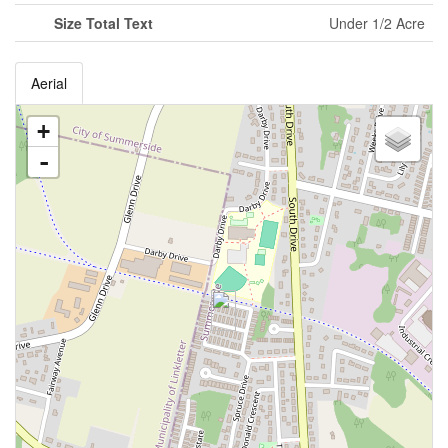
Size Total Text
Under 1/2 Acre
Aerial
+
-