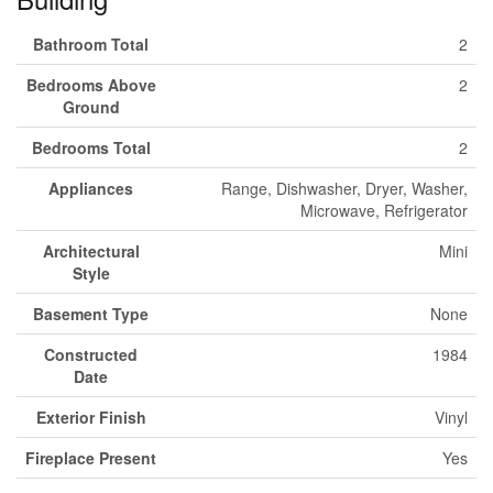
Bathroom Total
2
Bedrooms Above
2
Ground
Bedrooms Total
2
Appliances
Range, Dishwasher, Dryer, Washer,
Microwave, Refrigerator
Architectural
Mini
Style
Basement Type
None
Constructed
1984
Date
Exterior Finish
Vinyl
Fireplace Present
Yes