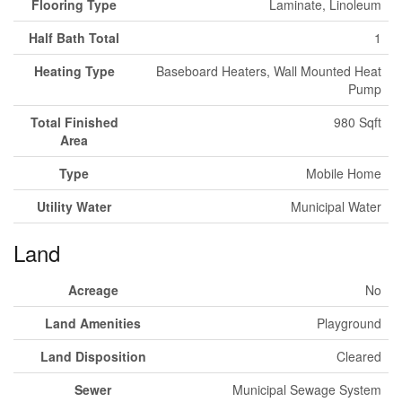
Flooring Type
Laminate, Linoleum
Half Bath Total
1
Heating Type
Baseboard Heaters, Wall Mounted Heat
Pump
Total Finished
980 Sqft
Area
Type
Mobile Home
Utility Water
Municipal Water
Land
Acreage
No
Land Amenities
Playground
Land Disposition
Cleared
Sewer
Municipal Sewage System