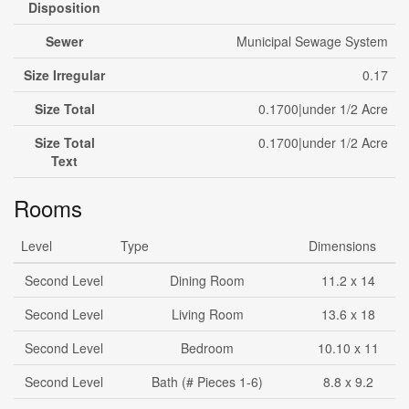
Disposition
Sewer
Municipal Sewage System
Size Irregular
0.17
Size Total
0.1700|under 1/2 Acre
Size Total
0.1700|under 1/2 Acre
Text
Rooms
Level
Type
Dimensions
Second Level
Dining Room
11.2 x 14
Second Level
Living Room
13.6 x 18
Second Level
Bedroom
10.10 x 11
Second Level
Bath (# Pieces 1-6)
8.8 x 9.2