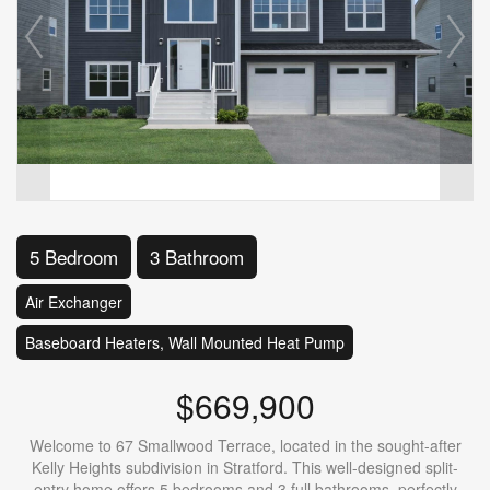
5 Bedroom
3 Bathroom
Air Exchanger
Baseboard Heaters, Wall Mounted Heat Pump
$669,900
Welcome to 67 Smallwood Terrace, located in the sought-after
Kelly Heights subdivision in Stratford. This well-designed split-
entry home offers 5 bedrooms and 3 full bathrooms, perfectly