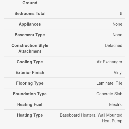
Ground
Bedrooms Total
5
Appliances
None
Basement Type
None
Construction Style
Detached
Attachment
Cooling Type
Air Exchanger
Exterior Finish
Vinyl
Flooring Type
Laminate, Tile
Foundation Type
Concrete Slab
Heating Fuel
Electric
Heating Type
Baseboard Heaters, Wall Mounted
Heat Pump