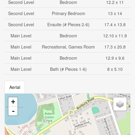
Second Level
Bedroom
12.2 x 11
Second Level
Primary Bedroom
13 x 14
Second Level
Ensuite (# Pieces 2-6)
17.4 x 13.8
Main Level
Bedroom
12.10 x 11.9
Main Level
Recreational, Games Room
17.3 x 20.8
Main Level
Bedroom
12.9 x 9.6
Main Level
Bath (# Pieces 1-6)
8 x 5.10
Aerial
+
-