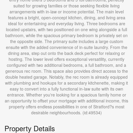
suited for growing families or those seeking flexible living
arrangements with in-law or income potential. The main level
features a bright, open-concept kitchen, dining, and living area
ideal for entertaining and everyday living. Three bedrooms are
located upstairs, with two positioned on one wing alongside a full
bathroom, while the spacious primary bedroom is privately set on
the opposite side. The primary suite includes a large custom
ensuite with the added convenience of in-suite laundry. From the
dining area, step out onto the back deck perfect for relaxing or
hosting. The lower level offers exceptional versatility, currently
configured with two additional bedrooms, a full bathroom, and a
generous rec room. This space also provides direct access to the
double heated garage. Notably, the rec room is already equipped
with plumbing and hookups for a secondary kitchenette, making it
easy to convert into a fully functional in-law suite with its own
entrance. Whether you're looking for a spacious family home or
an opportunity to offset your mortgage with additional income, this
property offers endless possibilities in one of Stratford?s most
desirable neighbourhoods. (id:49534)
Property Details