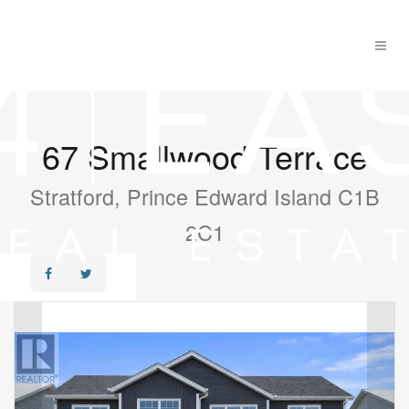
67 Smallwood Terrace
Stratford, Prince Edward Island C1B
2C1