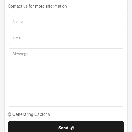
Contact us for more information
Generating Captcha
Send