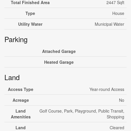
Total Finished Area
2447 Sqft
Type
House
Utility Water
Municipal Water
Parking
Attached Garage
Heated Garage
Land
Access Type
Year-round Access
Acreage
No
Land
Golf Course, Park, Playground, Public Transit,
Amenities
Shopping
Land
Cleared