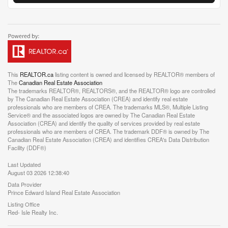
This
REALTOR.ca
listing content is owned and licensed by REALTOR® members of
The
Canadian Real Estate Association
The trademarks REALTOR®, REALTORS®, and the REALTOR® logo are controlled
by The Canadian Real Estate Association (CREA) and identify real estate
professionals who are members of CREA. The trademarks MLS®, Multiple Listing
Service® and the associated logos are owned by The Canadian Real Estate
Association (CREA) and identify the quality of services provided by real estate
professionals who are members of CREA. The trademark DDF® is owned by The
Canadian Real Estate Association (CREA) and identifies CREA's Data Distribution
Facility (DDF®)
Last Updated
August 03 2026 12:38:40
Data Provider
Prince Edward Island Real Estate Association
Listing Office
Red- Isle Realty Inc.