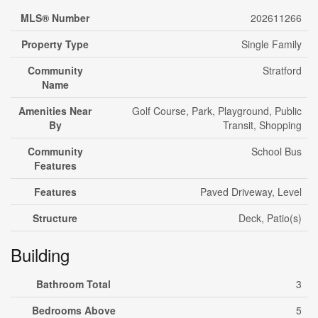
MLS® Number
202611266
Property Type
Single Family
Community
Stratford
Name
Amenities Near
Golf Course, Park, Playground, Public
By
Transit, Shopping
Community
School Bus
Features
Features
Paved Driveway, Level
Structure
Deck, Patio(s)
Building
Bathroom Total
3
Bedrooms Above
5