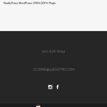
RealtyPress WordPress CREA DDF® Plugin
902-626-6054
JCURRIE@24EASTPEI.COM