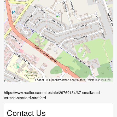
Leaflet
| ©
OpenStreetMap
contributors, Points © 2026 LINZ
https://www.realtor.ca/real-estate/29769134/67-smallwood-
terrace-stratford-stratford
Contact Us