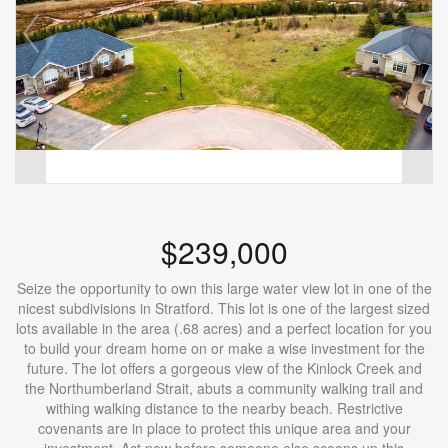
$239,000
Seize the opportunity to own this large water view lot in one of the
nicest subdivisions in Stratford. This lot is one of the largest sized
lots available in the area (.68 acres) and a perfect location for you
to build your dream home on or make a wise investment for the
future. The lot offers a gorgeous view of the Kinlock Creek and
the Northumberland Strait, abuts a community walking trail and
withing walking distance to the nearby beach. Restrictive
covenants are in place to protect this unique area and your