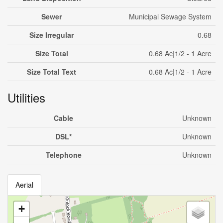
Sewer
Municipal Sewage System
Size Irregular
0.68
Size Total
0.68 Ac|1/2 - 1 Acre
Size Total Text
0.68 Ac|1/2 - 1 Acre
Utilities
Cable
Unknown
DSL*
Unknown
Telephone
Unknown
Aerial
+