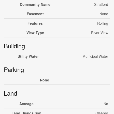
Community Name
Stratford
Easement
None
Features
Rolling
View Type
River View
Building
Utility Water
Municipal Water
Parking
None
Land
Acreage
No
Land Disposition
Cleared