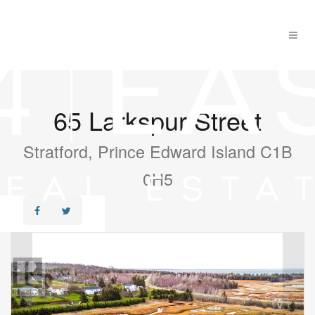
65 Larkspur Street
Stratford, Prince Edward Island C1B
0H5