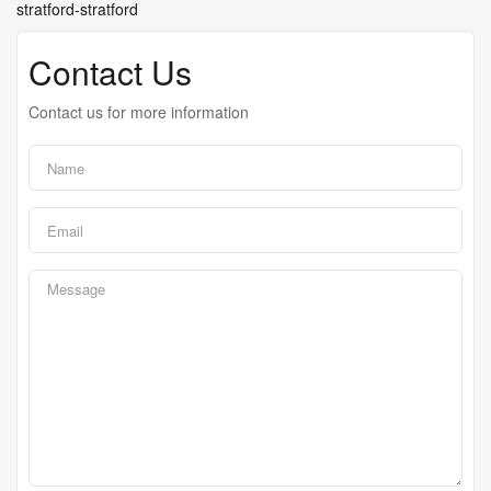
stratford-stratford
Contact Us
Contact us for more information