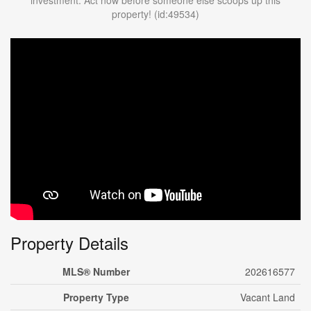
investment. Act now before someone else scoops up this
property! (id:49534)
Property Details
MLS® Number
202616577
Property Type
Vacant Land