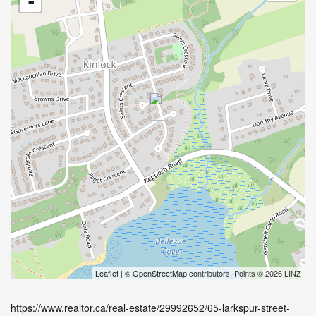
-
Leaflet
| ©
OpenStreetMap
contributors, Points © 2026 LINZ
https://www.realtor.ca/real-estate/29992652/65-larkspur-street-