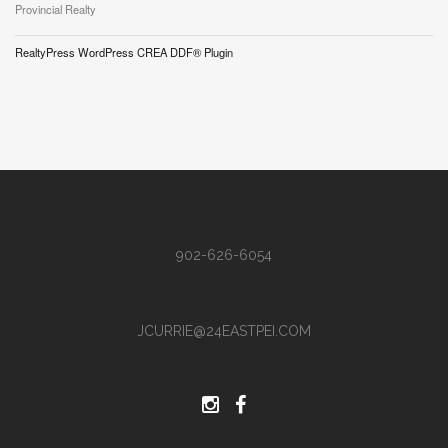
Provincial Realty
RealtyPress WordPress CREA DDF® Plugin
902-626-6054
JCURRIE@24EASTPEI.COM