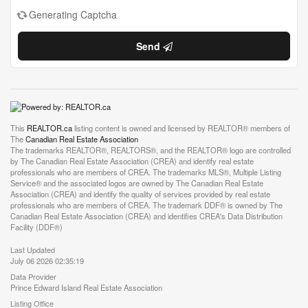
Generating Captcha
Send
This
REALTOR.ca
listing content is owned and licensed by REALTOR® members of
The
Canadian Real Estate Association
The trademarks REALTOR®, REALTORS®, and the REALTOR® logo are controlled
by The Canadian Real Estate Association (CREA) and identify real estate
professionals who are members of CREA. The trademarks MLS®, Multiple Listing
Service® and the associated logos are owned by The Canadian Real Estate
Association (CREA) and identify the quality of services provided by real estate
professionals who are members of CREA. The trademark DDF® is owned by The
Canadian Real Estate Association (CREA) and identifies CREA's Data Distribution
Facility (DDF®)
Last Updated
July 06 2026 02:35:19
Data Provider
Prince Edward Island Real Estate Association
Listing Office