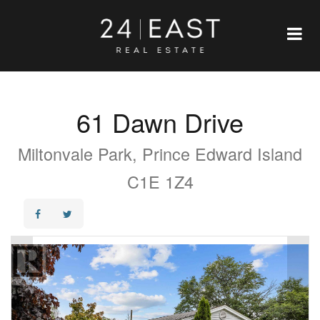
61 Dawn Drive
Miltonvale Park, Prince Edward Island
C1E 1Z4