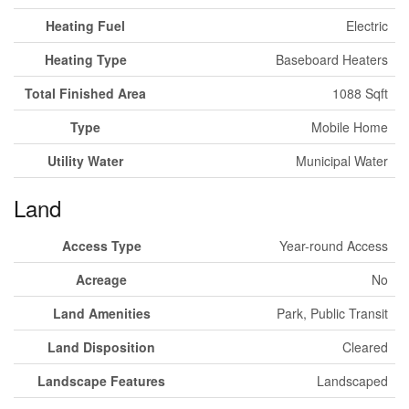
Heating Fuel
Electric
Heating Type
Baseboard Heaters
Total Finished Area
1088 Sqft
Type
Mobile Home
Utility Water
Municipal Water
Land
Access Type
Year-round Access
Acreage
No
Land Amenities
Park, Public Transit
Land Disposition
Cleared
Landscape Features
Landscaped