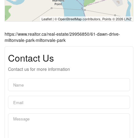
Leaflet
| ©
OpenStreetMap
contributors, Points © 2026 LINZ
https://www.realtor.ca/real-estate/29956850/61-dawn-drive-
miltonvale-park-miltonvale-park
Contact Us
Contact us for more information