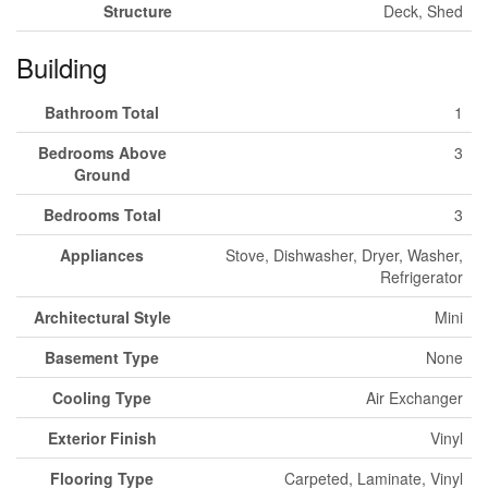
Structure
Deck, Shed
Building
Bathroom Total
1
Bedrooms Above
3
Ground
Bedrooms Total
3
Appliances
Stove, Dishwasher, Dryer, Washer,
Refrigerator
Architectural Style
Mini
Basement Type
None
Cooling Type
Air Exchanger
Exterior Finish
Vinyl
Flooring Type
Carpeted, Laminate, Vinyl