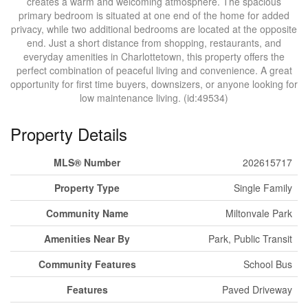
creates a warm and welcoming atmosphere. The spacious
primary bedroom is situated at one end of the home for added
privacy, while two additional bedrooms are located at the opposite
end. Just a short distance from shopping, restaurants, and
everyday amenities in Charlottetown, this property offers the
perfect combination of peaceful living and convenience. A great
opportunity for first time buyers, downsizers, or anyone looking for
low maintenance living. (id:49534)
Property Details
MLS® Number
202615717
Property Type
Single Family
Community Name
Miltonvale Park
Amenities Near By
Park, Public Transit
Community Features
School Bus
Features
Paved Driveway