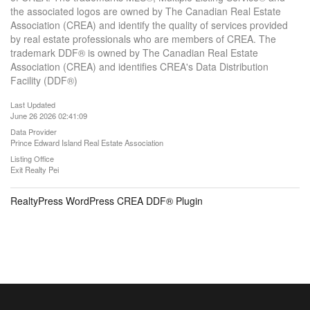
the associated logos are owned by The Canadian Real Estate
Association (CREA) and identify the quality of services provided
by real estate professionals who are members of CREA. The
trademark DDF® is owned by The Canadian Real Estate
Association (CREA) and identifies CREA's Data Distribution
Facility (DDF®)
Last Updated
June 26 2026 02:41:09
Data Provider
Prince Edward Island Real Estate Association
Listing Office
Exit Realty Pei
RealtyPress WordPress CREA DDF® Plugin