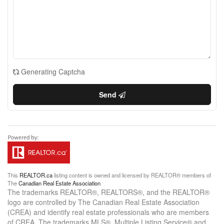
Generating Captcha
Send
This
REALTOR.ca
listing content is owned and licensed by REALTOR® members of
The
Canadian Real Estate Association
The trademarks REALTOR®, REALTORS®, and the REALTOR®
logo are controlled by The Canadian Real Estate Association
(CREA) and identify real estate professionals who are members
of CREA. The trademarks MLS®, Multiple Listing Service® and