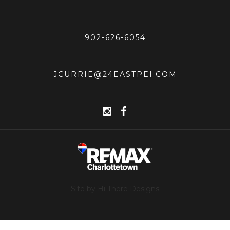
902-626-6054
JCURRIE@24EASTPEI.COM
Site by Hi There Designs