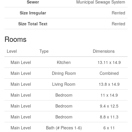
Sewer
Municipal Sewage System
Size Irregular
Rented
Size Total Text
Rented
Rooms
Level
Type
Dimensions
Main Level
Kitchen
13.11 x 14.9
Main Level
Dining Room
Combined
Main Level
Living Room
13.8 x 14.9
Main Level
Bedroom
11 x 14.9
Main Level
Bedroom
9.4 x 12.5
Main Level
Bedroom
8.8 x 11.3
Main Level
Bath (# Pieces 1-6)
6 x 11