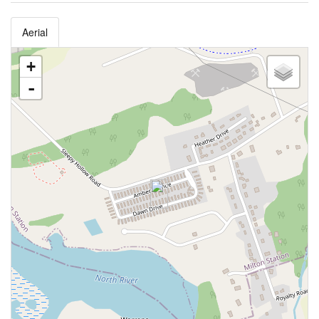
Aerial
+
-