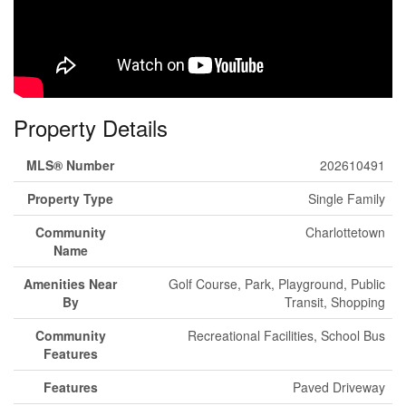
Property Details
MLS® Number
202610491
Property Type
Single Family
Community
Charlottetown
Name
Amenities Near
Golf Course, Park, Playground, Public
By
Transit, Shopping
Community
Recreational Facilities, School Bus
Features
Features
Paved Driveway