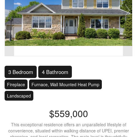
3 Bedroom
4 Bathroom
Fireplace
Furnace, Wall Mounted Heat Pump
Landscaped
$559,000
This exceptional residence offers an unparalleled lifestyle of
convenience, situated within walking distance of UPEI, premier
shopping, and local recreation. The main level is thoughtfully