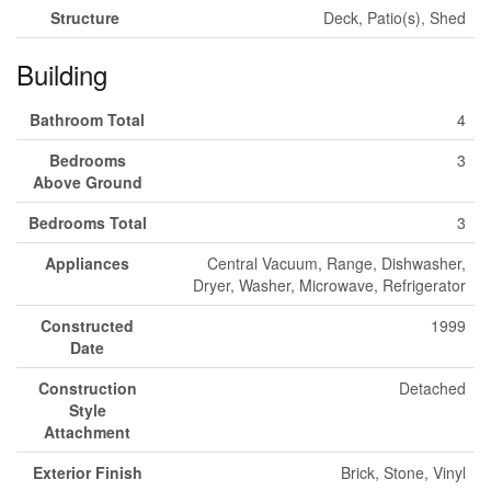
Structure
Deck, Patio(s), Shed
Building
Bathroom Total
4
Bedrooms
3
Above Ground
Bedrooms Total
3
Appliances
Central Vacuum, Range, Dishwasher,
Dryer, Washer, Microwave, Refrigerator
Constructed
1999
Date
Construction
Detached
Style
Attachment
Exterior Finish
Brick, Stone, Vinyl