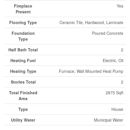
Fireplace
Yes
Present
Flooring Type
Ceramic Tile, Hardwood, Laminate
Foundation
Poured Concrete
Type
Half Bath Total
2
Heating Fuel
Electric, Oil
Heating Type
Furnace, Wall Mounted Heat Pump
Stories Total
2
Total Finished
2875 Sqft
Area
Type
House
Utility Water
Municipal Water