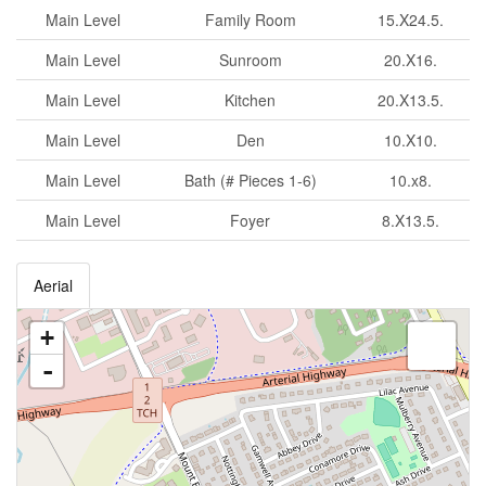
Main Level
Family Room
15.X24.5.
Main Level
Sunroom
20.X16.
Main Level
Kitchen
20.X13.5.
Main Level
Den
10.X10.
Main Level
Bath (# Pieces 1-6)
10.x8.
Main Level
Foyer
8.X13.5.
Aerial
+
-