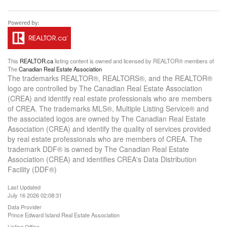
This
REALTOR.ca
listing content is owned and licensed by REALTOR® members of
The
Canadian Real Estate Association
The trademarks REALTOR®, REALTORS®, and the REALTOR®
logo are controlled by The Canadian Real Estate Association
(CREA) and identify real estate professionals who are members
of CREA. The trademarks MLS®, Multiple Listing Service® and
the associated logos are owned by The Canadian Real Estate
Association (CREA) and identify the quality of services provided
by real estate professionals who are members of CREA. The
trademark DDF® is owned by The Canadian Real Estate
Association (CREA) and identifies CREA's Data Distribution
Facility (DDF®)
Last Updated
July 16 2026 02:08:31
Data Provider
Prince Edward Island Real Estate Association
Listing Office