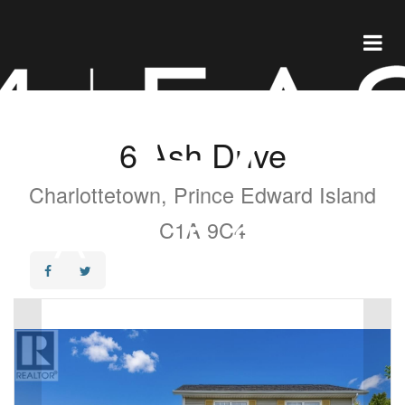
6 Ash Drive
Charlottetown, Prince Edward Island
C1A 9C4