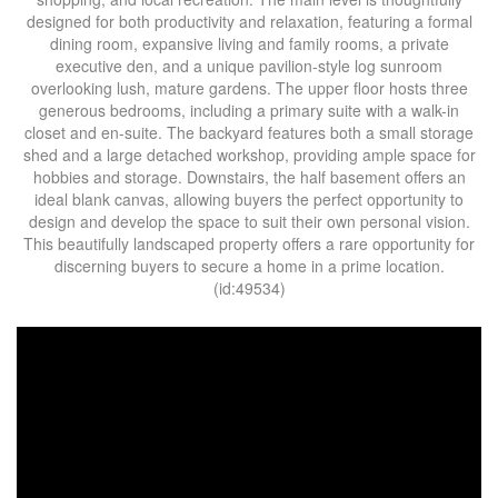
designed for both productivity and relaxation, featuring a formal
dining room, expansive living and family rooms, a private
executive den, and a unique pavilion-style log sunroom
overlooking lush, mature gardens. The upper floor hosts three
generous bedrooms, including a primary suite with a walk-in
closet and en-suite. The backyard features both a small storage
shed and a large detached workshop, providing ample space for
hobbies and storage. Downstairs, the half basement offers an
ideal blank canvas, allowing buyers the perfect opportunity to
design and develop the space to suit their own personal vision.
This beautifully landscaped property offers a rare opportunity for
discerning buyers to secure a home in a prime location.
(id:49534)