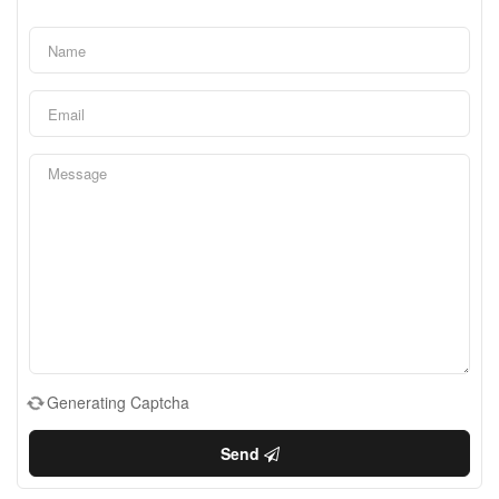
Generating Captcha
Send