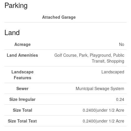
Parking
Attached Garage
Land
Acreage
No
Land Amenities
Golf Course, Park, Playground, Public
Transit, Shopping
Landscape
Landscaped
Features
Sewer
Municipal Sewage System
Size Irregular
0.24
Size Total
0.2400|under 1/2 Acre
Size Total Text
0.2400|under 1/2 Acre