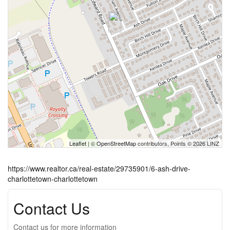
Leaflet
| ©
OpenStreetMap
contributors, Points © 2026 LINZ
https://www.realtor.ca/real-estate/29735901/6-ash-drive-
charlottetown-charlottetown
Contact Us
Contact us for more information