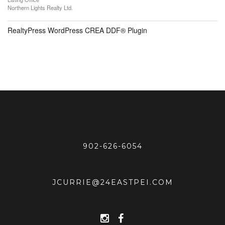
Northern Lights Realty Ltd.
RealtyPress WordPress CREA DDF® Plugin
902-626-6054
JCURRIE@24EASTPEI.COM