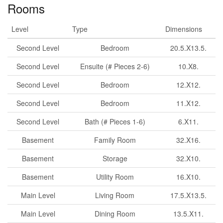
Rooms
Level
Type
Dimensions
Second Level
Bedroom
20.5.X13.5.
Second Level
Ensuite (# Pieces 2-6)
10.X8.
Second Level
Bedroom
12.X12.
Second Level
Bedroom
11.X12.
Second Level
Bath (# Pieces 1-6)
6.X11.
Basement
Family Room
32.X16.
Basement
Storage
32.X10.
Basement
Utility Room
16.X10.
Main Level
Living Room
17.5.X13.5.
Main Level
Dining Room
13.5.X11.