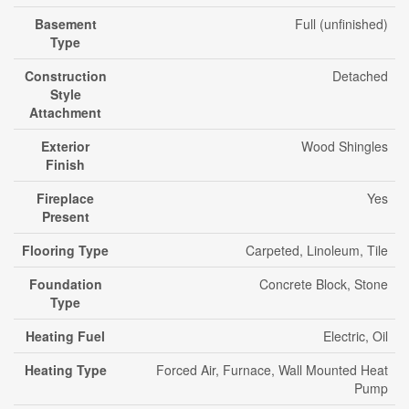
Basement
Full (unfinished)
Type
Construction
Detached
Style
Attachment
Exterior
Wood Shingles
Finish
Fireplace
Yes
Present
Flooring Type
Carpeted, Linoleum, Tile
Foundation
Concrete Block, Stone
Type
Heating Fuel
Electric, Oil
Heating Type
Forced Air, Furnace, Wall Mounted Heat
Pump