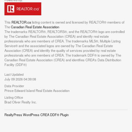
This
REALTOR.ca
listing content is owned and licensed by REALTOR® members of
The
Canadian Real Estate Association
The trademarks REALTOR®, REALTORS®, and the REALTOR® logo are controlled
by The Canadian Real Estate Association (CREA) and identify real estate
professionals who are members of CREA. The trademarks MLS®, Multiple Listing
Service® and the associated logos are owned by The Canadian Real Estate
Association (CREA) and identify the quality of services provided by real estate
professionals who are members of CREA. The trademark DDF® is owned by The
Canadian Real Estate Association (CREA) and identifies CREA's Data Distribution
Facility (DDF®)
Last Updated
July 09 2026 04:39:08
Data Provider
Prince Edward Island Real Estate Association
Listing Office
Brad Oliver Realty Inc.
RealtyPress WordPress CREA DDF® Plugin