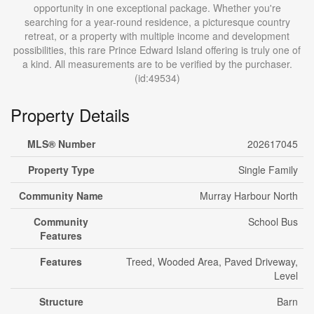
opportunity in one exceptional package. Whether you're
searching for a year-round residence, a picturesque country
retreat, or a property with multiple income and development
possibilities, this rare Prince Edward Island offering is truly one of
a kind. All measurements are to be verified by the purchaser.
(id:49534)
Property Details
MLS® Number
202617045
Property Type
Single Family
Community Name
Murray Harbour North
Community
School Bus
Features
Features
Treed, Wooded Area, Paved Driveway,
Level
Structure
Barn