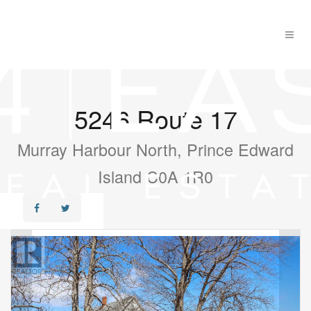
5246 Route 17
Murray Harbour North, Prince Edward
Island C0A 1R0