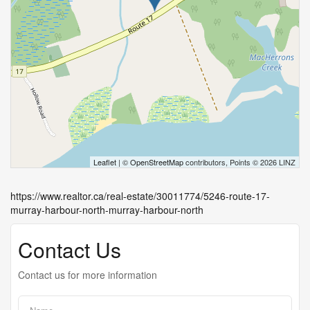
Leaflet
| ©
OpenStreetMap
contributors, Points © 2026 LINZ
https://www.realtor.ca/real-estate/30011774/5246-route-17-
murray-harbour-north-murray-harbour-north
Contact Us
Contact us for more information