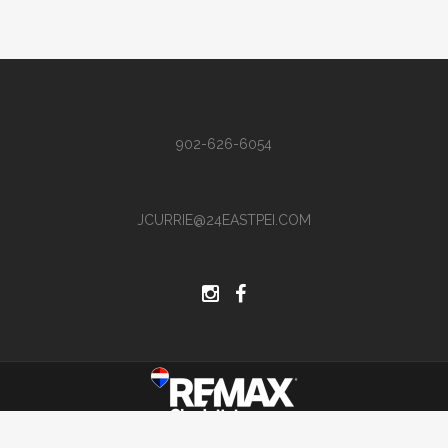
902-626-6054
JCURRIE@24EASTPEI.COM
Site by Hi There Designs