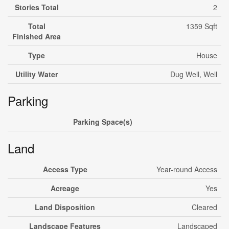
Stories Total
2
Total
1359 Sqft
Finished Area
Type
House
Utility Water
Dug Well, Well
Parking
Parking Space(s)
Land
Access Type
Year-round Access
Acreage
Yes
Land Disposition
Cleared
Landscape Features
Landscaped