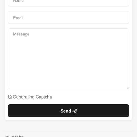
Generating Captcha
Send