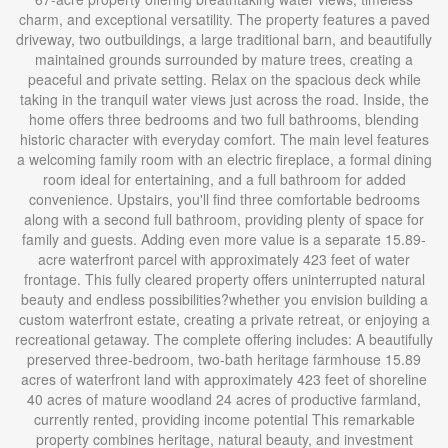
charm, and exceptional versatility. The property features a paved
driveway, two outbuildings, a large traditional barn, and beautifully
maintained grounds surrounded by mature trees, creating a
peaceful and private setting. Relax on the spacious deck while
taking in the tranquil water views just across the road. Inside, the
home offers three bedrooms and two full bathrooms, blending
historic character with everyday comfort. The main level features
a welcoming family room with an electric fireplace, a formal dining
room ideal for entertaining, and a full bathroom for added
convenience. Upstairs, you'll find three comfortable bedrooms
along with a second full bathroom, providing plenty of space for
family and guests. Adding even more value is a separate 15.89-
acre waterfront parcel with approximately 423 feet of water
frontage. This fully cleared property offers uninterrupted natural
beauty and endless possibilities?whether you envision building a
custom waterfront estate, creating a private retreat, or enjoying a
recreational getaway. The complete offering includes: A beautifully
preserved three-bedroom, two-bath heritage farmhouse 15.89
acres of waterfront land with approximately 423 feet of shoreline
40 acres of mature woodland 24 acres of productive farmland,
currently rented, providing income potential This remarkable
property combines heritage, natural beauty, and investment