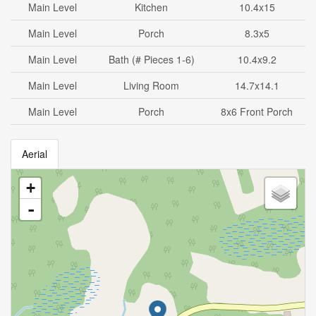
Main Level
Kitchen
10.4x15
Main Level
Porch
8.3x5
Main Level
Bath (# Pieces 1-6)
10.4x9.2
Main Level
Living Room
14.7x14.1
Main Level
Porch
8x6 Front Porch
Aerial
+
-