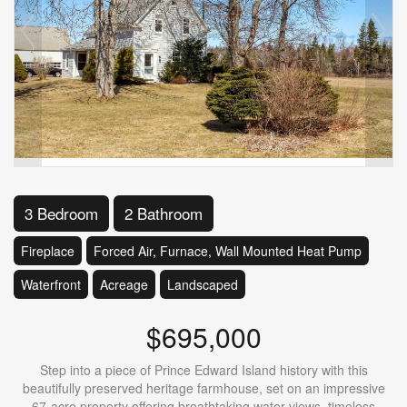
3 Bedroom
2 Bathroom
Fireplace
Forced Air, Furnace, Wall Mounted Heat Pump
Waterfront
Acreage
Landscaped
$695,000
Step into a piece of Prince Edward Island history with this
beautifully preserved heritage farmhouse, set on an impressive
67-acre property offering breathtaking water views, timeless