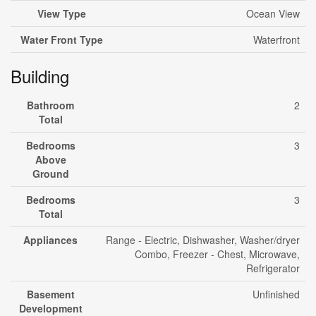
View Type
Ocean View
Water Front Type
Waterfront
Building
Bathroom
2
Total
Bedrooms
3
Above
Ground
Bedrooms
3
Total
Appliances
Range - Electric, Dishwasher, Washer/dryer
Combo, Freezer - Chest, Microwave,
Refrigerator
Basement
Unfinished
Development