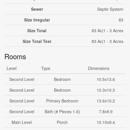
Sewer
Septic System
Size Irregular
83
Size Total
83 Ac|1 - 3 Acres
Size Total Text
83 Ac|1 - 3 Acres
Rooms
Level
Type
Dimensions
Second Level
Bedroom
10.5x13.6
Second Level
Bedroom
10.3x10.3
Second Level
Primary Bedroom
13.6x10.2
Second Level
Bath (# Pieces 1-6)
7.8x9.9
Main Level
Porch
10.10x9.4