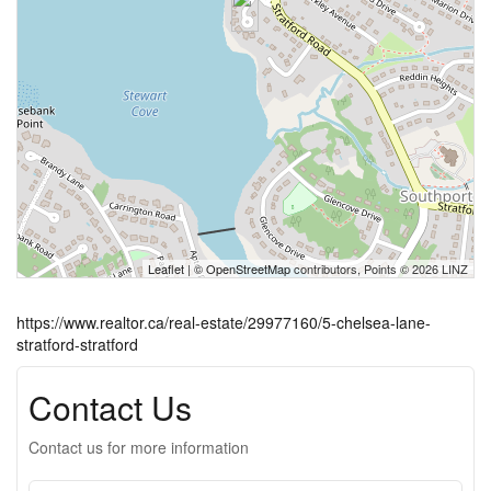
Leaflet
| ©
OpenStreetMap
contributors, Points © 2026 LINZ
https://www.realtor.ca/real-estate/29977160/5-chelsea-lane-
stratford-stratford
Contact Us
Contact us for more information