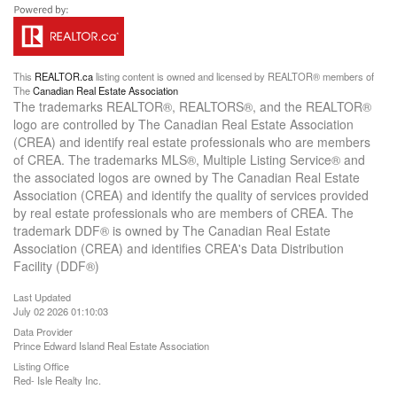
This
REALTOR.ca
listing content is owned and licensed by REALTOR® members of
The
Canadian Real Estate Association
The trademarks REALTOR®, REALTORS®, and the REALTOR®
logo are controlled by The Canadian Real Estate Association
(CREA) and identify real estate professionals who are members
of CREA. The trademarks MLS®, Multiple Listing Service® and
the associated logos are owned by The Canadian Real Estate
Association (CREA) and identify the quality of services provided
by real estate professionals who are members of CREA. The
trademark DDF® is owned by The Canadian Real Estate
Association (CREA) and identifies CREA's Data Distribution
Facility (DDF®)
Last Updated
July 02 2026 01:10:03
Data Provider
Prince Edward Island Real Estate Association
Listing Office
Red- Isle Realty Inc.