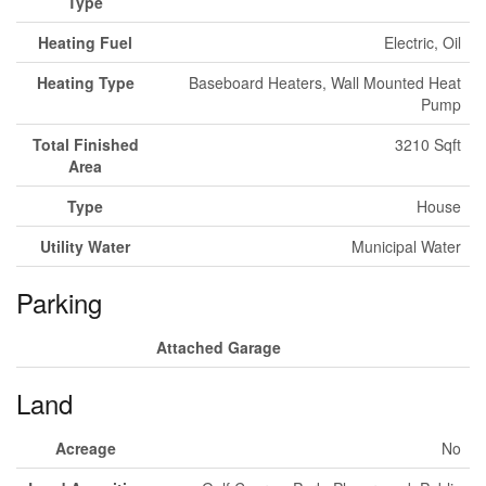
Type
Heating Fuel
Electric, Oil
Heating Type
Baseboard Heaters, Wall Mounted Heat
Pump
Total Finished
3210 Sqft
Area
Type
House
Utility Water
Municipal Water
Parking
Attached Garage
Land
Acreage
No