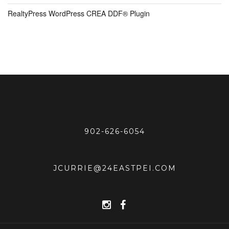
RealtyPress WordPress CREA DDF® Plugin
902-626-6054
JCURRIE@24EASTPEI.COM