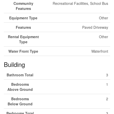
Community
Recreational Facilities, School Bus
Features
Equipment Type
Other
Features
Paved Driveway
Rental Equipment
Other
Type
Water Front Type
Waterfront
Building
Bathroom Total
3
Bedrooms
1
Above Ground
Bedrooms
2
Below Ground
Bedrooms Total
3