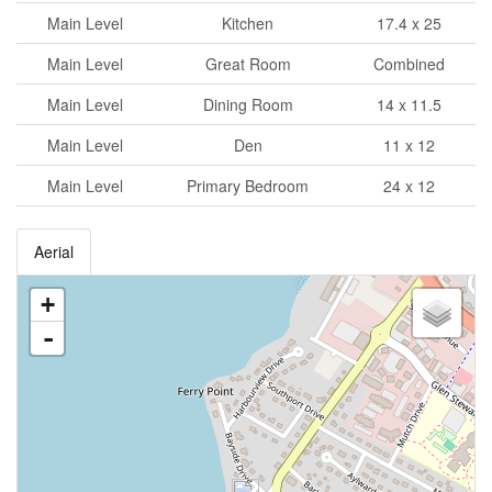
Main Level
Kitchen
17.4 x 25
Main Level
Great Room
Combined
Main Level
Dining Room
14 x 11.5
Main Level
Den
11 x 12
Main Level
Primary Bedroom
24 x 12
Aerial
+
-