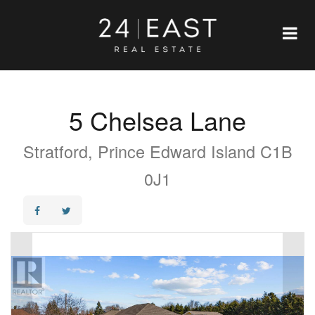
5 Chelsea Lane
Stratford, Prince Edward Island C1B
0J1