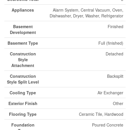
Appliances
Alarm System, Central Vacuum, Oven,
Dishwasher, Dryer, Washer, Refrigerator
Basement
Finished
Development
Basement Type
Full (finished)
Construction
Detached
Style
Attachment
Construction
Backsplit
Style Split Level
Cooling Type
Air Exchanger
Exterior Finish
Other
Flooring Type
Ceramic Tile, Hardwood
Foundation
Poured Concrete