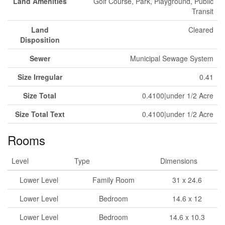
Land Amenities
Golf Course, Park, Playground, Public
Transit
Land
Cleared
Disposition
Sewer
Municipal Sewage System
Size Irregular
0.41
Size Total
0.4100|under 1/2 Acre
Size Total Text
0.4100|under 1/2 Acre
Rooms
Level
Type
Dimensions
Lower Level
Family Room
31 x 24.6
Lower Level
Bedroom
14.6 x 12
Lower Level
Bedroom
14.6 x 10.3