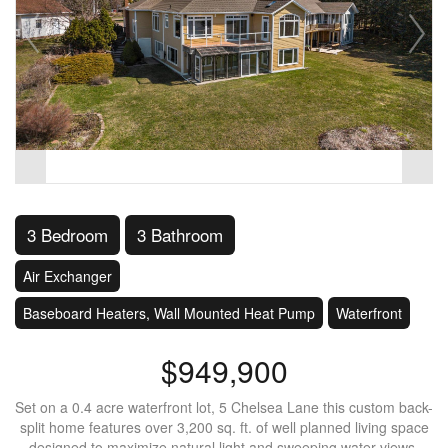
3 Bedroom
3 Bathroom
Air Exchanger
Baseboard Heaters, Wall Mounted Heat Pump
Waterfront
$949,900
Set on a 0.4 acre waterfront lot, 5 Chelsea Lane this custom back-
split home features over 3,200 sq. ft. of well planned living space
designed to maximize natural light and sweeping water views.