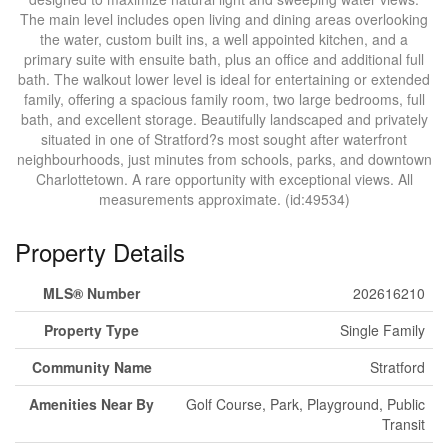
The main level includes open living and dining areas overlooking
the water, custom built ins, a well appointed kitchen, and a
primary suite with ensuite bath, plus an office and additional full
bath. The walkout lower level is ideal for entertaining or extended
family, offering a spacious family room, two large bedrooms, full
bath, and excellent storage. Beautifully landscaped and privately
situated in one of Stratford?s most sought after waterfront
neighbourhoods, just minutes from schools, parks, and downtown
Charlottetown. A rare opportunity with exceptional views. All
measurements approximate. (id:49534)
Property Details
MLS® Number
202616210
Property Type
Single Family
Community Name
Stratford
Amenities Near By
Golf Course, Park, Playground, Public
Transit