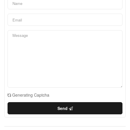
Generating Captcha
Send