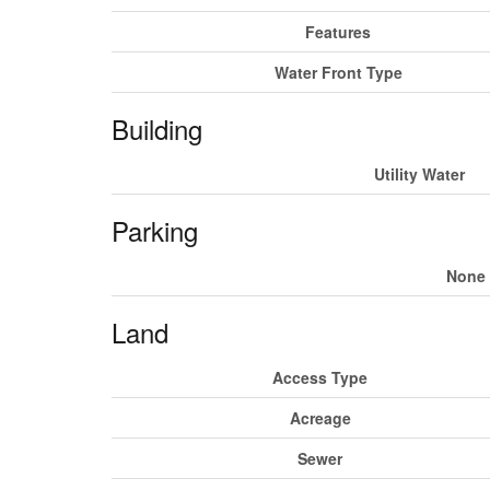
Features
Water Front Type
Building
Utility Water
Parking
None
Land
Access Type
Acreage
Sewer