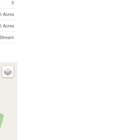
5
10 Acres
10 Acres
 Stream