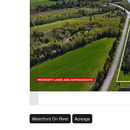
Waterfront On River
Acreage