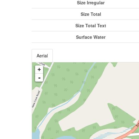
Size Irregular
Size Total
Size Total Text
Surface Water
Aerial
+
-