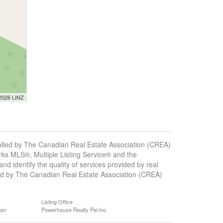
 2026 LINZ
ed by The Canadian Real Estate Association (CREA)
ks MLS®, Multiple Listing Service® and the
 identify the quality of services provided by real
d by The Canadian Real Estate Association (CREA)
Listing Office
ion
Powerhouse Realty Pei Inc