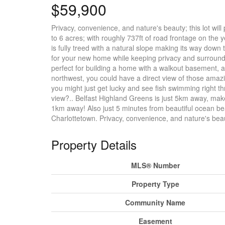
$59,900
Privacy, convenience, and nature's beauty; this lot will 
to 6 acres; with roughly 737ft of road frontage on the
is fully treed with a natural slope making its way down
for your new home while keeping privacy and surroundi
perfect for building a home with a walkout basement, a
northwest, you could have a direct view of those amaz
you might just get lucky and see fish swimming right th
view?.. Belfast Highland Greens is just 5km away, make
1km away! Also just 5 minutes from beautiful ocean b
Charlottetown. Privacy, convenience, and nature's bea
Property Details
MLS® Number
Property Type
Community Name
Easement