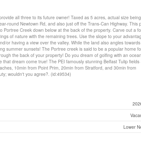
provide all three to its future owner! Taxed as 5 acres, actual size being
 year-round Newtown Rd, and also just off the Trans-Can Highway. This 
 to Portree Creek down below at the back of the property. Carve out a fo
ngs of nature with the remaining trees. Use the slope to your advanta
nd/or having a view over the valley. While the land also angles towards
ing summer sunsets! The Portree creek is said to be a popular home for
rough the back of your property! Do you dream of golfing with an ocean 
 that dream come true! The PEI famously stunning Belfast Tulip fields 
eaches, 10min from Point Prim, 20min from Stratford, and 30min from
uty; wouldn't you agree?. (id:49534)
202
Vaca
Lower N