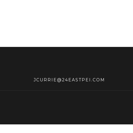
JCURRIE@24EASTPEI.COM