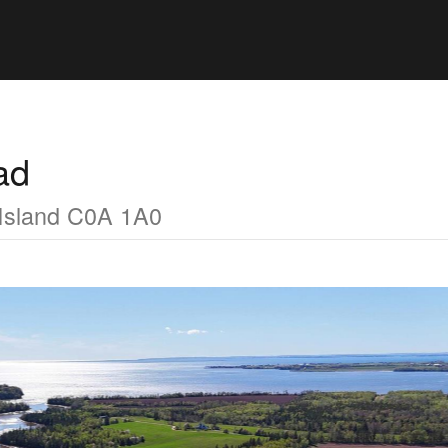
ad
Island C0A 1A0