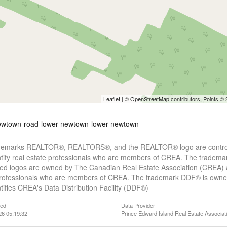
Leaflet
| ©
OpenStreetMap
contributors, Points ©
-newtown-road-lower-newtown-lower-newtown
demarks REALTOR®, REALTORS®, and the REALTOR® logo are controll
tify real estate professionals who are members of CREA. The trademar
ed logos are owned by The Canadian Real Estate Association (CREA) and
professionals who are members of CREA. The trademark DDF® is owne
tifies CREA's Data Distribution Facility (DDF®)
ted
Data Provider
26 05:19:32
Prince Edward Island Real Estate Associat