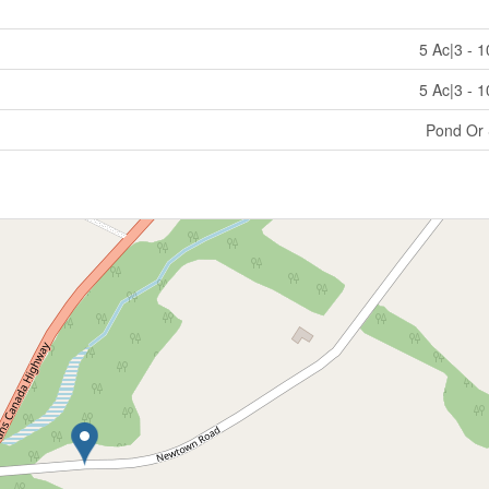
5 Ac|3 - 
5 Ac|3 - 
Pond Or