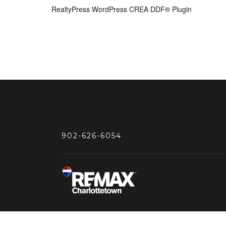
RealtyPress WordPress CREA DDF® Plugin
902-626-6054