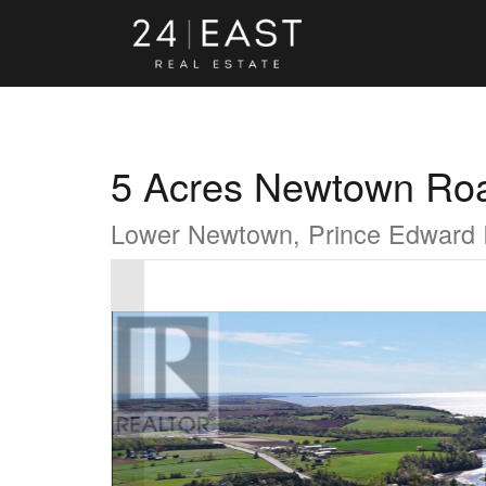
5 Acres Newtown Ro
Lower Newtown, Prince Edward 