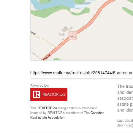
https://www.realtor.ca/real-estate/29814744/5-acres
The tra
and iden
associat
estate 
This
REALTOR.ca
listing content is owned and
and iden
licensed by REALTOR® members of The
Canadian
Real Estate Association
Last Upda
July 14 20