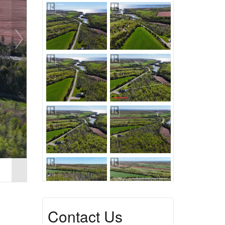
Contact Us