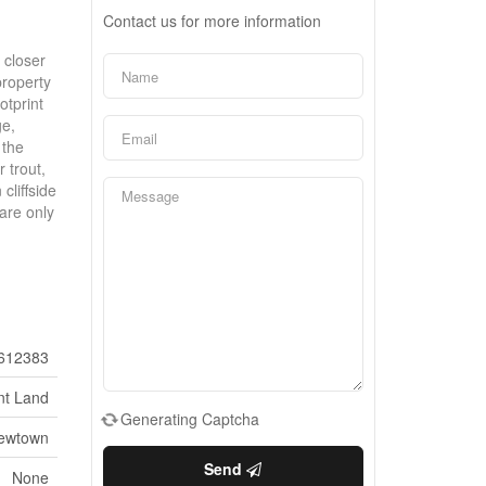
Contact us for more information
 closer
property
otprint
ge,
 the
 trout,
cliffside
are only
612383
nt Land
Generating Captcha
ewtown
Send
None