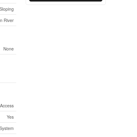
Sloping
n River
None
 Access
Yes
System