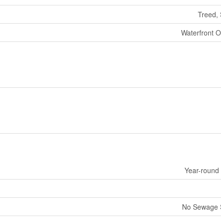
Treed, 
Waterfront O
Year-round
No Sewage 