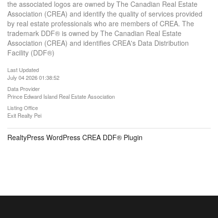
the associated logos are owned by The Canadian Real Estate
Association (CREA) and identify the quality of services provided
by real estate professionals who are members of CREA. The
trademark DDF® is owned by The Canadian Real Estate
Association (CREA) and identifies CREA's Data Distribution
Facility (DDF®)
Last Updated
July 04 2026 01:38:52
Data Provider
Prince Edward Island Real Estate Association
Listing Office
Exit Realty Pei
RealtyPress WordPress CREA DDF® Plugin