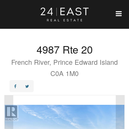
4987 Rte 20
French River, Prince Edward Island
C0A 1M0