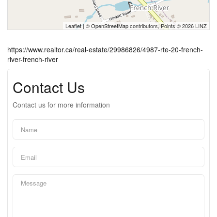
Leaflet
| ©
OpenStreetMap
contributors, Points © 2026 LINZ
https://www.realtor.ca/real-estate/29986826/4987-rte-20-french-
river-french-river
Contact Us
Contact us for more information