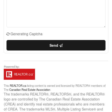
Generating Captcha
Send
This
REALTOR.ca
listing content is owned and licensed by REALTOR® members of
The
Canadian Real Estate Association
The trademarks REALTOR®, REALTORS®, and the REALTOR®
logo are controlled by The Canadian Real Estate Association
(CREA) and identify real estate professionals who are members
of CREA. The trademarks MLS®, Multiple Listing Service® and