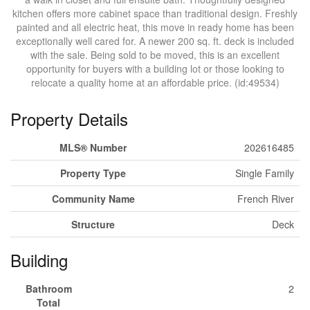
kitchen offers more cabinet space than traditional design. Freshly
painted and all electric heat, this move in ready home has been
exceptionally well cared for. A newer 200 sq. ft. deck is included
with the sale. Being sold to be moved, this is an excellent
opportunity for buyers with a building lot or those looking to
relocate a quality home at an affordable price. (id:49534)
Property Details
MLS® Number
202616485
Property Type
Single Family
Community Name
French River
Structure
Deck
Building
Bathroom
2
Total