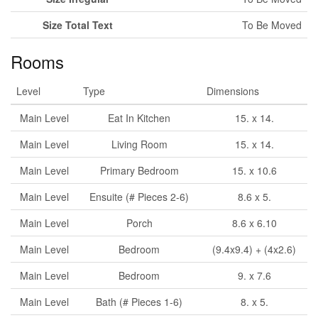
Size Total Text
To Be Moved
Rooms
Level
Type
Dimensions
Main Level
Eat In Kitchen
15. x 14.
Main Level
Living Room
15. x 14.
Main Level
Primary Bedroom
15. x 10.6
Main Level
Ensuite (# Pieces 2-6)
8.6 x 5.
Main Level
Porch
8.6 x 6.10
Main Level
Bedroom
(9.4x9.4) + (4x2.6)
Main Level
Bedroom
9. x 7.6
Main Level
Bath (# Pieces 1-6)
8. x 5.