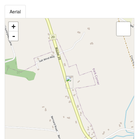
Aerial
+
-