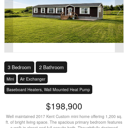
3 Bedroom
2 Bathroom
Mini
Air Exchanger
Baseboard Heaters, Wall Mounted Heat Pump
$198,900
Well maintained 2017 Kent Custom mini home offering 1,200 sq.
ft. of bright living space. The spacious primary bedroom features
a walk in closet and full ensuite bath. Thoughtfully designed