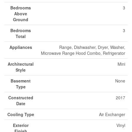
Bedrooms
3
Above
Ground
Bedrooms
3
Total
Appliances
Range, Dishwasher, Dryer, Washer,
Microwave Range Hood Combo, Refrigerator
Architectural
Mini
Style
Basement
None
Type
Constructed
2017
Date
Cooling Type
Air Exchanger
Exterior
Vinyl
Finish