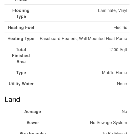
Flooring
Laminate, Vinyl
Type
Heating Fuel
Electric
Heating Type
Baseboard Heaters, Wall Mounted Heat Pump
Total
1200 Sqft
Finished
Area
Type
Mobile Home
Utility Water
None
Land
Acreage
No
Sewer
No Sewage System
Size Irregular
To Be Moved