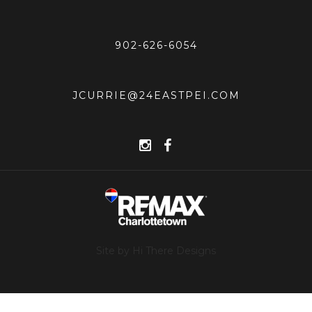
902-626-6054
JCURRIE@24EASTPEI.COM
Site by Hi There Designs