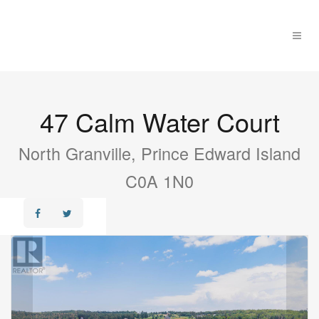
47 Calm Water Court
North Granville, Prince Edward Island
C0A 1N0