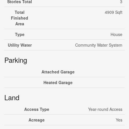
Stories Total
3
Total
4909 Sqft
Finished
Area
Type
House
Utility Water
Community Water System
Parking
Attached Garage
Heated Garage
Land
Access Type
Year-round Access
Acreage
Yes