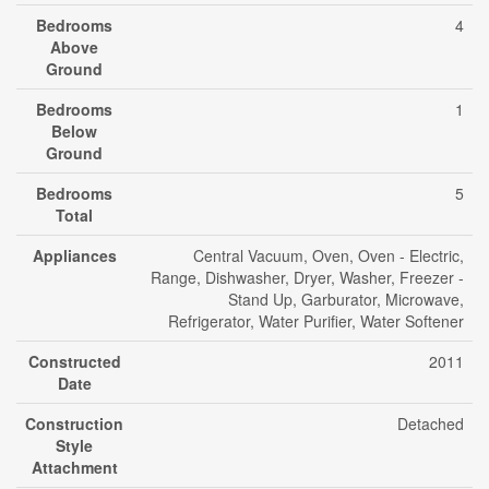
Bedrooms
4
Above
Ground
Bedrooms
1
Below
Ground
Bedrooms
5
Total
Appliances
Central Vacuum, Oven, Oven - Electric,
Range, Dishwasher, Dryer, Washer, Freezer -
Stand Up, Garburator, Microwave,
Refrigerator, Water Purifier, Water Softener
Constructed
2011
Date
Construction
Detached
Style
Attachment