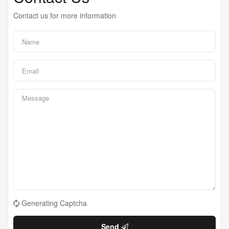
Contact us for more information
Generating Captcha
Send