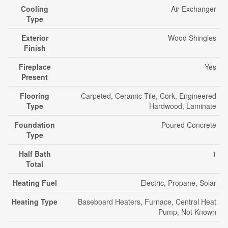
Cooling
Air Exchanger
Type
Exterior
Wood Shingles
Finish
Fireplace
Yes
Present
Flooring
Carpeted, Ceramic Tile, Cork, Engineered
Type
Hardwood, Laminate
Foundation
Poured Concrete
Type
Half Bath
1
Total
Heating Fuel
Electric, Propane, Solar
Heating Type
Baseboard Heaters, Furnace, Central Heat
Pump, Not Known