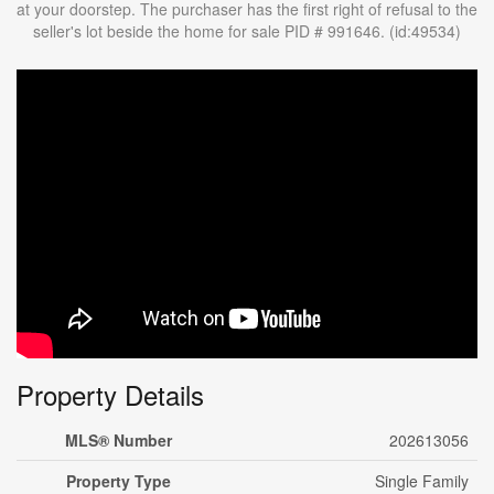
at your doorstep. The purchaser has the first right of refusal to the
seller's lot beside the home for sale PID # 991646. (id:49534)
Property Details
MLS® Number
202613056
Property Type
Single Family