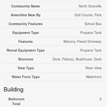
Community Name
North Granville
Amenities Near By
Golf Course, Park
Community Features
School Bus
Equipment Type
Propane Tank
Features
Balcony, Paved Driveway
Rental Equipment Type
Propane Tank
Structure
Deck, Patio(s), Boathouse, Dock
View Type
River View
Water Front Type
Waterfront
Building
Bathroom
5
Total