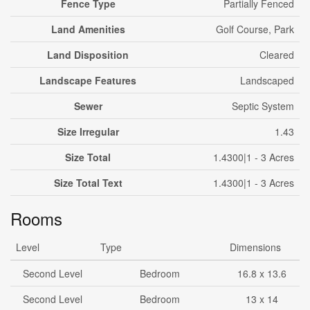
Fence Type
Partially Fenced
Land Amenities
Golf Course, Park
Land Disposition
Cleared
Landscape Features
Landscaped
Sewer
Septic System
Size Irregular
1.43
Size Total
1.4300|1 - 3 Acres
Size Total Text
1.4300|1 - 3 Acres
Rooms
Level
Type
Dimensions
Second Level
Bedroom
16.8 x 13.6
Second Level
Bedroom
13 x 14