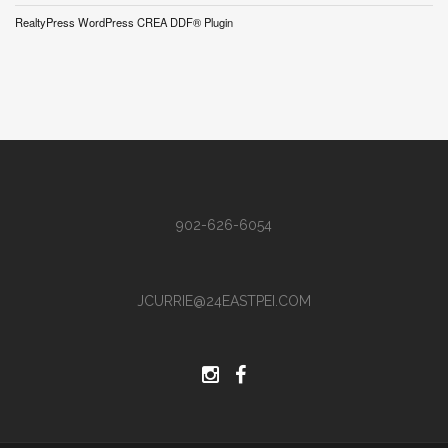
RealtyPress WordPress CREA DDF® Plugin
902-626-6054
JCURRIE@24EASTPEI.COM