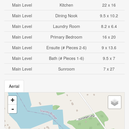
Main Level
Kitchen
22 x 16
Main Level
Dining Nook
9.5 x 10.2
Main Level
Laundry Room
8.2 x 6.4
Main Level
Primary Bedroom
16 x 20
Main Level
Ensuite (# Pieces 2-6)
9 x 13.6
Main Level
Bath (# Pieces 1-6)
9.5 x 7
Main Level
Sunroom
7 x 27
Aerial
+
-