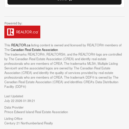
This
REALTOR.ca
listing content is owned and licensed by REALTOR® members of
The
Canadian Real Estate Association
The trademarks REALTOR®, REALTORS®, and the REALTOR® logo are controlled
by The Canadian Real Estate Association (CREA) and identify real estate
professionals who are members of CREA. The trademarks MLS®, Multiple Listing
Service® and the associated logos are owned by The Canadian Real Estate
Association (CREA) and identify the quality of services provided by real estate
professionals who are members of CREA. The trademark DDF® is owned by The
Canadian Real Estate Association (CREA) and identifies CREA's Data Distribution
Facility (DDF®)
Last Updated
July 22 2026 01:39:21
Data Provider
Prince Edward Island Real Estate Association
Listing Office
Century 21 Northumberland Realty