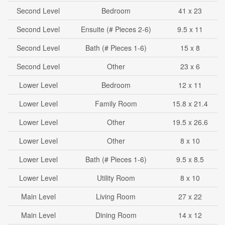
Second Level
Bedroom
41 x 23
Second Level
Ensuite (# Pieces 2-6)
9.5 x 11
Second Level
Bath (# Pieces 1-6)
15 x 8
Second Level
Other
23 x 6
Lower Level
Bedroom
12 x 11
Lower Level
Family Room
15.8 x 21.4
Lower Level
Other
19.5 x 26.6
Lower Level
Other
8 x 10
Lower Level
Bath (# Pieces 1-6)
9.5 x 8.5
Lower Level
Utility Room
8 x 10
Main Level
Living Room
27 x 22
Main Level
Dining Room
14 x 12