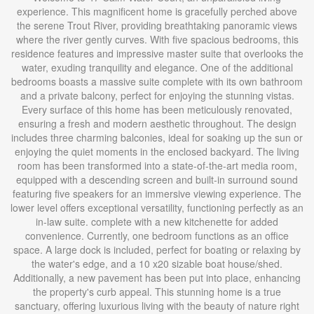
experience. This magnificent home is gracefully perched above
the serene Trout River, providing breathtaking panoramic views
where the river gently curves. With five spacious bedrooms, this
residence features and impressive master suite that overlooks the
water, exuding tranquility and elegance. One of the additional
bedrooms boasts a massive suite complete with its own bathroom
and a private balcony, perfect for enjoying the stunning vistas.
Every surface of this home has been meticulously renovated,
ensuring a fresh and modern aesthetic throughout. The design
includes three charming balconies, ideal for soaking up the sun or
enjoying the quiet moments in the enclosed backyard. The living
room has been transformed into a state-of-the-art media room,
equipped with a descending screen and built-in surround sound
featuring five speakers for an immersive viewing experience. The
lower level offers exceptional versatility, functioning perfectly as an
in-law suite. complete with a new kitchenette for added
convenience. Currently, one bedroom functions as an office
space. A large dock is included, perfect for boating or relaxing by
the water's edge, and a 10 x20 sizable boat house/shed.
Additionally, a new pavement has been put into place, enhancing
the property's curb appeal. This stunning home is a true
sanctuary, offering luxurious living with the beauty of nature right