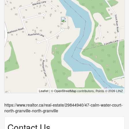
Leaflet
| ©
OpenStreetMap
contributors, Points © 2026 LINZ
https://www.realtor.ca/real-estate/29844940/47-calm-water-court-
north-granville-north-granville
Contact Us