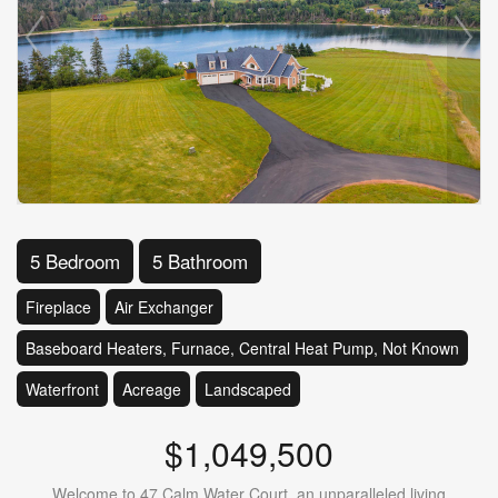
5 Bedroom
5 Bathroom
Fireplace
Air Exchanger
Baseboard Heaters, Furnace, Central Heat Pump, Not Known
Waterfront
Acreage
Landscaped
$1,049,500
Welcome to 47 Calm Water Court, an unparalleled living