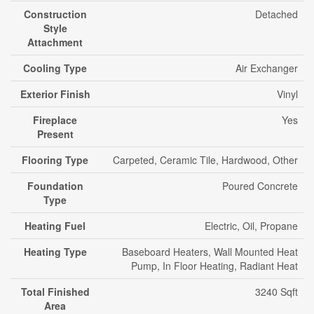
Construction
Detached
Style
Attachment
Cooling Type
Air Exchanger
Exterior Finish
Vinyl
Fireplace
Yes
Present
Flooring Type
Carpeted, Ceramic Tile, Hardwood, Other
Foundation
Poured Concrete
Type
Heating Fuel
Electric, Oil, Propane
Heating Type
Baseboard Heaters, Wall Mounted Heat
Pump, In Floor Heating, Radiant Heat
Total Finished
3240 Sqft
Area