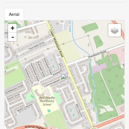
Aerial
+
-