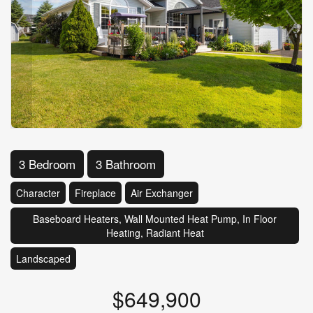
3 Bedroom
3 Bathroom
Character
Fireplace
Air Exchanger
Baseboard Heaters, Wall Mounted Heat Pump, In Floor
Heating, Radiant Heat
Landscaped
$649,900