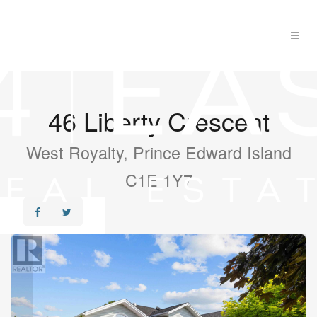
46 Liberty Crescent
West Royalty, Prince Edward Island
C1E 1Y7