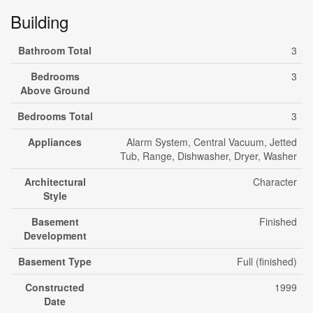
Building
Bathroom Total
3
Bedrooms
3
Above Ground
Bedrooms Total
3
Appliances
Alarm System, Central Vacuum, Jetted
Tub, Range, Dishwasher, Dryer, Washer
Architectural
Character
Style
Basement
Finished
Development
Basement Type
Full (finished)
Constructed
1999
Date