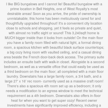
I like BIG bungalows and I cannot lie! Beautiful bungalow with a
prime location in Bell Heights, one of West Royalty's most
desirable areas! Soon as you arrive, the pride of ownership is
unmistakable; this home has been meticulously cared for and
thoughtfully upgraded throughout! It's a convenient city location
close to schools and shopping, yet it feels so private and quiet,
with almost no traffic sight or sound! This 3,240sqft home is
MUCH bigger inside than it looks from outside! On the main floor
you have a family room filled with natural light, a formal dining
room, a spacious kitchen with beautiful black surface countertops;
a big cozy living room with vaulted ceiling, and a casual dining
area beside the French door-back deck access. The primary suite
includes an ensuite bath with walk-in closet. Alongside is a second
bedroom, as well as a versatile office that could easily be used as
a third bedroom on the main floor; all completed with a main floor
laundry. Downstairs has a large family room, a 3/4 bath, and a
large 27' x 16' rec room- currently used as a massive craft room!
There's also a spacious 4th room set up as a bedroom; it only
needs a modification to an egress window to meet the technical
requirement as a 4th bedroom. Downstairs also offers in-floor
heat for when you want to get super cozy! Recent owner
investments have significantly improved efficiency, including a