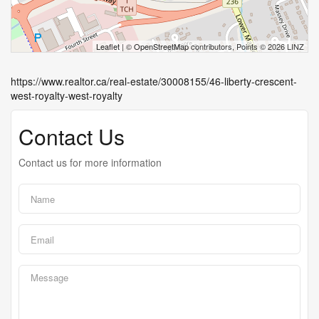
Leaflet
| ©
OpenStreetMap
contributors, Points © 2026 LINZ
https://www.realtor.ca/real-estate/30008155/46-liberty-crescent-
west-royalty-west-royalty
Contact Us
Contact us for more information