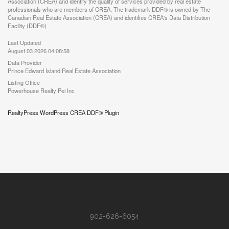
Association (CREA) and identify the quality of services provided by real estate
professionals who are members of CREA. The trademark DDF® is owned by The
Canadian Real Estate Association (CREA) and identifies CREA's Data Distribution
Facility (DDF®)
Last Updated
August 03 2026 04:08:58
Data Provider
Prince Edward Island Real Estate Association
Listing Office
Powerhouse Realty Pei Inc
RealtyPress WordPress CREA DDF® Plugin
902-626-6054