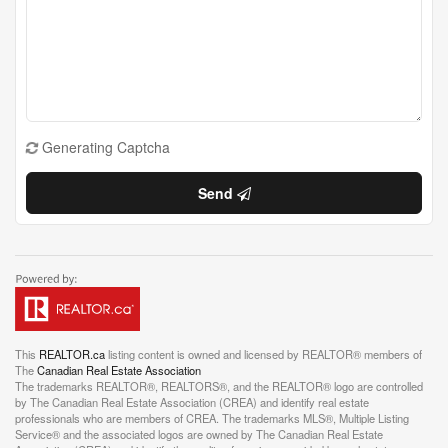
Generating Captcha
Send
This
REALTOR.ca
listing content is owned and licensed by REALTOR® members of
The
Canadian Real Estate Association
The trademarks REALTOR®, REALTORS®, and the REALTOR® logo are controlled
by The Canadian Real Estate Association (CREA) and identify real estate
professionals who are members of CREA. The trademarks MLS®, Multiple Listing
Service® and the associated logos are owned by The Canadian Real Estate