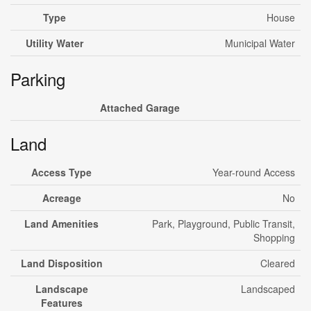
Type
House
Utility Water
Municipal Water
Parking
Attached Garage
Land
Access Type
Year-round Access
Acreage
No
Land Amenities
Park, Playground, Public Transit,
Shopping
Land Disposition
Cleared
Landscape
Landscaped
Features