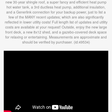
new 30-year shingle roof, a super fancy and efficient heat pump
hot water tank, a 3rd ductless heat pump, additional insulation,
and a Generlink connection for your backup power, just to list a
few of the MANY recent updates; which are also significantly
reflected in lower utility costs! Full length list of updates and utility
costs are available at your request! Outside, enjoy the new large
front deck, a new 8x12 shed, and a gazebo-covered deck space
for relaxing or entertaining. Measurements are approximate and
should be verified by purchaser. (id:49534)