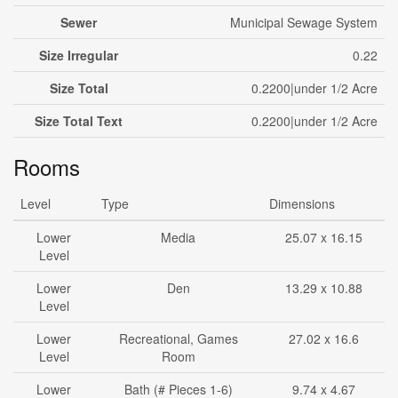
Sewer
Municipal Sewage System
Size Irregular
0.22
Size Total
0.2200|under 1/2 Acre
Size Total Text
0.2200|under 1/2 Acre
Rooms
Level
Type
Dimensions
Lower
Media
25.07 x 16.15
Level
Lower
Den
13.29 x 10.88
Level
Lower
Recreational, Games
27.02 x 16.6
Level
Room
Lower
Bath (# Pieces 1-6)
9.74 x 4.67