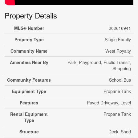
Property Details
MLS® Number
202616941
Property Type
Single Family
Community Name
West Royalty
Amenities Near By
Park, Playground, Public Transit,
Shopping
Community Features
School Bus
Equipment Type
Propane Tank
Features
Paved Driveway, Level
Rental Equipment
Propane Tank
Type
Structure
Deck, Shed