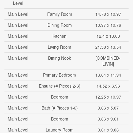
Level
Main Level
Family Room
14.78 x 10.97
Main Level
Dining Room
10.97 x 10.76
Main Level
Kitchen
12.4 x 13.03
Main Level
Living Room
21.58 x 13.54
Main Level
Dining Nook
[COMBINED-
LIVIN]
Main Level
Primary Bedroom
13.64 x 11.94
Main Level
Ensuite (# Pieces 2-6)
14.52 x 6.96
Main Level
Bedroom
12.25 x 10.97
Main Level
Bath (# Pieces 1-6)
9.66 x 5.07
Main Level
Bedroom
9.86 x 9.61
Main Level
Laundry Room
9.61 x 9.06