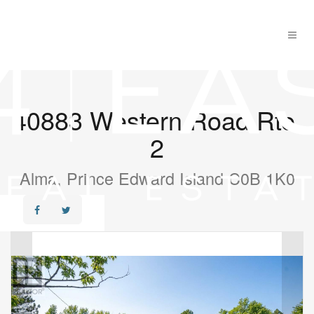
40883 Western Road Rte.
2
Alma, Prince Edward Island C0B 1K0