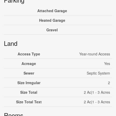
Attached Garage
Heated Garage
Gravel
Land
Access Type
Year-round Access
Acreage
Yes
Sewer
Septic System
Size Irregular
2
Size Total
2 Ac|1 - 3 Acres
Size Total Text
2 Ac|1 - 3 Acres
Rooms