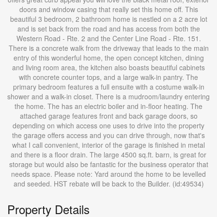
doors and window casing that really set this home off. This
beautiful 3 bedroom, 2 bathroom home is nestled on a 2 acre lot
and is set back from the road and has access from both the
Western Road - Rte. 2 and the Center Line Road - Rte. 151.
There is a concrete walk from the driveway that leads to the main
entry of this wonderful home, the open concept kitchen, dining
and living room area, the kitchen also boasts beautiful cabinets
with concrete counter tops, and a large walk-in pantry. The
primary bedroom features a full ensuite with a costume walk-in
shower and a walk-in closet. There is a mudroom/laundry entering
the home. The has an electric boiler and in-floor heating. The
attached garage features front and back garage doors, so
depending on which access one uses to drive into the property
the garage offers access and you can drive through, now that's
what I call convenient, interior of the garage is finished in metal
and there is a floor drain. The large 4500 sq.ft. barn, is great for
storage but would also be fantastic for the business operator that
needs space. Please note: Yard around the home to be levelled
and seeded. HST rebate will be back to the Builder. (id:49534)
Property Details