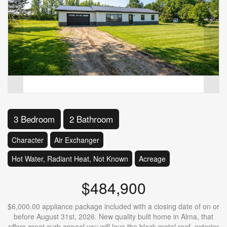
3 Bedroom
2 Bathroom
Character
Air Exchanger
Hot Water, Radiant Heat, Not Known
Acreage
$484,900
$6,000.00 appliance package included with a closing date of on or
before August 31st, 2026. New quality built home in Alma, that
offers great curb appeal you will love the black metal roof, exterior