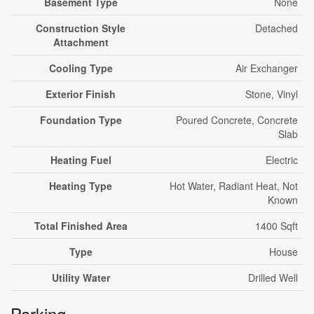
Basement Type
None
Construction Style
Detached
Attachment
Cooling Type
Air Exchanger
Exterior Finish
Stone, Vinyl
Foundation Type
Poured Concrete, Concrete
Slab
Heating Fuel
Electric
Heating Type
Hot Water, Radiant Heat, Not
Known
Total Finished Area
1400 Sqft
Type
House
Utility Water
Drilled Well
Parking