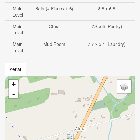
Main
Bath (# Pieces 1-6)
8.8 x 6.8
Level
Main
Other
7.6 x 5 (Pantry)
Level
Main
Mud Room
7.7 x 5.4 (Laundry)
Level
Aerial
+
-