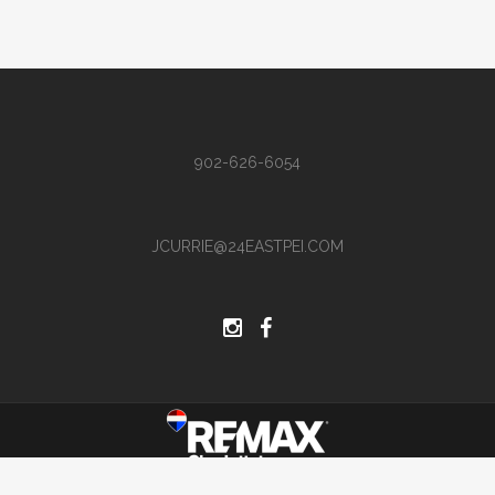
902-626-6054
JCURRIE@24EASTPEI.COM
Site by Hi There Designs