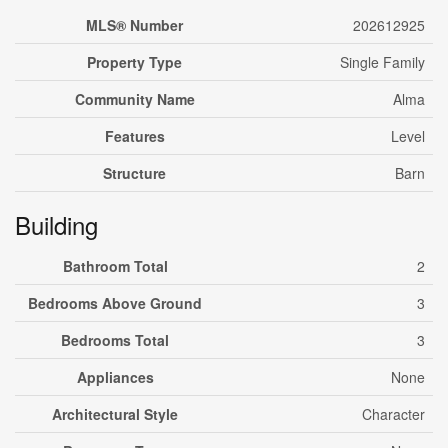
MLS® Number
202612925
Property Type
Single Family
Community Name
Alma
Features
Level
Structure
Barn
Building
Bathroom Total
2
Bedrooms Above Ground
3
Bedrooms Total
3
Appliances
None
Architectural Style
Character