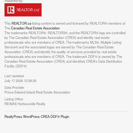
This
REALTOR.ca
listing content is owned and licensed by REALTOR® members of
The
Canadian Real Estate Association
The trademarks REALTOR®, REALTORS®, and the REALTOR® logo are controlled
by The Canadian Real Estate Association (CREA) and identify real estate
professionals who are members of CREA. The trademarks MLS®, Multiple Listing
Service® and the associated logos are owned by The Canadian Real Estate
Association (CREA) and identify the quality of services provided by real estate
professionals who are members of CREA. The trademark DDF® is owned by The
Canadian Real Estate Association (CREA) and identifies CREA's Data Distribution
Facility (DDF®)
Last Updated
July 17 2026 12:38:26
Data Provider
Prince Edward Island Real Estate Association
Listing Office
RE/MAX Harbourside Realty
RealtyPress WordPress CREA DDF® Plugin