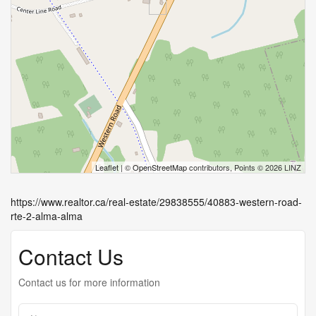
Leaflet
| ©
OpenStreetMap
contributors, Points © 2026 LINZ
https://www.realtor.ca/real-estate/29838555/40883-western-road-
rte-2-alma-alma
Contact Us
Contact us for more information