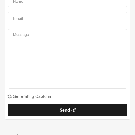
Generating Captcha
Send