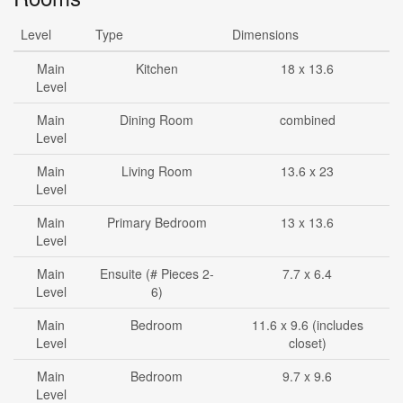
Level
Type
Dimensions
Main
Kitchen
18 x 13.6
Level
Main
Dining Room
combined
Level
Main
Living Room
13.6 x 23
Level
Main
Primary Bedroom
13 x 13.6
Level
Main
Ensuite (# Pieces 2-
7.7 x 6.4
Level
6)
Main
Bedroom
11.6 x 9.6 (includes
Level
closet)
Main
Bedroom
9.7 x 9.6
Level