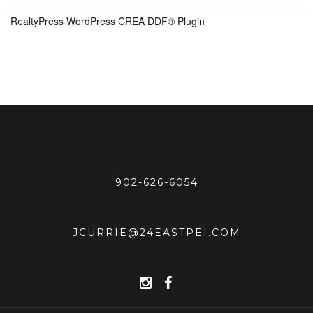
RealtyPress WordPress CREA DDF® Plugin
902-626-6054
JCURRIE@24EASTPEI.COM