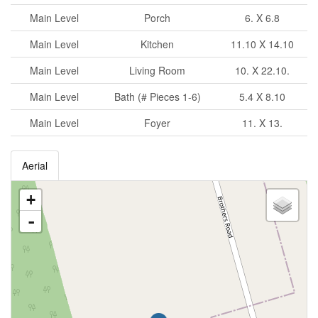
Main Level
Porch
6. X 6.8
Main Level
Kitchen
11.10 X 14.10
Main Level
Living Room
10. X 22.10.
Main Level
Bath (# Pieces 1-6)
5.4 X 8.10
Main Level
Foyer
11. X 13.
Aerial
+
-