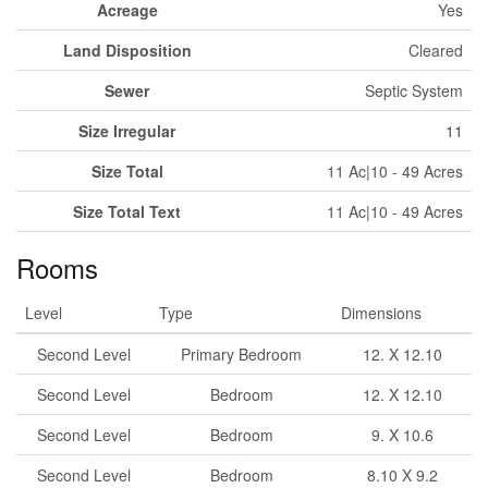
Acreage
Yes
Land Disposition
Cleared
Sewer
Septic System
Size Irregular
11
Size Total
11 Ac|10 - 49 Acres
Size Total Text
11 Ac|10 - 49 Acres
Rooms
Level
Type
Dimensions
Second Level
Primary Bedroom
12. X 12.10
Second Level
Bedroom
12. X 12.10
Second Level
Bedroom
9. X 10.6
Second Level
Bedroom
8.10 X 9.2