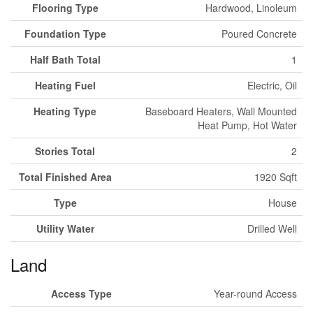
Flooring Type
Hardwood, Linoleum
Foundation Type
Poured Concrete
Half Bath Total
1
Heating Fuel
Electric, Oil
Heating Type
Baseboard Heaters, Wall Mounted
Heat Pump, Hot Water
Stories Total
2
Total Finished Area
1920 Sqft
Type
House
Utility Water
Drilled Well
Land
Access Type
Year-round Access