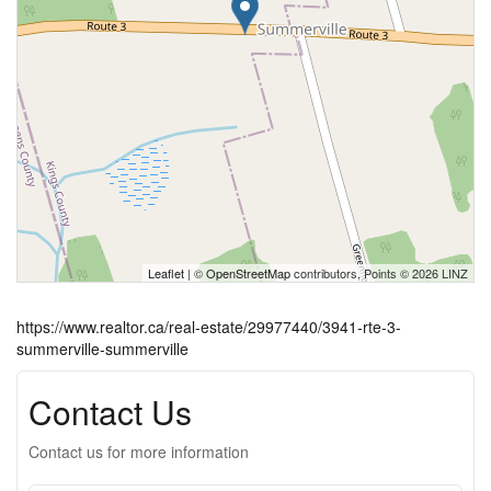
Leaflet
| ©
OpenStreetMap
contributors, Points © 2026 LINZ
https://www.realtor.ca/real-estate/29977440/3941-rte-3-
summerville-summerville
Contact Us
Contact us for more information