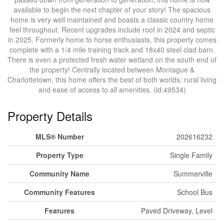
available to begin the next chapter of your story! The spacious
home is very well maintained and boasts a classic country home
feel throughout. Recent upgrades include roof in 2024 and septic
in 2025. Formerly home to horse enthusiasts, this property comes
complete with a 1/4 mile training track and 18x40 steel clad barn.
There is even a protected fresh water wetland on the south end of
the property! Centrally located between Montague &
Charlottetown, this home offers the best of both worlds: rural living
and ease of access to all amenities. (id:49534)
Property Details
MLS® Number
202616232
Property Type
Single Family
Community Name
Summerville
Community Features
School Bus
Features
Paved Driveway, Level