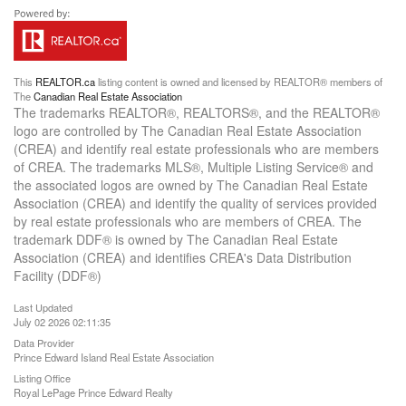
This
REALTOR.ca
listing content is owned and licensed by REALTOR® members of
The
Canadian Real Estate Association
The trademarks REALTOR®, REALTORS®, and the REALTOR®
logo are controlled by The Canadian Real Estate Association
(CREA) and identify real estate professionals who are members
of CREA. The trademarks MLS®, Multiple Listing Service® and
the associated logos are owned by The Canadian Real Estate
Association (CREA) and identify the quality of services provided
by real estate professionals who are members of CREA. The
trademark DDF® is owned by The Canadian Real Estate
Association (CREA) and identifies CREA's Data Distribution
Facility (DDF®)
Last Updated
July 02 2026 02:11:35
Data Provider
Prince Edward Island Real Estate Association
Listing Office
Royal LePage Prince Edward Realty