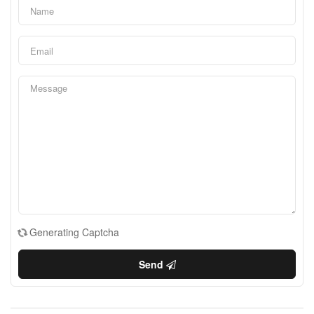
Generating Captcha
Send