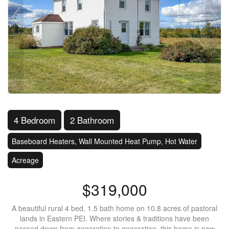
4 Bedroom
2 Bathroom
Baseboard Heaters, Wall Mounted Heat Pump, Hot Water
Acreage
$319,000
A beautiful rural 4 bed, 1.5 bath home on 10.8 acres of pastoral
lands in Eastern PEI. Where stories & traditions have been
passed down from generation to generation, this home is now