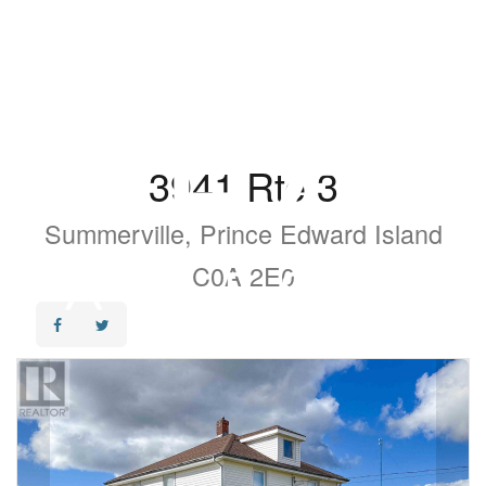
3941 Rte 3
Summerville, Prince Edward Island
C0A 2E0