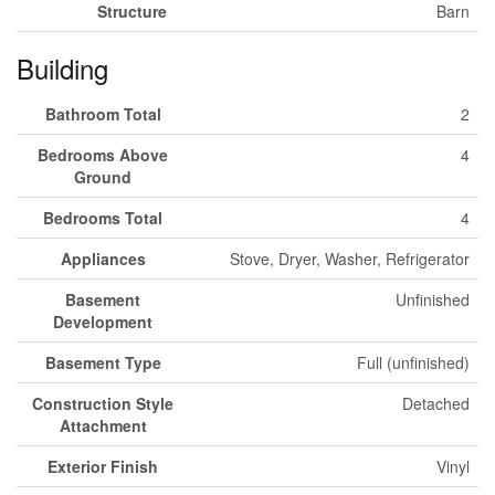
Structure
Barn
Building
Bathroom Total
2
Bedrooms Above
4
Ground
Bedrooms Total
4
Appliances
Stove, Dryer, Washer, Refrigerator
Basement
Unfinished
Development
Basement Type
Full (unfinished)
Construction Style
Detached
Attachment
Exterior Finish
Vinyl