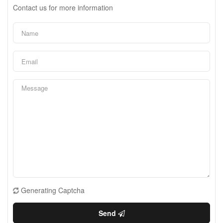
Contact us for more information
Generating Captcha
Send