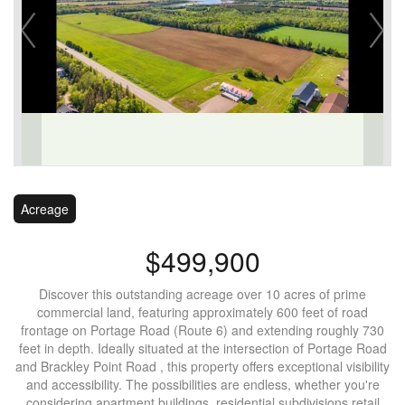
Acreage
$499,900
Discover this outstanding acreage over 10 acres of prime
commercial land, featuring approximately 600 feet of road
frontage on Portage Road (Route 6) and extending roughly 730
feet in depth. Ideally situated at the intersection of Portage Road
and Brackley Point Road , this property offers exceptional visibility
and accessibility. The possibilities are endless, whether you're
considering apartment buildings, residential subdivisions retail