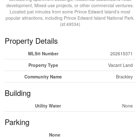
development, Mixed-use projects, or other commercial ventures.
Located just minutes from some Prince Edward Island's most
popular attractions, including Prince Edward Island National Park.
(id:49534)
Property Details
MLS® Number
202615371
Property Type
Vacant Land
Community Name
Brackley
Building
Utility Water
None
Parking
None