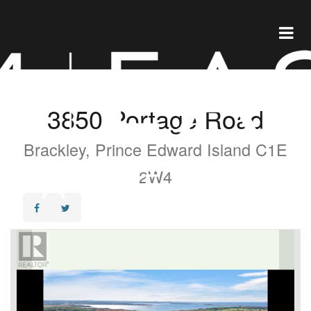
3850 Portage Road
Brackley, Prince Edward Island C1E
2W4