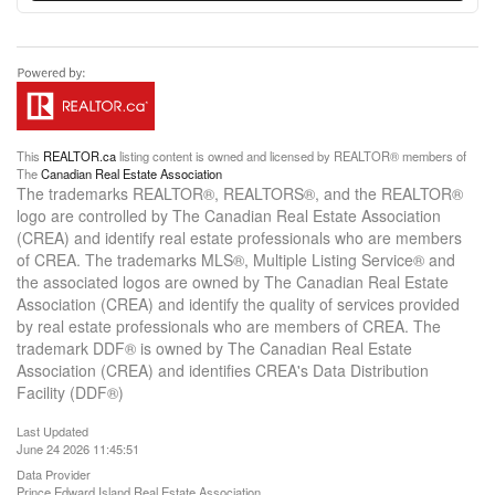
This
REALTOR.ca
listing content is owned and licensed by REALTOR® members of
The
Canadian Real Estate Association
The trademarks REALTOR®, REALTORS®, and the REALTOR®
logo are controlled by The Canadian Real Estate Association
(CREA) and identify real estate professionals who are members
of CREA. The trademarks MLS®, Multiple Listing Service® and
the associated logos are owned by The Canadian Real Estate
Association (CREA) and identify the quality of services provided
by real estate professionals who are members of CREA. The
trademark DDF® is owned by The Canadian Real Estate
Association (CREA) and identifies CREA's Data Distribution
Facility (DDF®)
Last Updated
June 24 2026 11:45:51
Data Provider
Prince Edward Island Real Estate Association