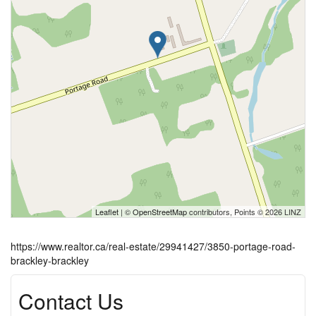
Leaflet
| ©
OpenStreetMap
contributors, Points © 2026 LINZ
https://www.realtor.ca/real-estate/29941427/3850-portage-road-
brackley-brackley
Contact Us