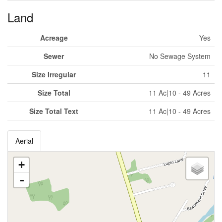
Land
Acreage
Yes
Sewer
No Sewage System
Size Irregular
11
Size Total
11 Ac|10 - 49 Acres
Size Total Text
11 Ac|10 - 49 Acres
Aerial
+
-