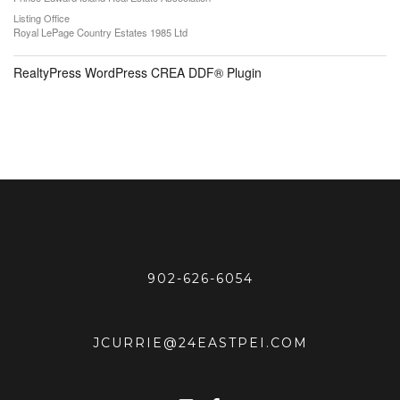
Listing Office
Royal LePage Country Estates 1985 Ltd
RealtyPress WordPress CREA DDF® Plugin
902-626-6054
JCURRIE@24EASTPEI.COM