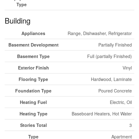
Type
Building
Appliances
Range, Dishwasher, Refrigerator
Basement Development
Partially Finished
Basement Type
Full (partially Finished)
Exterior Finish
Vinyl
Flooring Type
Hardwood, Laminate
Foundation Type
Poured Concrete
Heating Fuel
Electric, Oil
Heating Type
Baseboard Heaters, Hot Water
Stories Total
3
Type
Apartment