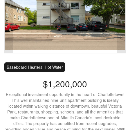
Baseboard Heaters, Hot Water
$1,200,000
Exceptional investment opportunity in the heart of Charlottetown!
This well-maintained nine-unit apartment building is ideally
located within walking distance of downtown, beautiful Victoria
Park, restaurants, shopping, schools, and all the amenities that
make Charlottetown one of Atlantic Canada's most desirable
cities. The property has benefited from recent upgrades,
providing added value and peace of mind for the next owner. With