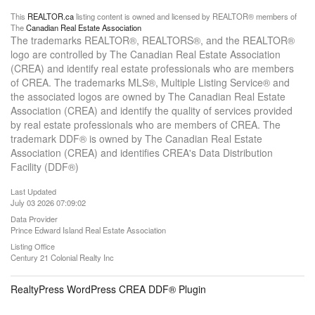
This
REALTOR.ca
listing content is owned and licensed by REALTOR® members of
The
Canadian Real Estate Association
The trademarks REALTOR®, REALTORS®, and the REALTOR®
logo are controlled by The Canadian Real Estate Association
(CREA) and identify real estate professionals who are members
of CREA. The trademarks MLS®, Multiple Listing Service® and
the associated logos are owned by The Canadian Real Estate
Association (CREA) and identify the quality of services provided
by real estate professionals who are members of CREA. The
trademark DDF® is owned by The Canadian Real Estate
Association (CREA) and identifies CREA's Data Distribution
Facility (DDF®)
Last Updated
July 03 2026 07:09:02
Data Provider
Prince Edward Island Real Estate Association
Listing Office
Century 21 Colonial Realty Inc
RealtyPress WordPress CREA DDF® Plugin