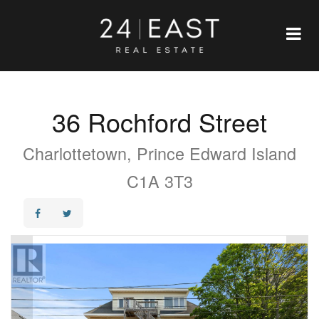
36 Rochford Street
Charlottetown, Prince Edward Island
C1A 3T3