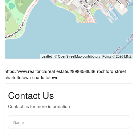
Leaflet
| ©
OpenStreetMap
contributors, Points © 2026 LINZ
https://www.realtor.ca/real-estate/29986568/36-rochford-street-
charlottetown-charlottetown
Contact Us
Contact us for more information