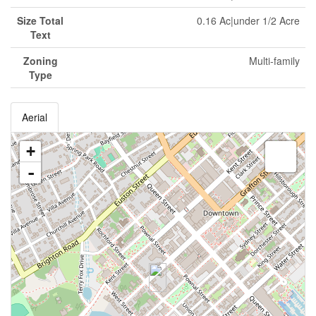
Size Total
0.16 Ac|under 1/2 Acre
Text
Zoning
Multi-family
Type
Aerial
+
-