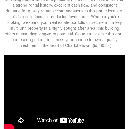
a strong rental history, excellent cash flow, and consistent
demand for quality rental accommodations in this prime location,
this is a solid income-producing investment. Whether you're
looking to expand your real estate portfolio or secure a turnkey
multi-unit property in a highly sought-after area, this building
offers outstanding long-term potential. Opportunities like this don't
come along often; don't miss your chance to own a quality
investment in the heart of Charlottetown. (id:49534)