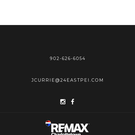
902-626-6054
JCURRIE@24EASTPEI.COM