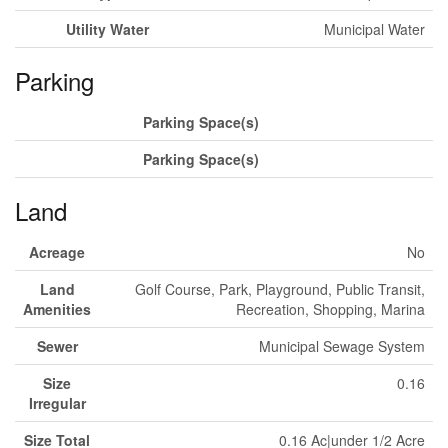
Utility Water
Municipal Water
Parking
Parking Space(s)
Parking Space(s)
Land
Acreage
No
Land
Golf Course, Park, Playground, Public Transit,
Amenities
Recreation, Shopping, Marina
Sewer
Municipal Sewage System
Size
0.16
Irregular
Size Total
0.16 Ac|under 1/2 Acre