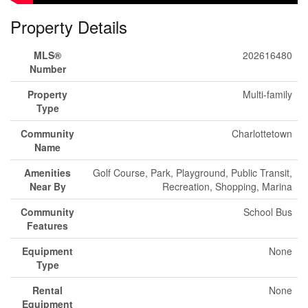
Property Details
MLS®
202616480
Number
Property
Multi-family
Type
Community
Charlottetown
Name
Amenities
Golf Course, Park, Playground, Public Transit,
Near By
Recreation, Shopping, Marina
Community
School Bus
Features
Equipment
None
Type
Rental
None
Equipment