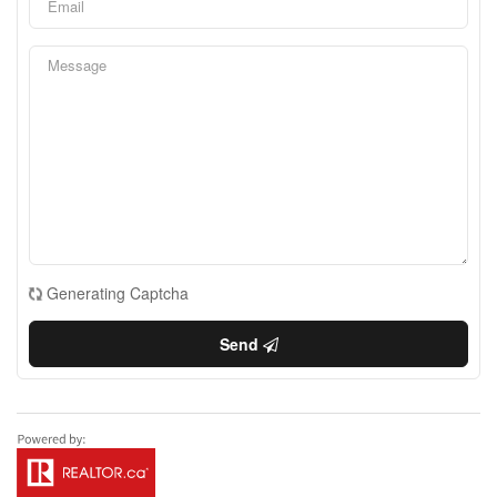
Generating Captcha
Send