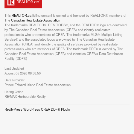
This
REALTOR.ca
listing content is owned and licensed by REALTOR® members of
The
Canadian Real Estate Association
The trademarks REALTOR®, REALTORS®, and the REALTOR® logo are controlled
by The Canadian Real Estate Association (CREA) and identify real estate
professionals who are members of CREA. The trademarks MLS®, Multiple Listing
Service® and the associated logos are owned by The Canadian Real Estate
Association (CREA) and identify the quality of services provided by real estate
professionals who are members of CREA. The trademark DDF® is owned by The
Canadian Real Estate Association (CREA) and identifies CREA's Data Distribution
Facility (DDF®)
Last Updated
August 05 2026 08:38:50
Data Provider
Prince Edward Island Real Estate Association
Listing Office
RE/MAX Harbourside Realty
RealtyPress WordPress CREA DDF® Plugin