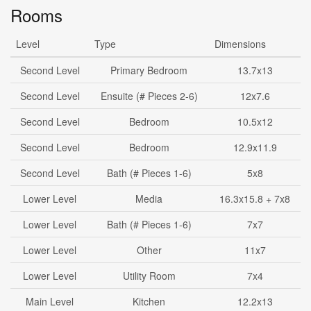
Rooms
Level
Type
Dimensions
Second Level
Primary Bedroom
13.7x13
Second Level
Ensuite (# Pieces 2-6)
12x7.6
Second Level
Bedroom
10.5x12
Second Level
Bedroom
12.9x11.9
Second Level
Bath (# Pieces 1-6)
5x8
Lower Level
Media
16.3x15.8 + 7x8
Lower Level
Bath (# Pieces 1-6)
7x7
Lower Level
Other
11x7
Lower Level
Utility Room
7x4
Main Level
Kitchen
12.2x13