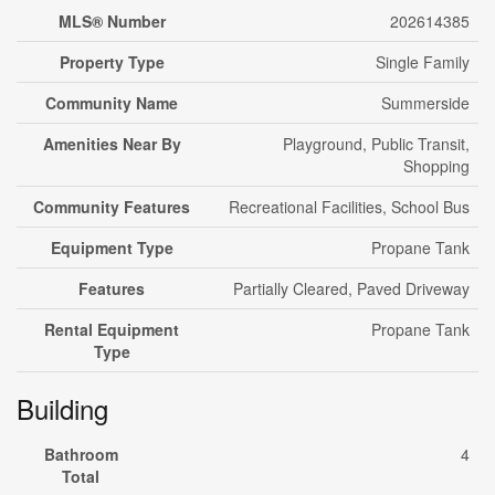
MLS® Number
202614385
Property Type
Single Family
Community Name
Summerside
Amenities Near By
Playground, Public Transit,
Shopping
Community Features
Recreational Facilities, School Bus
Equipment Type
Propane Tank
Features
Partially Cleared, Paved Driveway
Rental Equipment
Propane Tank
Type
Building
Bathroom
4
Total