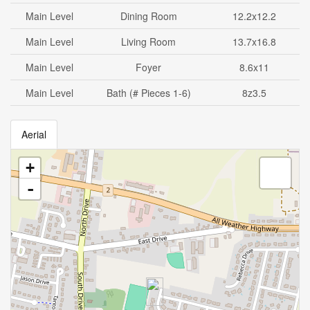
Main Level
Dining Room
12.2x12.2
Main Level
Living Room
13.7x16.8
Main Level
Foyer
8.6x11
Main Level
Bath (# Pieces 1-6)
8z3.5
Aerial
+
-