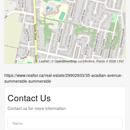
Leaflet
| ©
OpenStreetMap
contributors, Points © 2026 LINZ
https://www.realtor.ca/real-estate/29902933/35-acadian-avenue-
summerside-summerside
Contact Us
Contact us for more information