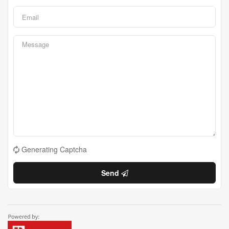
Generating Captcha
Send