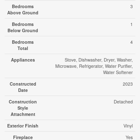
Bedrooms
3
Above Ground
Bedrooms
1
Below Ground
Bedrooms
4
Total
Appliances
Stove, Dishwasher, Dryer, Washer,
Microwave, Refrigerator, Water Purifier,
Water Softener
Constructed
2023
Date
Construction
Detached
Style
Attachment
Exterior Finish
Vinyl
Fireplace
Yes