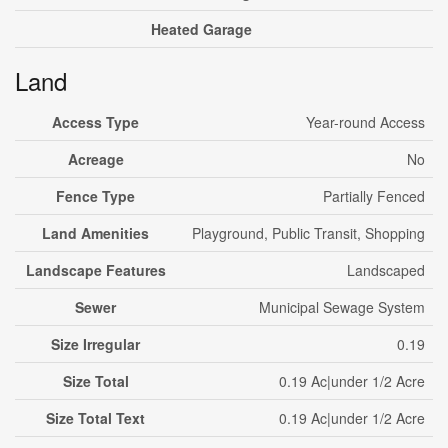
Heated Garage
Land
Access Type
Year-round Access
Acreage
No
Fence Type
Partially Fenced
Land Amenities
Playground, Public Transit, Shopping
Landscape Features
Landscaped
Sewer
Municipal Sewage System
Size Irregular
0.19
Size Total
0.19 Ac|under 1/2 Acre
Size Total Text
0.19 Ac|under 1/2 Acre