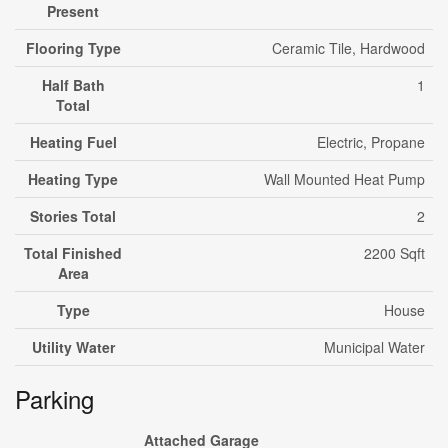
Present
Flooring Type
Ceramic Tile, Hardwood
Half Bath
1
Total
Heating Fuel
Electric, Propane
Heating Type
Wall Mounted Heat Pump
Stories Total
2
Total Finished
2200 Sqft
Area
Type
House
Utility Water
Municipal Water
Parking
Attached Garage