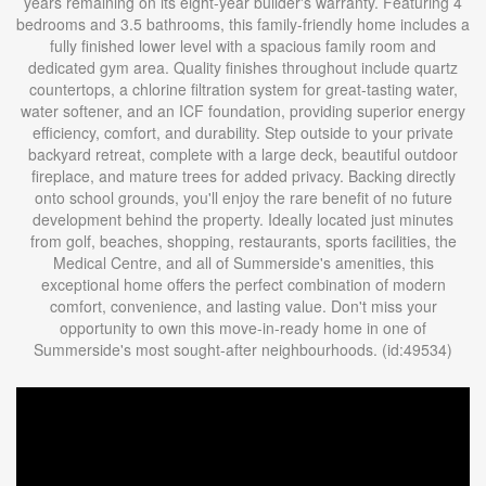
years remaining on its eight-year builder's warranty. Featuring 4
bedrooms and 3.5 bathrooms, this family-friendly home includes a
fully finished lower level with a spacious family room and
dedicated gym area. Quality finishes throughout include quartz
countertops, a chlorine filtration system for great-tasting water,
water softener, and an ICF foundation, providing superior energy
efficiency, comfort, and durability. Step outside to your private
backyard retreat, complete with a large deck, beautiful outdoor
fireplace, and mature trees for added privacy. Backing directly
onto school grounds, you'll enjoy the rare benefit of no future
development behind the property. Ideally located just minutes
from golf, beaches, shopping, restaurants, sports facilities, the
Medical Centre, and all of Summerside's amenities, this
exceptional home offers the perfect combination of modern
comfort, convenience, and lasting value. Don't miss your
opportunity to own this move-in-ready home in one of
Summerside's most sought-after neighbourhoods. (id:49534)