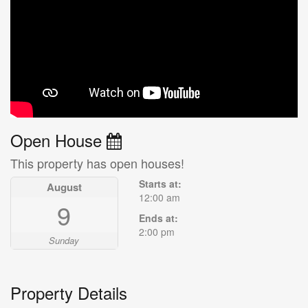
Open House
This property has open houses!
Starts at:
August
12:00 am
9
Ends at:
2:00 pm
Sunday
Property Details