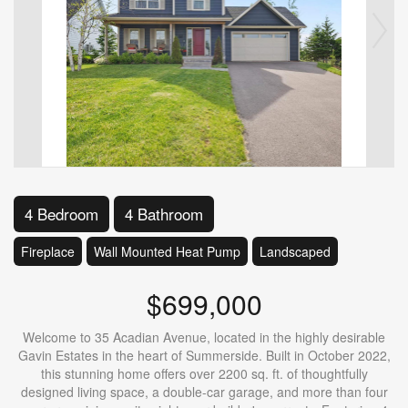
4 Bedroom
4 Bathroom
Fireplace
Wall Mounted Heat Pump
Landscaped
$699,000
Welcome to 35 Acadian Avenue, located in the highly desirable
Gavin Estates in the heart of Summerside. Built in October 2022,
this stunning home offers over 2200 sq. ft. of thoughtfully
designed living space, a double-car garage, and more than four