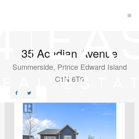
35 Acadian Avenue
Summerside, Prince Edward Island
C1N 6T9