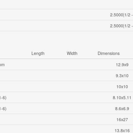
2.5000|1/2 
2.5000|1/2 
Length
Width
Dimensions
oom
12.9x9
9.3x10
10x10
1-6)
8.10x5.11
1-6)
8.6x6.9
16x27
13.8x16