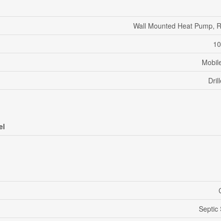
Wall Mounted Heat Pump, R
10
Mobil
Dril
el
Septic