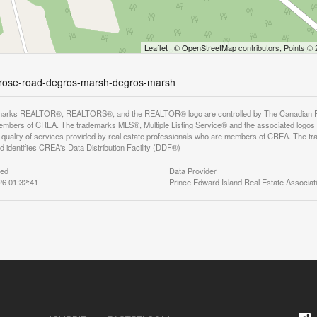
Leaflet
| ©
OpenStreetMap
contributors, Points ©
imrose-road-degros-marsh-degros-marsh
arks REALTOR®, REALTORS®, and the REALTOR® logo are controlled by The Canadian Real E
mbers of CREA. The trademarks MLS®, Multiple Listing Service® and the associated logos
he quality of services provided by real estate professionals who are members of CREA. The
 identifies CREA's Data Distribution Facility (DDF®)
ted
Data Provider
26 01:32:41
Prince Edward Island Real Estate Associat