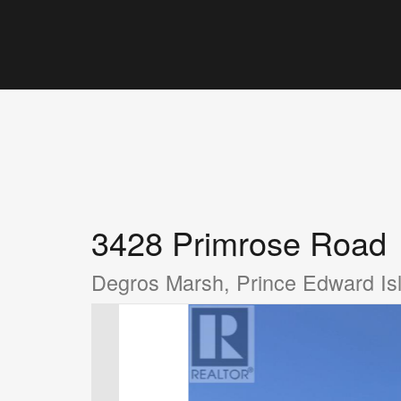
3428 Primrose Road
Degros Marsh, Prince Edward I