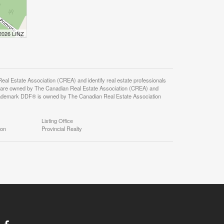
 2026 LINZ
state Association (CREA) and identify real estate professionals
 are owned by The Canadian Real Estate Association (CREA) and
 trademark DDF® is owned by The Canadian Real Estate Association
Listing Office
ion
Provincial Realty