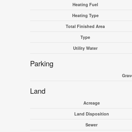
Heating Fuel
Heating Type
Total Finished Area
Type
Utility Water
Parking
Grav
Land
Acreage
Land Disposition
Sewer