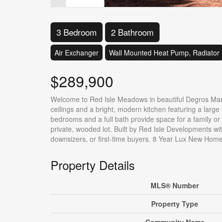
3 Bedroom
2 Bathroom
Air Exchanger
Wall Mounted Heat Pump, Radiator
$289,900
Welcome to Red Isle Meadows in beautiful Degros Mars
ceilings and a bright, modern kitchen featuring a large 
bedrooms and a full bath provide space for a family or of
private, wooded lot. Built by Red Isle Developments with
downsizers, or first-time buyers. 8 Year Lux New Hom
Property Details
MLS® Number
Property Type