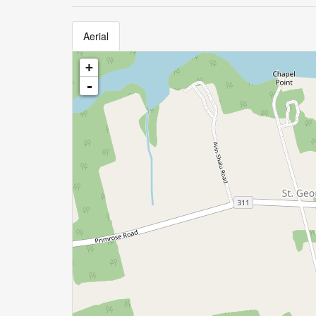
Aerial
+
-