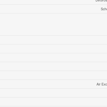
DeGros
Sch
Air Ex