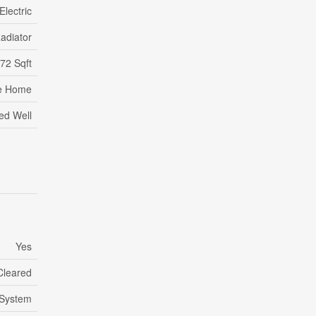
Electric
adiator
72 Sqft
e Home
led Well
Yes
Cleared
 System