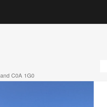
sland C0A 1G0