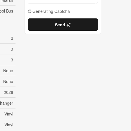
 Marsh
ool Bus
Generating Captcha
Send
2
3
3
None
None
2026
changer
Vinyl
Vinyl