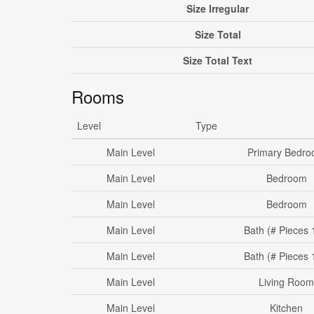
Size Irregular
Size Total
Size Total Text
Rooms
Level
Type
Main Level
Primary Bedr
Main Level
Bedroom
Main Level
Bedroom
Main Level
Bath (# Pieces 
Main Level
Bath (# Pieces 
Main Level
Living Room
Main Level
Kitchen