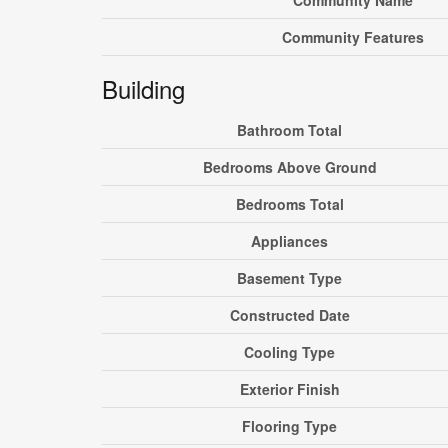
Community Name
Community Features
Building
Bathroom Total
Bedrooms Above Ground
Bedrooms Total
Appliances
Basement Type
Constructed Date
Cooling Type
Exterior Finish
Flooring Type