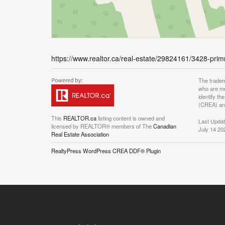
https://www.realtor.ca/real-estate/29824161/3428-pr
The tradem
who are me
identify t
(CREA) and
This
REALTOR.ca
listing content is owned and
Last Upda
licensed by REALTOR® members of The
Canadian
July 14 20
Real Estate Association
RealtyPress WordPress CREA DDF® Plugin