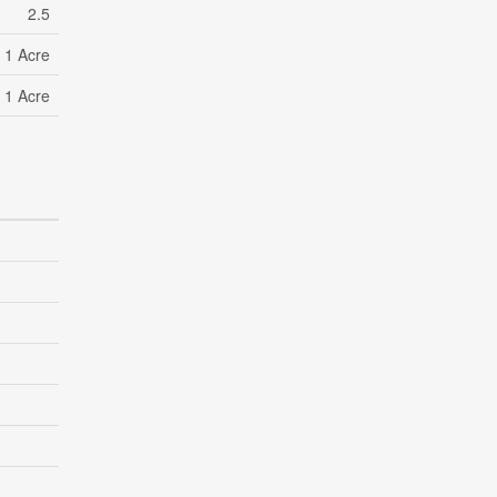
2.5
- 1 Acre
- 1 Acre