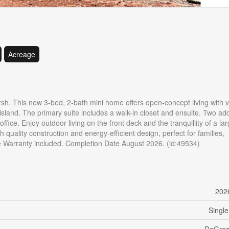
Acreage
h. This new 3-bed, 2-bath mini home offers open-concept living with v
island. The primary suite includes a walk-in closet and ensuite. Two add
fice. Enjoy outdoor living on the front deck and the tranquillity of a lar
 quality construction and energy-efficient design, perfect for families,
e Warranty included. Completion Date August 2026. (id:49534)
202
Single