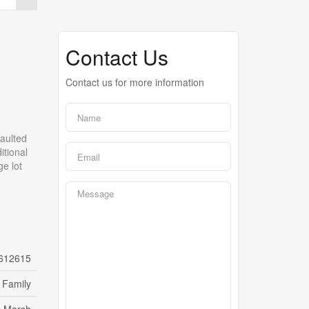
Contact Us
Contact us for more information
aulted
itional
ge lot
612615
 Family