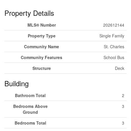
Property Details
MLS® Number
202612144
Property Type
Single Family
Community Name
St. Charles
Community Features
School Bus
Structure
Deck
Building
Bathroom Total
2
Bedrooms Above
3
Ground
Bedrooms Total
3