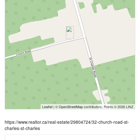
Leaflet
| ©
OpenStreetMap
contributors, Points © 2026 LINZ
https://www.realtor.ca/real-estate/29804724/32-church-road-st-
charles-st-charles