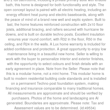
bath, this home is designed for both functionality and style. The
open concept layout is paired with all electric heating, including an
energy efficient heat pump and electric baseboards, along with
the peace of mind of a brand new well and septic system. Built to
last, the home features reinforced construction with 2x10 floor
joists, additional bracing, and rafters secured with hurricane tie
downs, and is built on durable techno posts. Excellent insulation
ensures year round comfort, with R32 in the floor, R50 in the
ceiling, and R24 in the walls. A Lux home warranty is included for
added confidence and protection. A great opportunity to enjoy low
maintenance living in a beautiful new home. Seller is willing to
work with the buyer to personalize interior and exterior finishes,
with the opportunity to select colours and finish details with an
early agreement in place. Note from the Seller: Please note that
this is a modular home, not a mini home. This modular home is
built to modern residential building code standards and is installed
on a permanent Techno-post foundation system, making
financing and insurance comparable to many traditional homes.
All measurements are approximate and should be verified by
purchasers. Photos of the home and landscaping are AI
generated. Boundaries are approximate. Please note: Tax and
Assessment values are to be determined. (id:49534)