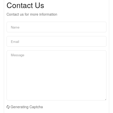
Contact Us
Contact us for more information
Generating Captcha