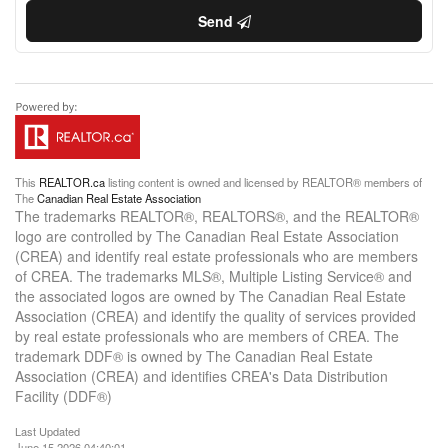
Send
This
REALTOR.ca
listing content is owned and licensed by REALTOR® members of
The
Canadian Real Estate Association
The trademarks REALTOR®, REALTORS®, and the REALTOR®
logo are controlled by The Canadian Real Estate Association
(CREA) and identify real estate professionals who are members
of CREA. The trademarks MLS®, Multiple Listing Service® and
the associated logos are owned by The Canadian Real Estate
Association (CREA) and identify the quality of services provided
by real estate professionals who are members of CREA. The
trademark DDF® is owned by The Canadian Real Estate
Association (CREA) and identifies CREA's Data Distribution
Facility (DDF®)
Last Updated
June 15 2026 04:40:01