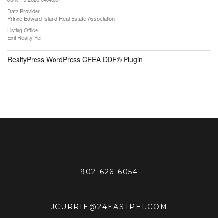
Data Provider
Prince Edward Island Real Estate Association
Listing Office
Exit Realty Pei
RealtyPress WordPress CREA DDF® Plugin
902-626-6054
JCURRIE@24EASTPEI.COM