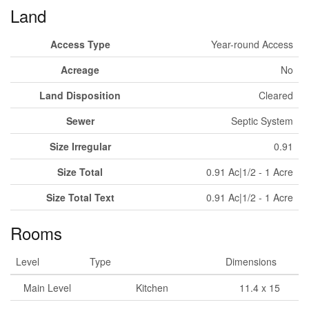
Land
Access Type
Year-round Access
Acreage
No
Land Disposition
Cleared
Sewer
Septic System
Size Irregular
0.91
Size Total
0.91 Ac|1/2 - 1 Acre
Size Total Text
0.91 Ac|1/2 - 1 Acre
Rooms
Level
Type
Dimensions
Main Level
Kitchen
11.4 x 15