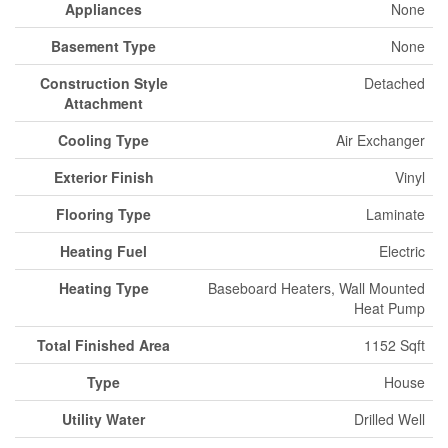
Appliances
None
Basement Type
None
Construction Style
Detached
Attachment
Cooling Type
Air Exchanger
Exterior Finish
Vinyl
Flooring Type
Laminate
Heating Fuel
Electric
Heating Type
Baseboard Heaters, Wall Mounted
Heat Pump
Total Finished Area
1152 Sqft
Type
House
Utility Water
Drilled Well