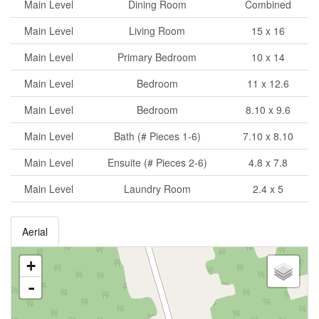
Main Level
Dining Room
Combined
Main Level
Living Room
15 x 16
Main Level
Primary Bedroom
10 x 14
Main Level
Bedroom
11 x 12.6
Main Level
Bedroom
8.10 x 9.6
Main Level
Bath (# Pieces 1-6)
7.10 x 8.10
Main Level
Ensuite (# Pieces 2-6)
4.8 x 7.8
Main Level
Laundry Room
2.4 x 5
Aerial
+
-