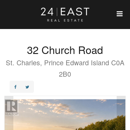
32 Church Road
St. Charles, Prince Edward Island C0A
2B0