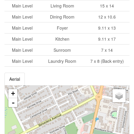
Main Level
Living Room
15 x 14
Main Level
Dining Room
12 x 10.6
Main Level
Foyer
9.11 x 13
Main Level
Kitchen
9.11 x 17
Main Level
Sunroom
7 x 14
Main Level
Laundry Room
7 x 8 (Back entry)
Aerial
+
-