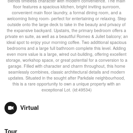
blends timeless character with modern convenience. The main
floor features a spacious kitchen, bright inviting sunroom,
convenient main floor laundry, a formal dining room, and a
welcoming living room- perfect for entertaining or relaxing. Step
outside onto the large deck to take in the beauty and privacy of
the expansive backyard. Upstairs, the primary bedroom offers a
private en suite, as well as a beautiful Romeo & Juliet balcony; an
ideal spot to enjoy your morning coffee. Two additional spacious
bedrooms and a large full bathroom complete this level. Adding
even more value is a large, wired out-building, offering excellent
storage, workshop space, or great potential for a conversion to a
garage. Filled with character and charm throughout, this home
seamlessly combines, classic architectural details and modern
updates. Situated in the sought after Parkdale neighbourhood,
this is a rare opportunity to own a unique property with an
exceptional Lot. (id:49534)
Virtual
Tour