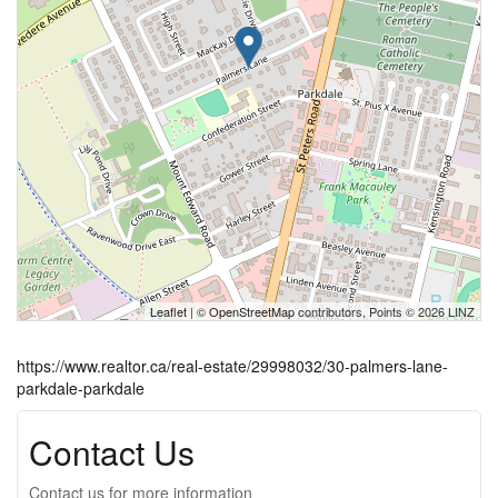
Leaflet
| ©
OpenStreetMap
contributors, Points © 2026 LINZ
https://www.realtor.ca/real-estate/29998032/30-palmers-lane-
parkdale-parkdale
Contact Us
Contact us for more information