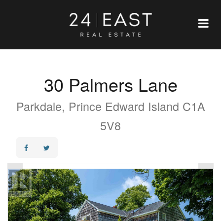
30 Palmers Lane
Parkdale, Prince Edward Island C1A
5V8