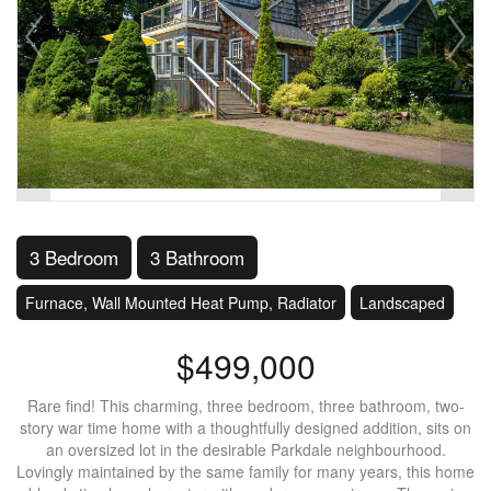
3 Bedroom
3 Bathroom
Furnace, Wall Mounted Heat Pump, Radiator
Landscaped
$499,000
Rare find! This charming, three bedroom, three bathroom, two-
story war time home with a thoughtfully designed addition, sits on
an oversized lot in the desirable Parkdale neighbourhood.
Lovingly maintained by the same family for many years, this home