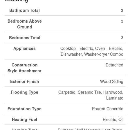
Bathroom Total
3
Bedrooms Above
3
Ground
Bedrooms Total
3
Appliances
Cooktop - Electric, Oven - Electric,
Dishwasher, Washer/dryer Combo
Construction
Detached
Style Attachment
Exterior Finish
Wood Siding
Flooring Type
Carpeted, Ceramic Tile, Hardwood,
Laminate
Foundation Type
Poured Concrete
Heating Fuel
Electric, Oil