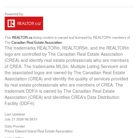
This
REALTOR.ca
listing content is owned and licensed by REALTOR® members of
The
Canadian Real Estate Association
The trademarks REALTOR®, REALTORS®, and the REALTOR®
logo are controlled by The Canadian Real Estate Association
(CREA) and identify real estate professionals who are members
of CREA. The trademarks MLS®, Multiple Listing Service® and
the associated logos are owned by The Canadian Real Estate
Association (CREA) and identify the quality of services provided
by real estate professionals who are members of CREA. The
trademark DDF® is owned by The Canadian Real Estate
Association (CREA) and identifies CREA's Data Distribution
Facility (DDF®)
Last Updated
July 21 2026 06:39:51
Data Provider
Prince Edward Island Real Estate Association