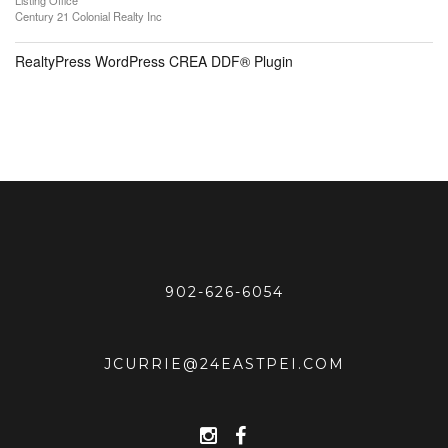
Listing Office
Century 21 Colonial Realty Inc
RealtyPress WordPress CREA DDF® Plugin
902-626-6054
JCURRIE@24EASTPEI.COM