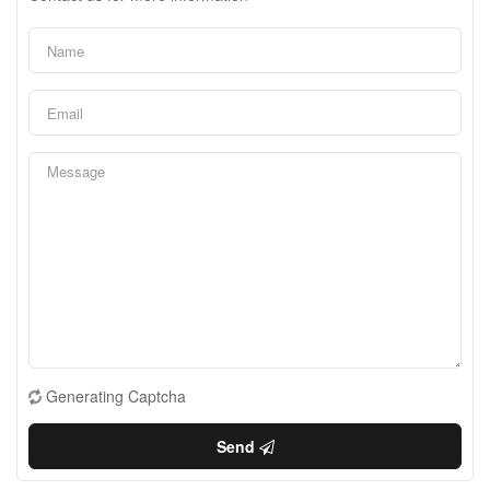
Generating Captcha
Send