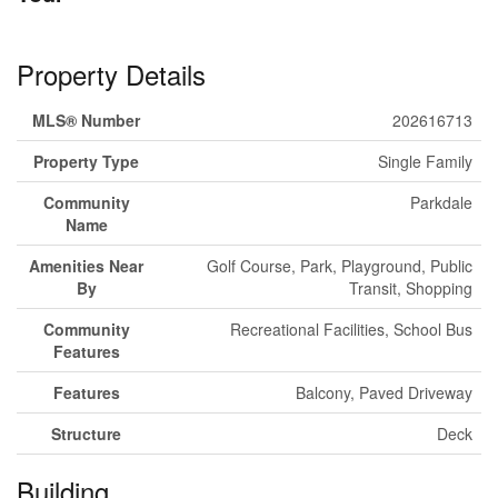
Property Details
MLS® Number
202616713
Property Type
Single Family
Community
Parkdale
Name
Amenities Near
Golf Course, Park, Playground, Public
By
Transit, Shopping
Community
Recreational Facilities, School Bus
Features
Features
Balcony, Paved Driveway
Structure
Deck
Building