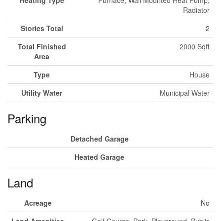
Heating Type
Furnace, Wall Mounted Heat Pump,
Radiator
Stories Total
2
Total Finished
2000 Sqft
Area
Type
House
Utility Water
Municipal Water
Parking
Detached Garage
Heated Garage
Land
Acreage
No