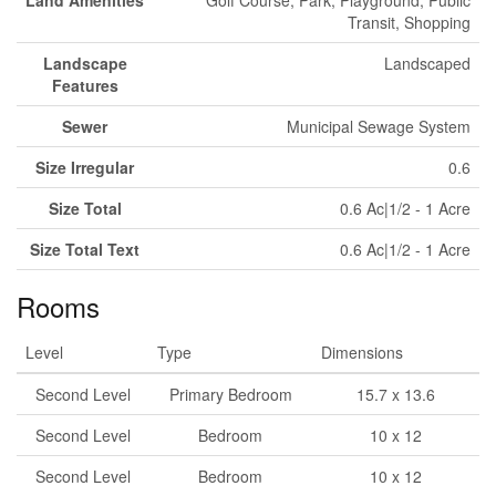
Land Amenities
Golf Course, Park, Playground, Public
Transit, Shopping
Landscape
Landscaped
Features
Sewer
Municipal Sewage System
Size Irregular
0.6
Size Total
0.6 Ac|1/2 - 1 Acre
Size Total Text
0.6 Ac|1/2 - 1 Acre
Rooms
Level
Type
Dimensions
Second Level
Primary Bedroom
15.7 x 13.6
Second Level
Bedroom
10 x 12
Second Level
Bedroom
10 x 12