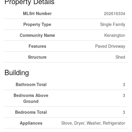
Property Details
MLS® Number
202616334
Property Type
Single Family
Community Name
Kensington
Features
Paved Driveway
Structure
Shed
Building
Bathroom Total
3
Bedrooms Above
3
Ground
Bedrooms Total
3
Appliances
Stove, Dryer, Washer, Refrigerator