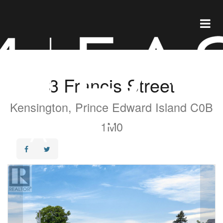
3 Francis Street
Kensington, Prince Edward Island C0B
1M0