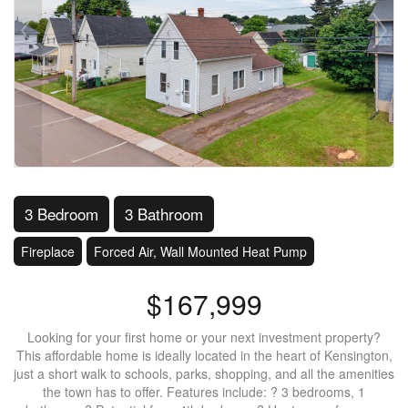
3 Bedroom
3 Bathroom
Fireplace
Forced Air, Wall Mounted Heat Pump
$167,999
Looking for your first home or your next investment property?
This affordable home is ideally located in the heart of Kensington,
just a short walk to schools, parks, shopping, and all the amenities
the town has to offer. Features include: ? 3 bedrooms, 1