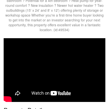
bathroom ? Potential for a 4th bedroom ? Heat pump for year-
round comfort ? New insulation ? Newer hot water heater ? Two
outbuildings (15' x 24' and 8' x 12') offering plenty of storage or
workshop space Whether you're a first-time home buyer looking
to get into the market or an investor searching for your next
opportunity, this property offers excellent value in a fantastic
location. (id:49534)