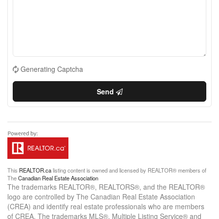
Generating Captcha
Send
This
REALTOR.ca
listing content is owned and licensed by REALTOR® members of
The
Canadian Real Estate Association
The trademarks REALTOR®, REALTORS®, and the REALTOR®
logo are controlled by The Canadian Real Estate Association
(CREA) and identify real estate professionals who are members
of CREA. The trademarks MLS®, Multiple Listing Service® and