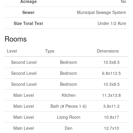
Acreage
No
Sewer
Municipal Sewage System
Size Total Text
Under 1/2 Acre
Rooms
Level
Type
Dimensions
Second Level
Bedroom
10.5x8.5
Second Level
Bedroom
6.8x112.5
Second Level
Bedroom
10.3x8.5
Main Level
Kitchen
11.3x13.8
Main Level
Bath (# Pieces 1-6)
3.8x11.2
Main Level
Living Room
10.8x17
Main Level
Den
12.7x10