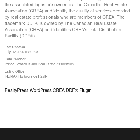
the associated logos are owned by The Canadian Real Estate
Association (CREA) and identify the quality of services provided
by real estate professionals who are members of CREA. The
trademark DDF® is owned by The Canadian Real Estate
Association (CREA) and identifies CREA's Data Distribution
Facility (DDF®)
Last Updated
July 02 2026 08:10:28
Data Provider
Prince Edward Island Real Estate Association
Listing Office
RE/MAX Harbourside Realty
RealtyPress WordPress CREA DDF® Plugin