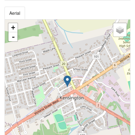
Aerial
+
-