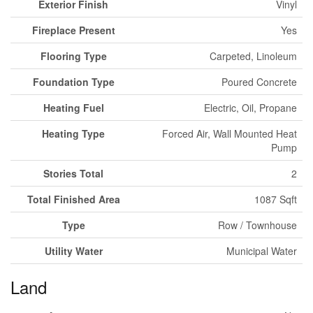
Exterior Finish
Vinyl
Fireplace Present
Yes
Flooring Type
Carpeted, Linoleum
Foundation Type
Poured Concrete
Heating Fuel
Electric, Oil, Propane
Heating Type
Forced Air, Wall Mounted Heat
Pump
Stories Total
2
Total Finished Area
1087 Sqft
Type
Row / Townhouse
Utility Water
Municipal Water
Land