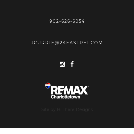
902-626-6054
JCURRIE@24EASTPEI.COM
Site by Hi There Designs