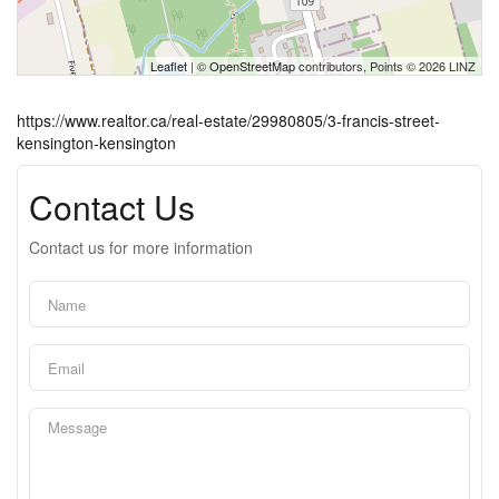
Leaflet
| ©
OpenStreetMap
contributors, Points © 2026 LINZ
https://www.realtor.ca/real-estate/29980805/3-francis-street-
kensington-kensington
Contact Us
Contact us for more information