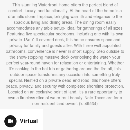
This stunning Waterfront Home offers the perfect blend of
comfort, luxury, and functionality. At the heart of the home is a
dramatic stone fireplace, bringing warmth and elegance to the
spacious living and dining areas. The dining room easily
accommodates any table setup- ideal for gatherings of all sizes.
Featuring five spectacular bedrooms, including one with its own
private 18x10 ft covered deck, this home ensures space and
privacy for family and guests alike. With three well-appointed
bathrooms, convenience is never in short supply. Step outside to
the show-stopping massive deck overlooking the water- your
perfect year-round haven for relaxation or entertaining. Whether
it's soaking in the hot tub or gathering around the fire pit, this
outdoor space transforms any occasion into something truly
special. Nestled on a private dead-end road, this home offers
peace, privacy, and security with completed shoreline protection.
Located on an exclusive point of land, it's a rare opportunity to
own a timeless slice of waterfront beauty. Note Taxes are for a
non-resident land owner. (id:49534)
Virtual