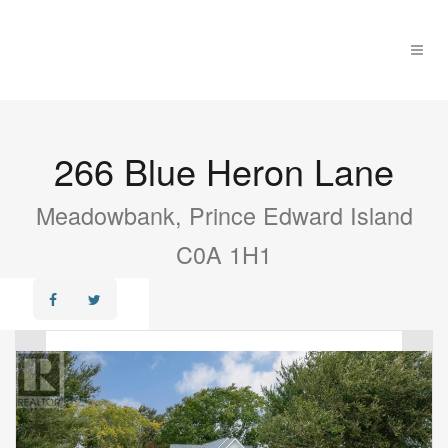
266 Blue Heron Lane
Meadowbank, Prince Edward Island
C0A 1H1