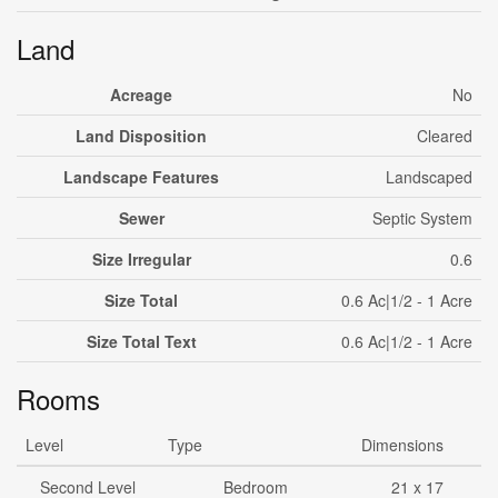
Land
Acreage
No
Land Disposition
Cleared
Landscape Features
Landscaped
Sewer
Septic System
Size Irregular
0.6
Size Total
0.6 Ac|1/2 - 1 Acre
Size Total Text
0.6 Ac|1/2 - 1 Acre
Rooms
Level
Type
Dimensions
Second Level
Bedroom
21 x 17