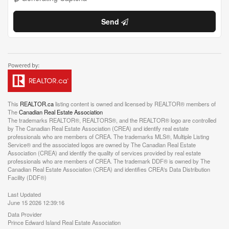
Send
This
REALTOR.ca
listing content is owned and licensed by REALTOR® members of
The
Canadian Real Estate Association
The trademarks REALTOR®, REALTORS®, and the REALTOR® logo are controlled
by The Canadian Real Estate Association (CREA) and identify real estate
professionals who are members of CREA. The trademarks MLS®, Multiple Listing
Service® and the associated logos are owned by The Canadian Real Estate
Association (CREA) and identify the quality of services provided by real estate
professionals who are members of CREA. The trademark DDF® is owned by The
Canadian Real Estate Association (CREA) and identifies CREA's Data Distribution
Facility (DDF®)
Last Updated
June 15 2026 12:39:16
Data Provider
Prince Edward Island Real Estate Association