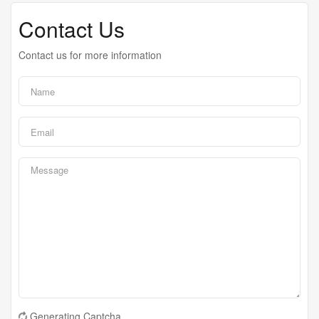
Contact Us
Contact us for more information
Generating Captcha