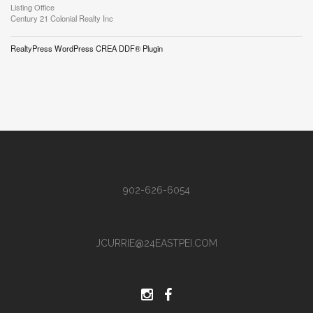
Listing Office
Century 21 Colonial Realty Inc
RealtyPress WordPress CREA DDF® Plugin
902-626-6054
JCURRIE@24EASTPEI.COM