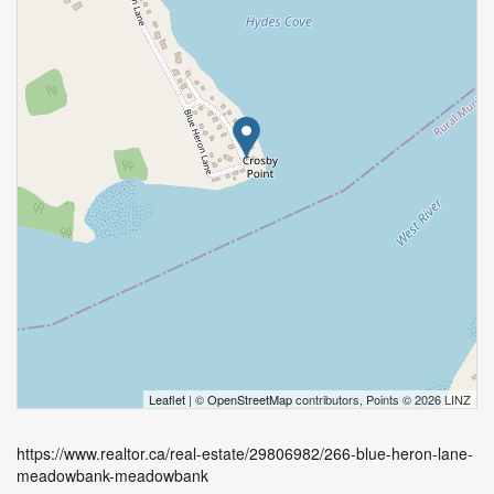
Leaflet
| ©
OpenStreetMap
contributors, Points © 2026 LINZ
https://www.realtor.ca/real-estate/29806982/266-blue-heron-lane-
meadowbank-meadowbank