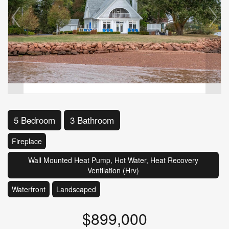
5 Bedroom
3 Bathroom
Fireplace
Wall Mounted Heat Pump, Hot Water, Heat Recovery
Ventilation (Hrv)
Waterfront
Landscaped
$899,000