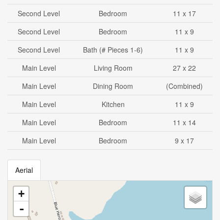
Second Level
Bedroom
11 x 17
Second Level
Bedroom
11 x 9
Second Level
Bath (# Pieces 1-6)
11 x 9
Main Level
Living Room
27 x 22
Main Level
Dining Room
(Combined)
Main Level
Kitchen
11 x 9
Main Level
Bedroom
11 x 14
Main Level
Bedroom
9 x 17
Aerial
+
-