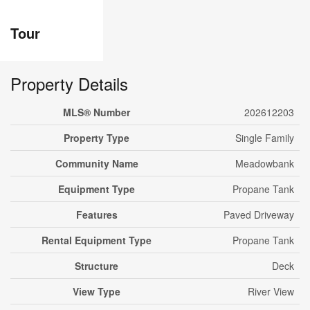
Tour
Property Details
MLS® Number
202612203
Property Type
Single Family
Community Name
Meadowbank
Equipment Type
Propane Tank
Features
Paved Driveway
Rental Equipment Type
Propane Tank
Structure
Deck
View Type
River View