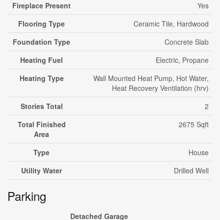
Fireplace Present
Yes
Flooring Type
Ceramic Tile, Hardwood
Foundation Type
Concrete Slab
Heating Fuel
Electric, Propane
Heating Type
Wall Mounted Heat Pump, Hot Water,
Heat Recovery Ventilation (hrv)
Stories Total
2
Total Finished
2675 Sqft
Area
Type
House
Utility Water
Drilled Well
Parking
Detached Garage