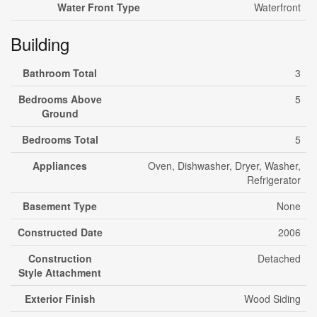
Water Front Type
Waterfront
Building
Bathroom Total
3
Bedrooms Above
5
Ground
Bedrooms Total
5
Appliances
Oven, Dishwasher, Dryer, Washer,
Refrigerator
Basement Type
None
Constructed Date
2006
Construction
Detached
Style Attachment
Exterior Finish
Wood Siding