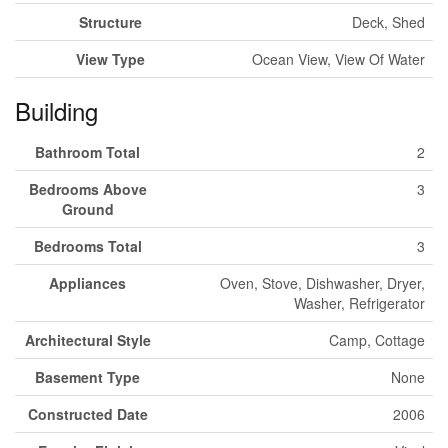
Structure
Deck, Shed
View Type
Ocean View, View Of Water
Building
Bathroom Total
2
Bedrooms Above
3
Ground
Bedrooms Total
3
Appliances
Oven, Stove, Dishwasher, Dryer,
Washer, Refrigerator
Architectural Style
Camp, Cottage
Basement Type
None
Constructed Date
2006