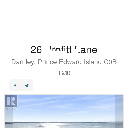
26 Profitt Lane
Darnley, Prince Edward Island C0B
1M0