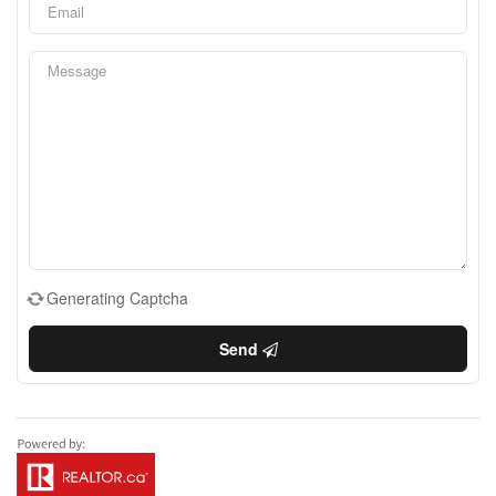
Generating Captcha
Send