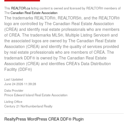
This
REALTOR.ca
listing content is owned and licensed by REALTOR® members of
The
Canadian Real Estate Association
The trademarks REALTOR®, REALTORS®, and the REALTOR®
logo are controlled by The Canadian Real Estate Association
(CREA) and identify real estate professionals who are members
of CREA. The trademarks MLS®, Multiple Listing Service® and
the associated logos are owned by The Canadian Real Estate
Association (CREA) and identify the quality of services provided
by real estate professionals who are members of CREA. The
trademark DDF® is owned by The Canadian Real Estate
Association (CREA) and identifies CREA's Data Distribution
Facility (DDF®)
Last Updated
June 24 2026 11:39:28
Data Provider
Prince Edward Island Real Estate Association
Listing Office
Century 21 Northumberland Realty
RealtyPress WordPress CREA DDF® Plugin