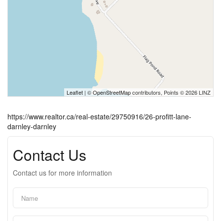
Leaflet
| ©
OpenStreetMap
contributors, Points © 2026 LINZ
https://www.realtor.ca/real-estate/29750916/26-profitt-lane-
darnley-darnley
Contact Us
Contact us for more information