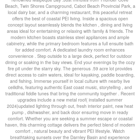
Beach, Twin Shores Campground, Cabot Beach Provincial Park, a
local dairy bar, and a charming restaurant, this peaceful retreat
offers the best of coastal PEI living. Inside a spacious open
concept layout seamlessly blends the kitchen , dining and living
areas ideal for entertaining or relaxing with family & friends. The
modern kitchen boasts stainless steel appliances and ample
cabinetry, while the primary bedroom features a full ensuite bath
for added comfort. A dedicated laundry room enhances
convenience . Step outside to a large deck, perfect for outdoor
dining or soaking in the bay views. End your evenings by the cozy
fire pit under the starry sky. The generous .59 acre lot provides
direct access to calm waters, ideal for kayaking, paddle boarding,
and fishing. Immerse yourself in local culture with nearby live
ceilidhs, featuring authentic East coast music, storytelling , and
traditional fiddle tunes that bring the community together . Recent
upgrades include a new metal roof( installed summer
2024)updated lighting through out, fresh interior paint, new heat
pump , dishwasher, and back door ensuring move in ready
comfort. Whether you are seeking a summer escape or coastal
haven, this charming cottage delivers the perfect blend of modern
comfort , natural beauty and vibrant PEI lifestyle. Watch
breathtaking sunsets over the Darnley Basin and experience