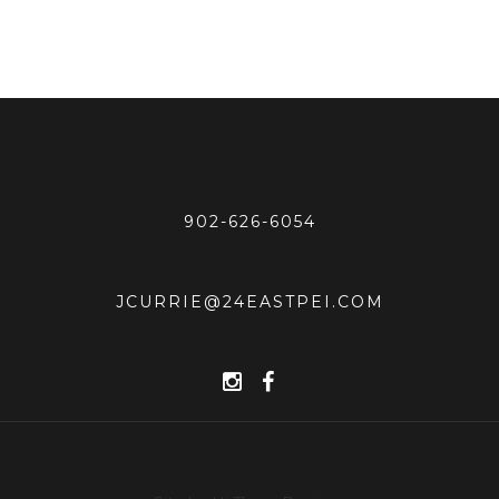
902-626-6054
JCURRIE@24EASTPEI.COM