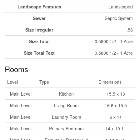
Landscape Features
Landscaped
Sewer
Septic System
Size Irregular
.58
Size Total
0.5800|1/2 - 1 Acre
Size Total Text
0.5800|1/2 - 1 Acre
Rooms
Level
Type
Dimensions
Main Level
Kitchen
15.5 x 13
Main Level
Living Room
16.6 x 15.5
Main Level
Laundry Room
6 x 11
Main Level
Primary Bedroom
14 x 10.11