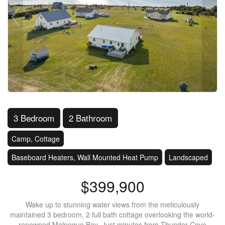
3 Bedroom
2 Bathroom
Camp, Cottage
Baseboard Heaters, Wall Mounted Heat Pump
Landscaped
$399,900
Wake up to stunning water views from the meticulously
maintained 3 bedroom, 2 full bath cottage overlooking the world-
renowned Malpeque Bay .Just minutes from Thunder Cove