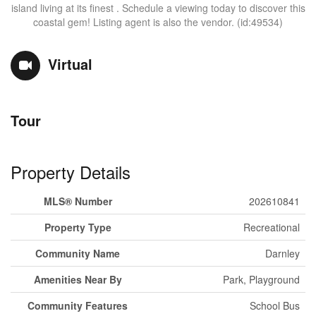
island living at its finest . Schedule a viewing today to discover this
coastal gem! Listing agent is also the vendor. (id:49534)
Virtual
Tour
Property Details
MLS® Number
202610841
Property Type
Recreational
Community Name
Darnley
Amenities Near By
Park, Playground
Community Features
School Bus