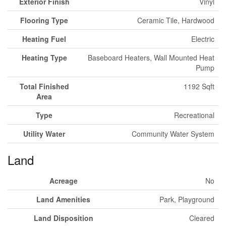
Exterior Finish
Vinyl
Flooring Type
Ceramic Tile, Hardwood
Heating Fuel
Electric
Heating Type
Baseboard Heaters, Wall Mounted Heat
Pump
Total Finished
1192 Sqft
Area
Type
Recreational
Utility Water
Community Water System
Land
Acreage
No
Land Amenities
Park, Playground
Land Disposition
Cleared