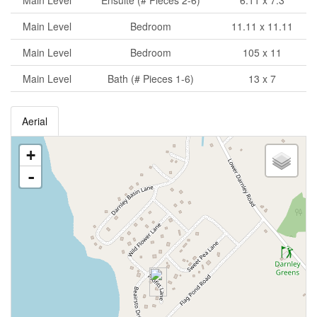
Main Level
Ensuite (# Pieces 2-6)
6.11 x 7.3
Main Level
Bedroom
11.11 x 11.11
Main Level
Bedroom
105 x 11
Main Level
Bath (# Pieces 1-6)
13 x 7
Aerial
+
-