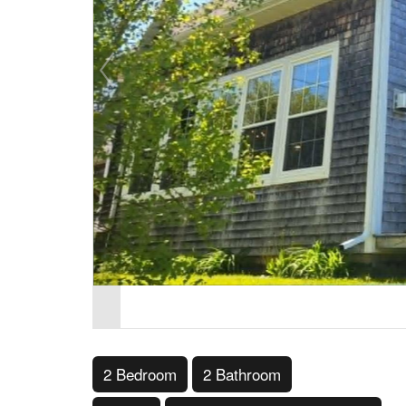
2 Bedroom
2 Bathroom