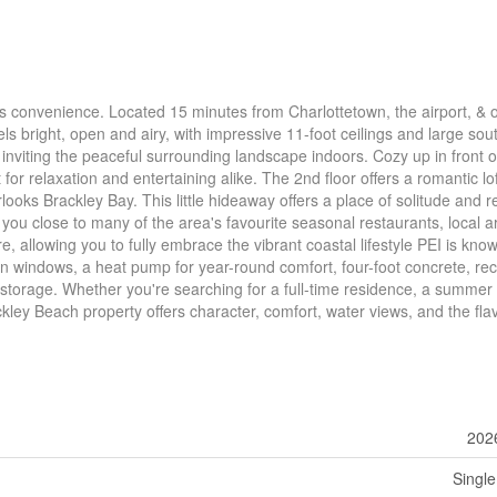
 convenience. Located 15 minutes from Charlottetown, the airport, & 
s bright, open and airy, with impressive 11-foot ceilings and large sou
le inviting the peaceful surrounding landscape indoors. Cozy up in front o
for relaxation and entertaining alike. The 2nd floor offers a romantic lof
ooks Brackley Bay. This little hideaway offers a place of solitude and re
 you close to many of the area's favourite seasonal restaurants, local ar
e, allowing you to fully embrace the vibrant coastal lifestyle PEI is know
on windows, a heat pump for year-round comfort, four-foot concrete, rec
a storage. Whether you're searching for a full-time residence, a summer
ckley Beach property offers character, comfort, water views, and the fla
202
Single