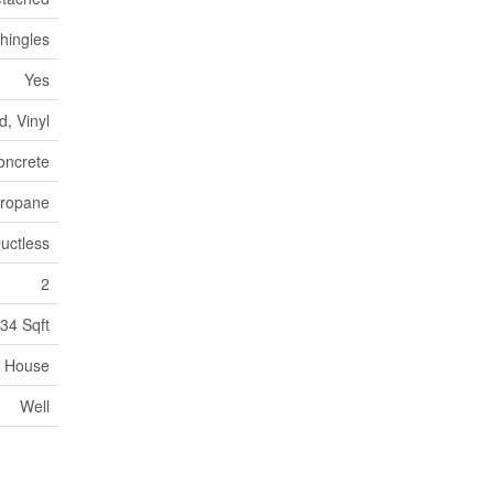
hingles
Yes
, Vinyl
oncrete
 Propane
uctless
2
34 Sqft
House
Well