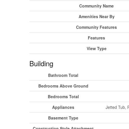
Community Name
Amenities Near By
Community Features
Features
View Type
Building
Bathroom Total
Bedrooms Above Ground
Bedrooms Total
Appliances
Jetted Tub, 
Basement Type
Construction Style Attachment