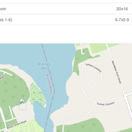
oom
20x16
es 1-6)
6.7x5.9