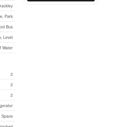
rackley
e, Park
ool Bus
, Level
f Water
2
2
2
igerator
l Space
tached