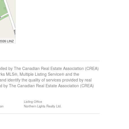
 2026 LINZ
ed by The Canadian Real Estate Association (CREA)
ks MLS®, Multiple Listing Service® and the
 identify the quality of services provided by real
d by The Canadian Real Estate Association (CREA)
Listing Office
ion
Northern Lights Realty Ltd.