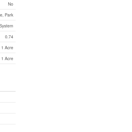
No
e, Park
 System
0.74
- 1 Acre
- 1 Acre