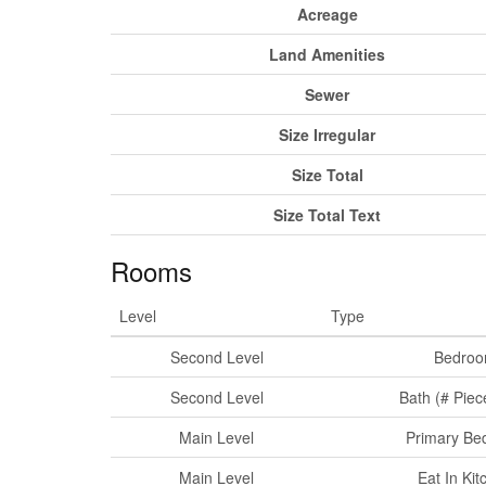
Acreage
Land Amenities
Sewer
Size Irregular
Size Total
Size Total Text
Rooms
Level
Type
Second Level
Bedro
Second Level
Bath (# Piec
Main Level
Primary Be
Main Level
Eat In Kit