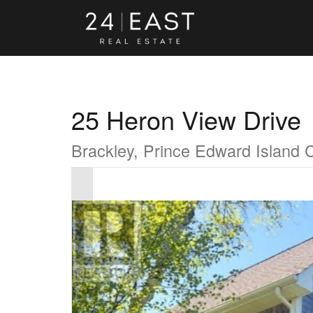
25 Heron View Drive
Brackley, Prince Edward Island