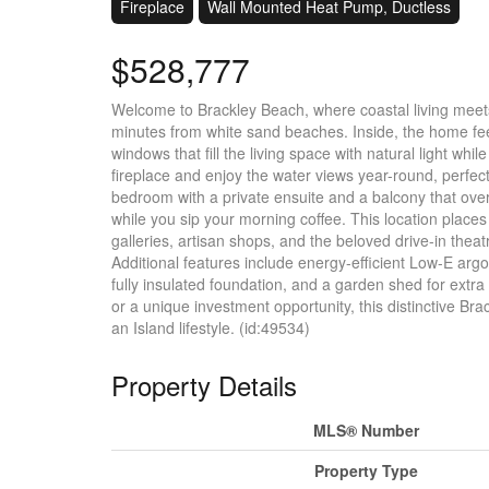
Fireplace
Wall Mounted Heat Pump, Ductless
$528,777
Welcome to Brackley Beach, where coastal living meets
minutes from white sand beaches. Inside, the home feel
windows that fill the living space with natural light whi
fireplace and enjoy the water views year-round, perfect 
bedroom with a private ensuite and a balcony that overl
while you sip your morning coffee. This location places
galleries, artisan shops, and the beloved drive-in theatr
Additional features include energy-efficient Low-E arg
fully insulated foundation, and a garden shed for extr
or a unique investment opportunity, this distinctive Bra
an Island lifestyle. (id:49534)
Property Details
MLS® Number
Property Type