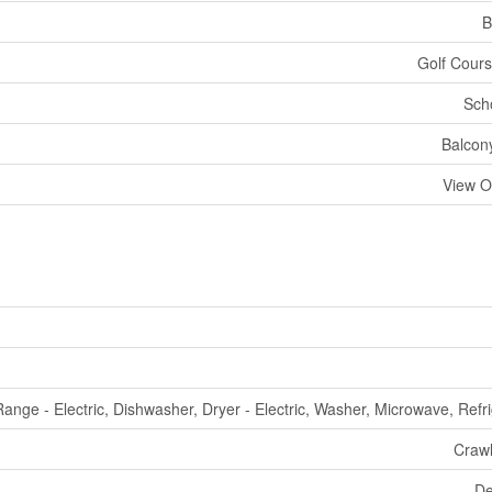
B
Golf Cours
Sch
Balcony
View O
Range - Electric, Dishwasher, Dryer - Electric, Washer, Microwave, Refr
Craw
De