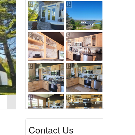
Contact Us