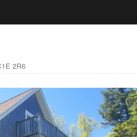
 C1E 2R6