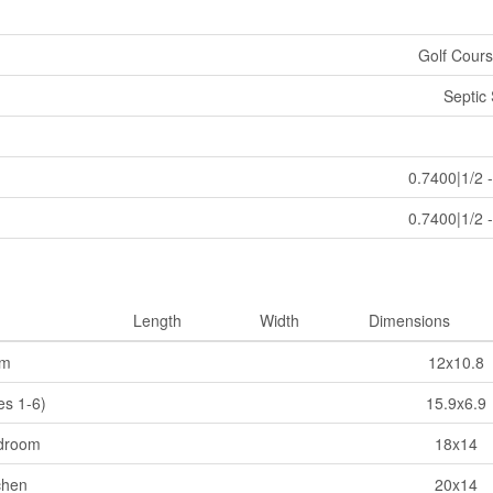
Golf Cours
Septic
0.7400|1/2 
0.7400|1/2 
Length
Width
Dimensions
om
12x10.8
es 1-6)
15.9x6.9
droom
18x14
chen
20x14