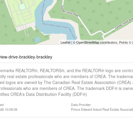
Leaflet
| ©
OpenStreetMap
contributors, Points ©
view-drive-brackley-brackley
demarks REALTOR®, REALTORS®, and the REALTOR® logo are controll
tify real estate professionals who are members of CREA. The trademar
ed logos are owned by The Canadian Real Estate Association (CREA) and
professionals who are members of CREA. The trademark DDF® is owne
tifies CREA's Data Distribution Facility (DDF®)
ted
Data Provider
26 10:09:39
Prince Edward Island Real Estate Associat