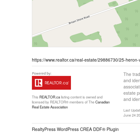
https://www.realtor.ca/real-estate/29886730/25-heron-
The tra
and iden
associat
estate 
This
REALTOR.ca
listing content is owned and
and iden
licensed by REALTOR® members of The
Canadian
Real Estate Association
Last Upda
June 24 20
RealtyPress WordPress CREA DDF® Plugin