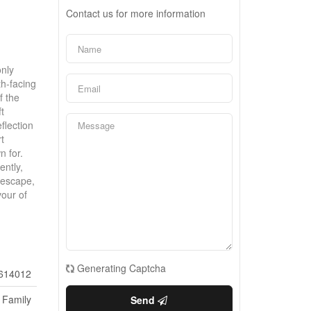
Contact us for more information
only
th-facing
f the
t
flection
t
n for.
ently,
 escape,
vour of
Generating Captcha
614012
 Family
Send