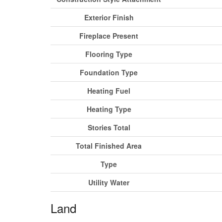
Exterior Finish
Fireplace Present
Flooring Type
Foundation Type
Heating Fuel
Heating Type
Stories Total
Total Finished Area
Type
Utility Water
Land