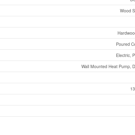
Wood S
Hardwood
Poured C
Electric,
Wall Mounted Heat Pump, D
13