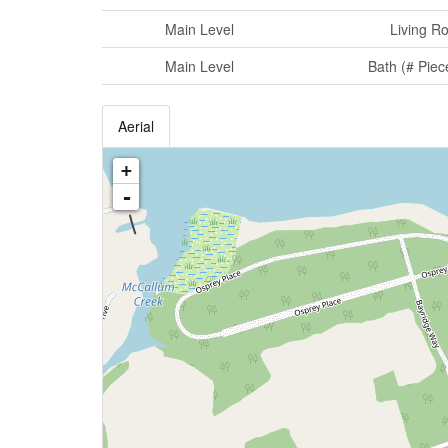
Main Level
Living R
Main Level
Bath (# Piec
Aerial
+
-