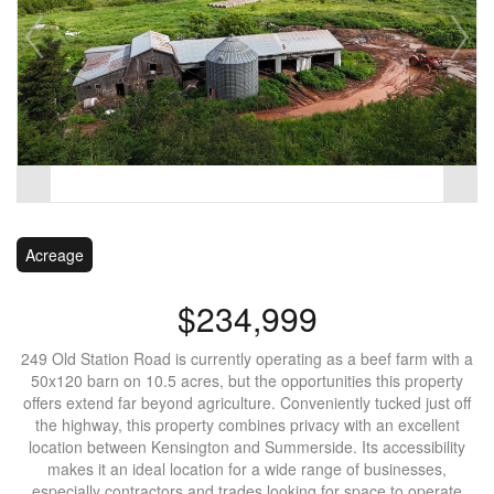
Acreage
$234,999
249 Old Station Road is currently operating as a beef farm with a
50x120 barn on 10.5 acres, but the opportunities this property
offers extend far beyond agriculture. Conveniently tucked just off
the highway, this property combines privacy with an excellent
location between Kensington and Summerside. Its accessibility
makes it an ideal location for a wide range of businesses,
especially contractors and trades looking for space to operate