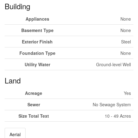
Building
Appliances
None
Basement Type
None
Exterior Finish
Steel
Foundation Type
None
Utility Water
Ground-level Well
Land
Acreage
Yes
Sewer
No Sewage System
Size Total Text
10 - 49 Acres
Aerial