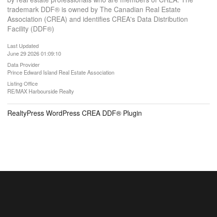
trademark DDF® is owned by The Canadian Real Estate
Association (CREA) and identifies CREA's Data Distribution
Facility (DDF®)
Last Updated
June 29 2026 01:09:10
Data Provider
Prince Edward Island Real Estate Association
Listing Office
RE/MAX Harbourside Realty
RealtyPress WordPress CREA DDF® Plugin