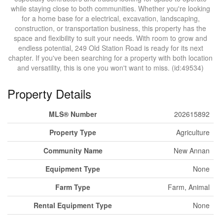
while staying close to both communities. Whether you're looking
for a home base for a electrical, excavation, landscaping,
construction, or transportation business, this property has the
space and flexibility to suit your needs. With room to grow and
endless potential, 249 Old Station Road is ready for its next
chapter. If you've been searching for a property with both location
and versatility, this is one you won't want to miss. (id:49534)
Property Details
MLS® Number
202615892
Property Type
Agriculture
Community Name
New Annan
Equipment Type
None
Farm Type
Farm, Animal
Rental Equipment Type
None