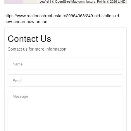
Leaflet
| ©
OpenStreetMap
contributors, Points © 2026 LINZ
https://www.realtor.ca/real-estate/29964363/249-old-station-rd-
new-annan-new-annan
Contact Us
Contact us for more information