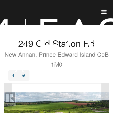
249 Old Station Rd
New Annan, Prince Edward Island C0B
1M0