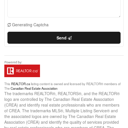
Generating Captcha
Send
This
REALTOR.ca
listing content is owned and licensed by REALTOR® members of
The
Canadian Real Estate Association
The trademarks REALTOR®, REALTORS®, and the REALTOR®
logo are controlled by The Canadian Real Estate Association
(CREA) and identify real estate professionals who are members
of CREA. The trademarks MLS®, Multiple Listing Service® and
the associated logos are owned by The Canadian Real Estate
Association (CREA) and identify the quality of services provided
by real estate professionals who are members of CREA. The