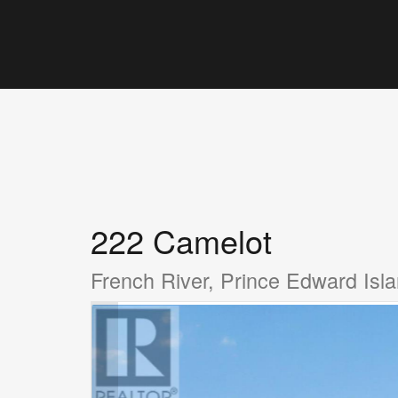
222 Camelot
French River, Prince Edward Is