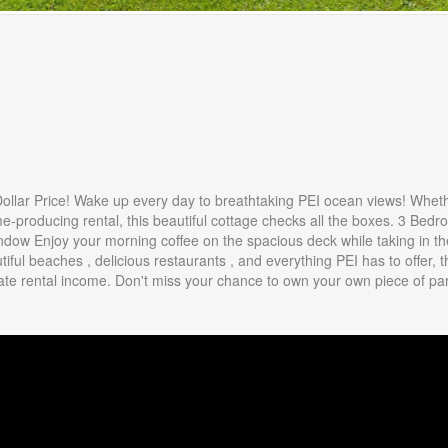
 Dollar Price! Wake up every day to breathtaking PEI ocean views! Whet
me-producing rental, this beautiful cottage checks all the boxes. 3 Bed
dow Enjoy your morning coffee on the spacious deck while taking in th
ful beaches , delicious restaurants , and everything PEI has to offer, t
erate rental income. Don't miss your chance to own your own piece of pa