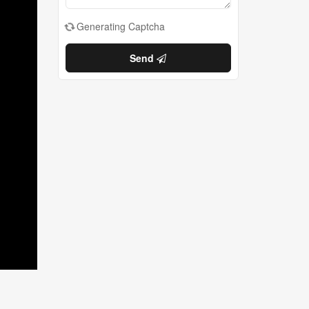
Generating Captcha
Send