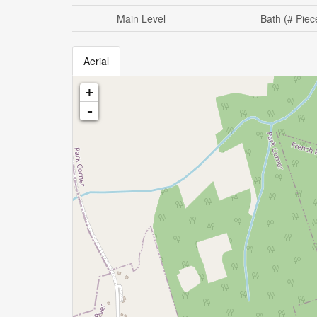
Main Level
Bath (# Piec
Aerial
+
-