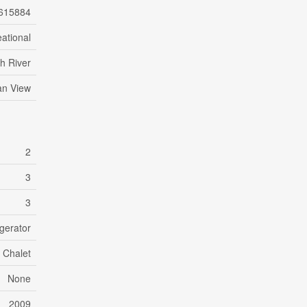
615884
ational
h River
n View
2
3
3
gerator
Chalet
None
2009