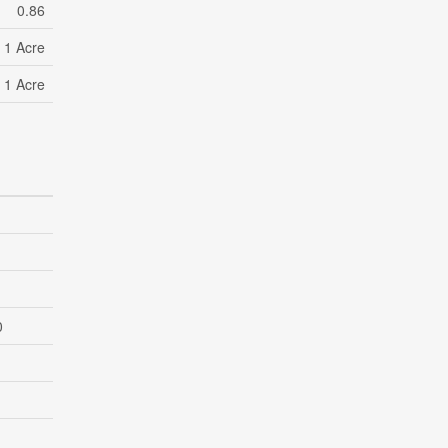
0.86
- 1 Acre
- 1 Acre
0