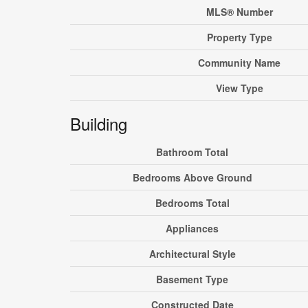
MLS® Number
Property Type
Community Name
View Type
Building
Bathroom Total
Bedrooms Above Ground
Bedrooms Total
Appliances
Architectural Style
Basement Type
Constructed Date