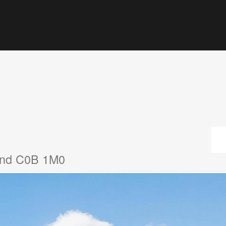
land C0B 1M0