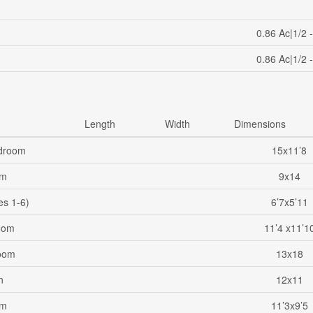
0.86 Ac|1/2 
0.86 Ac|1/2 
Length
Width
Dimensions
droom
15x11’8
om
9x14
es 1-6)
6’7x5’11
oom
11’4 x11’1
oom
13x18
n
12x11
om
11’3x9’5