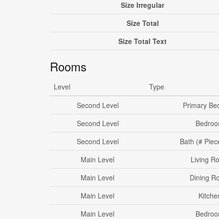
Size Irregular
Size Total
Size Total Text
Rooms
Level
Type
Second Level
Primary Be
Second Level
Bedro
Second Level
Bath (# Piec
Main Level
Living R
Main Level
Dining R
Main Level
Kitche
Main Level
Bedro