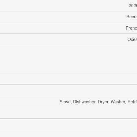
202
Recre
Frenc
Ocea
Stove, Dishwasher, Dryer, Washer, Refri