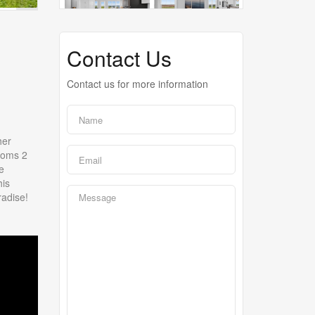
Contact Us
Contact us for more information
her
rooms 2
e
his
radise!