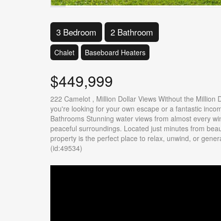
3 Bedroom
2 Bathroom
Chalet
Baseboard Heaters
$449,999
222 Camelot , Million Dollar Views Without the Million
you're looking for your own escape or a fantastic inco
Bathrooms Stunning water views from almost every win
peaceful surroundings. Located just minutes from beauti
property is the perfect place to relax, unwind, or gen
(id:49534)