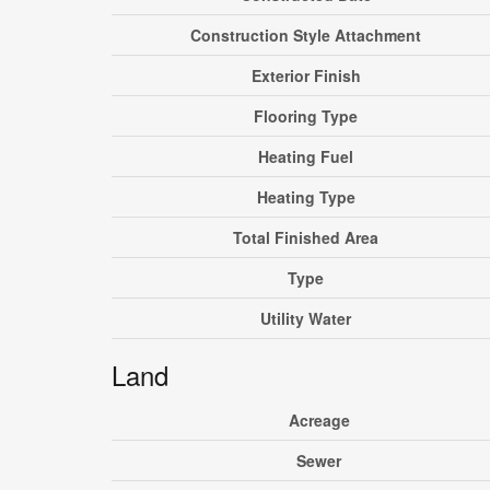
Construction Style Attachment
Exterior Finish
Flooring Type
Heating Fuel
Heating Type
Total Finished Area
Type
Utility Water
Land
Acreage
Sewer