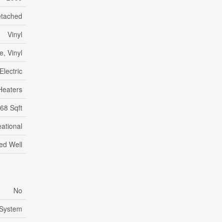
tached
Vinyl
, Vinyl
Electric
Heaters
68 Sqft
ational
led Well
No
 System