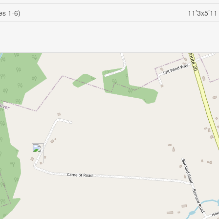
es 1-6)
11’3x5’11