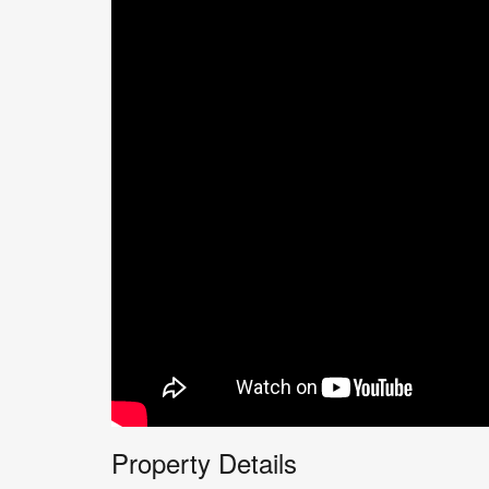
Property Details