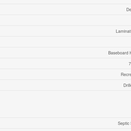
De
Laminate
Baseboard 
7
Recre
Dril
Septic