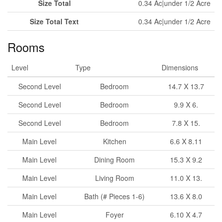
Size Total
0.34 Ac|under 1/2 Acre
Size Total Text
0.34 Ac|under 1/2 Acre
Rooms
Level
Type
Dimensions
Second Level
Bedroom
14.7 X 13.7
Second Level
Bedroom
9.9 X 6.
Second Level
Bedroom
7.8 X 15.
Main Level
Kitchen
6.6 X 8.11
Main Level
Dining Room
15.3 X 9.2
Main Level
Living Room
11.0 X 13.
Main Level
Bath (# Pieces 1-6)
13.6 X 8.0
Main Level
Foyer
6.10 X 4.7