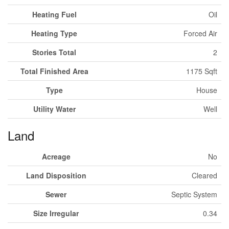
Heating Fuel
Oil
Heating Type
Forced Air
Stories Total
2
Total Finished Area
1175 Sqft
Type
House
Utility Water
Well
Land
Acreage
No
Land Disposition
Cleared
Sewer
Septic System
Size Irregular
0.34