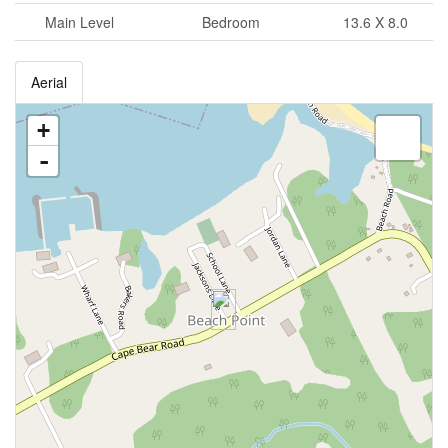
Main Level
Bedroom
13.6 X 8.0
Aerial
+
-