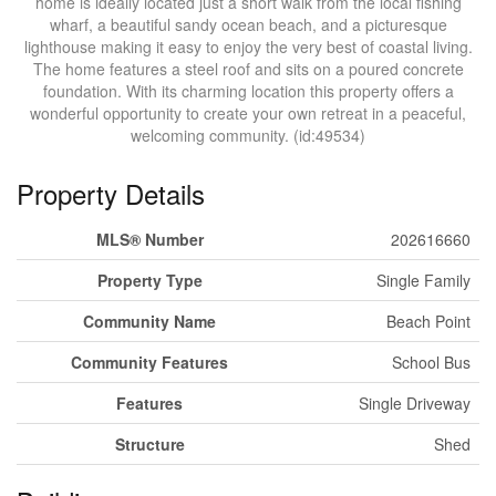
home is ideally located just a short walk from the local fishing
wharf, a beautiful sandy ocean beach, and a picturesque
lighthouse making it easy to enjoy the very best of coastal living.
The home features a steel roof and sits on a poured concrete
foundation. With its charming location this property offers a
wonderful opportunity to create your own retreat in a peaceful,
welcoming community. (id:49534)
Property Details
MLS® Number
202616660
Property Type
Single Family
Community Name
Beach Point
Community Features
School Bus
Features
Single Driveway
Structure
Shed