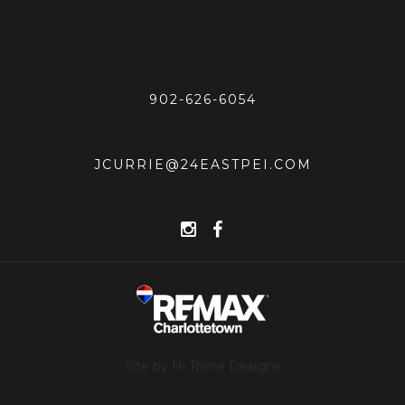
902-626-6054
JCURRIE@24EASTPEI.COM
Site by Hi There Designs