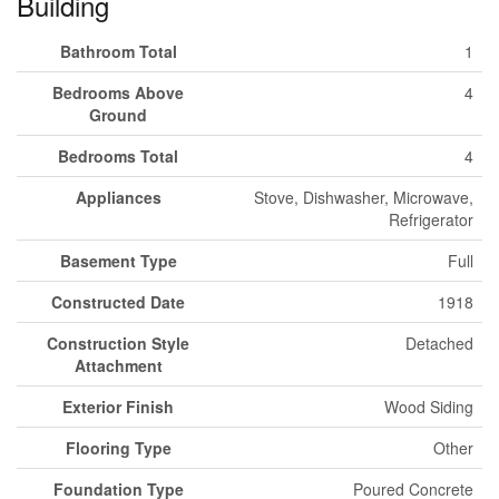
Building
Bathroom Total
1
Bedrooms Above
4
Ground
Bedrooms Total
4
Appliances
Stove, Dishwasher, Microwave,
Refrigerator
Basement Type
Full
Constructed Date
1918
Construction Style
Detached
Attachment
Exterior Finish
Wood Siding
Flooring Type
Other
Foundation Type
Poured Concrete