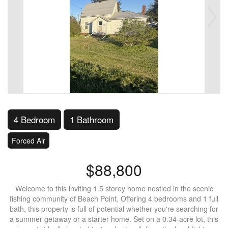
4 Bedroom
1 Bathroom
Forced Air
$88,800
Welcome to this inviting 1.5 storey home nestled in the scenic
fishing community of Beach Point. Offering 4 bedrooms and 1 full
bath, this property is full of potential whether you're searching for
a summer getaway or a starter home. Set on a 0.34-acre lot, this