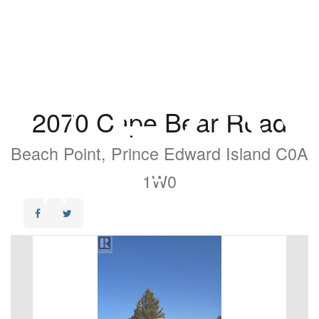
2070 Cape Bear Road
Beach Point, Prince Edward Island C0A
1W0