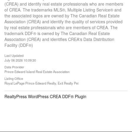
(CREA) and identify real estate professionals who are members
of CREA. The trademarks MLS®, Multiple Listing Service® and
the associated logos are owned by The Canadian Real Estate
Association (CREA) and identify the quality of services provided
by real estate professionals who are members of CREA. The
trademark DDF® is owned by The Canadian Real Estate
Association (CREA) and identifies CREA's Data Distribution
Facility (DDF®)
Last Updated
July 06 2026 10:09:30
Data Provider
Prince Edward Island Real Estate Association
Listing Office
Royal LePage Prince Edward Realty, Exit Realty Pei
RealtyPress WordPress CREA DDF® Plugin