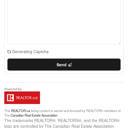
Generating Captcha
Send
This
REALTOR.ca
listing content is owned and licensed by REALTOR® members of
The
Canadian Real Estate Association
The trademarks REALTOR®, REALTORS®, and the REALTOR®
logo are controlled by The Canadian Real Estate Association