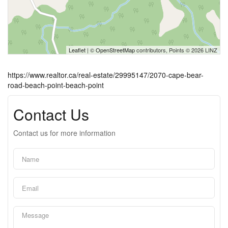
Leaflet
| ©
OpenStreetMap
contributors, Points © 2026 LINZ
https://www.realtor.ca/real-estate/29995147/2070-cape-bear-
road-beach-point-beach-point
Contact Us
Contact us for more information