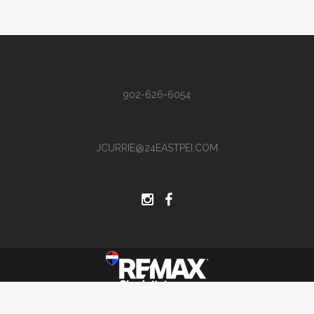
902-626-6054
JCURRIE@24EASTPEI.COM
Site by Hi There Designs