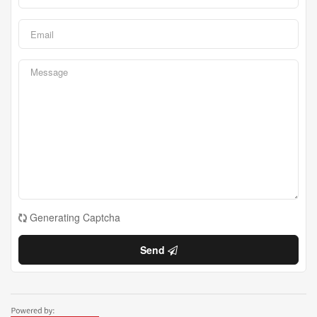
Generating Captcha
Send