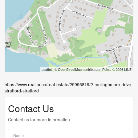
Leaflet
| ©
OpenStreetMap
contributors, Points © 2026 LINZ
https://www.realtor.ca/real-estate/29995819/2-mullaghmore-drive-
stratford-stratford
Contact Us
Contact us for more information