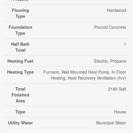
Flooring
Hardwood
Type
Foundation
Poured Concrete
Type
Half Bath
1
Total
Heating Fuel
Electric, Propane
Heating Type
Furnace, Wall Mounted Heat Pump, In Floor
Heating, Heat Recovery Ventilation (hrv)
Total
2180 Sqft
Finished
Area
Type
House
Utility Water
Municipal Water