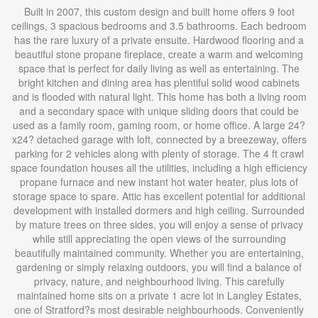
Built in 2007, this custom design and built home offers 9 foot
ceilings, 3 spacious bedrooms and 3.5 bathrooms. Each bedroom
has the rare luxury of a private ensuite. Hardwood flooring and a
beautiful stone propane fireplace, create a warm and welcoming
space that is perfect for daily living as well as entertaining. The
bright kitchen and dining area has plentiful solid wood cabinets
and is flooded with natural light. This home has both a living room
and a secondary space with unique sliding doors that could be
used as a family room, gaming room, or home office. A large 24?
x24? detached garage with loft, connected by a breezeway, offers
parking for 2 vehicles along with plenty of storage. The 4 ft crawl
space foundation houses all the utilities, including a high efficiency
propane furnace and new instant hot water heater, plus lots of
storage space to spare. Attic has excellent potential for additional
development with installed dormers and high ceiling. Surrounded
by mature trees on three sides, you will enjoy a sense of privacy
while still appreciating the open views of the surrounding
beautifully maintained community. Whether you are entertaining,
gardening or simply relaxing outdoors, you will find a balance of
privacy, nature, and neighbourhood living. This carefully
maintained home sits on a private 1 acre lot in Langley Estates,
one of Stratford?s most desirable neighbourhoods. Conveniently