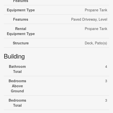
Features
Equipment Type
Propane Tank
Features
Paved Driveway, Level
Rental
Propane Tank
Equipment Type
Structure
Deck, Patio(s)
Building
Bathroom
4
Total
Bedrooms
3
Above
Ground
Bedrooms
3
Total