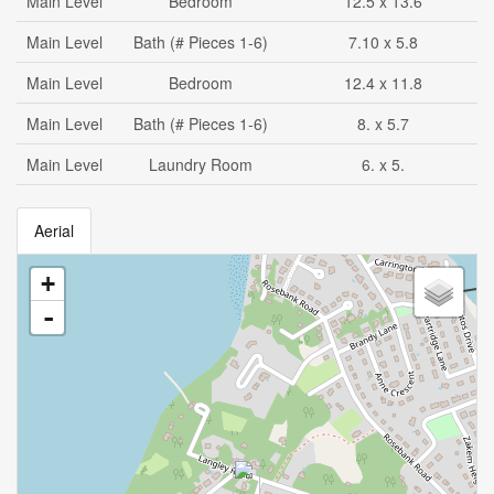
Main Level
Bedroom
12.5 x 13.6
Main Level
Bath (# Pieces 1-6)
7.10 x 5.8
Main Level
Bedroom
12.4 x 11.8
Main Level
Bath (# Pieces 1-6)
8. x 5.7
Main Level
Laundry Room
6. x 5.
Aerial
+
-