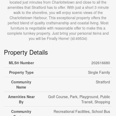
located just minutes from Charlottetown and close to all the
amenities that Stratford has to offer. With just a short 3 minute
walk to the shoreline, you will enjoy scenic views of the
Charlottetown Harbour. This exceptional property offers the
perfect blend of quality craftsmanship and coastal living. Most
furniture is negotiable with reasonable offer to make this a
complete turnkey property. Just bring your personal items and
you will be Finally Home! (id:49534)
Property Details
MLS® Number
202616680
Property Type
Single Family
Community
Stratford
Name
Amenities Near
Golf Course, Park, Playground, Public
By
Transit, Shopping
Community
Recreational Facilities, School Bus