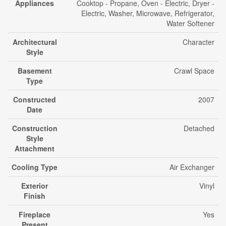
Appliances
Cooktop - Propane, Oven - Electric, Dryer -
Electric, Washer, Microwave, Refrigerator,
Water Softener
Architectural
Character
Style
Basement
Crawl Space
Type
Constructed
2007
Date
Construction
Detached
Style
Attachment
Cooling Type
Air Exchanger
Exterior
Vinyl
Finish
Fireplace
Yes
Present