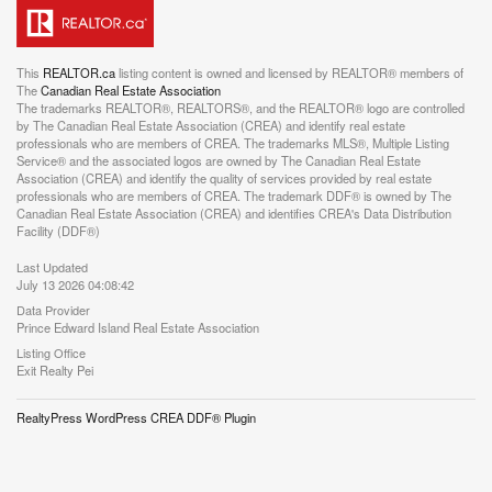
This
REALTOR.ca
listing content is owned and licensed by REALTOR® members of
The
Canadian Real Estate Association
The trademarks REALTOR®, REALTORS®, and the REALTOR® logo are controlled
by The Canadian Real Estate Association (CREA) and identify real estate
professionals who are members of CREA. The trademarks MLS®, Multiple Listing
Service® and the associated logos are owned by The Canadian Real Estate
Association (CREA) and identify the quality of services provided by real estate
professionals who are members of CREA. The trademark DDF® is owned by The
Canadian Real Estate Association (CREA) and identifies CREA's Data Distribution
Facility (DDF®)
Last Updated
July 13 2026 04:08:42
Data Provider
Prince Edward Island Real Estate Association
Listing Office
Exit Realty Pei
RealtyPress WordPress CREA DDF® Plugin