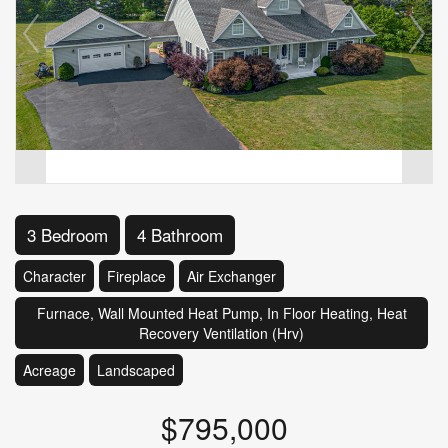
3 Bedroom
4 Bathroom
Character
Fireplace
Air Exchanger
Furnace, Wall Mounted Heat Pump, In Floor Heating, Heat
Recovery Ventilation (Hrv)
Acreage
Landscaped
$795,000