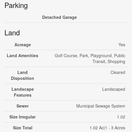
Parking
Detached Garage
Land
Acreage
Yes
Land Amenities
Golf Course, Park, Playground, Public
Transit, Shopping
Land
Cleared
Disposition
Landscape
Landscaped
Features
Sewer
Municipal Sewage System
Size Irregular
1.02
Size Total
1.02 Ac|1 - 3 Acres