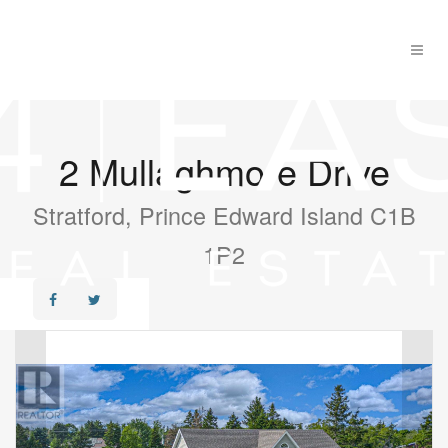
2 Mullaghmore Drive
Stratford, Prince Edward Island C1B
1P2