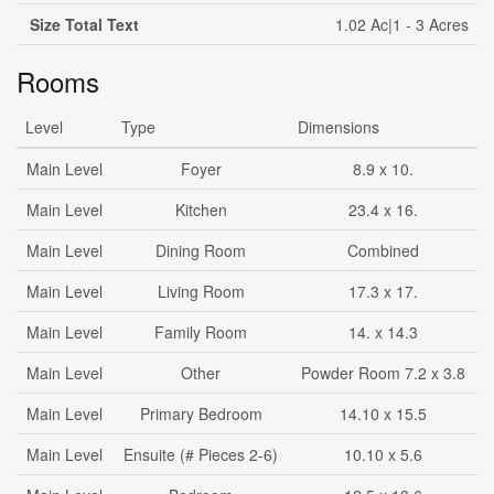
Size Total Text
1.02 Ac|1 - 3 Acres
Rooms
Level
Type
Dimensions
Main Level
Foyer
8.9 x 10.
Main Level
Kitchen
23.4 x 16.
Main Level
Dining Room
Combined
Main Level
Living Room
17.3 x 17.
Main Level
Family Room
14. x 14.3
Main Level
Other
Powder Room 7.2 x 3.8
Main Level
Primary Bedroom
14.10 x 15.5
Main Level
Ensuite (# Pieces 2-6)
10.10 x 5.6