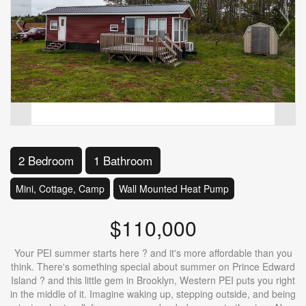
2 Bedroom
1 Bathroom
Mini, Cottage, Camp
Wall Mounted Heat Pump
$110,000
Your PEI summer starts here ? and it's more affordable than you
think. There's something special about summer on Prince Edward
Island ? and this little gem in Brooklyn, Western PEI puts you right
in the middle of it. Imagine waking up, stepping outside, and being