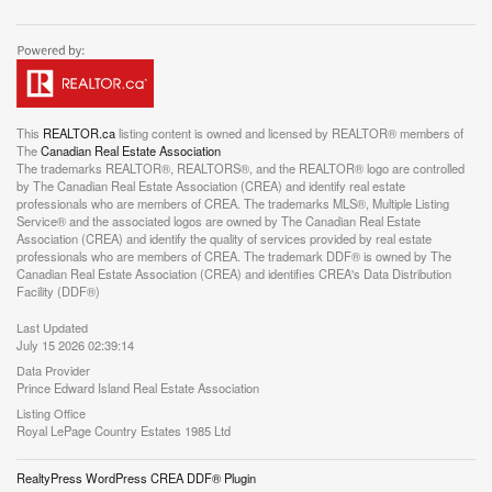
This
REALTOR.ca
listing content is owned and licensed by REALTOR® members of
The
Canadian Real Estate Association
The trademarks REALTOR®, REALTORS®, and the REALTOR® logo are controlled
by The Canadian Real Estate Association (CREA) and identify real estate
professionals who are members of CREA. The trademarks MLS®, Multiple Listing
Service® and the associated logos are owned by The Canadian Real Estate
Association (CREA) and identify the quality of services provided by real estate
professionals who are members of CREA. The trademark DDF® is owned by The
Canadian Real Estate Association (CREA) and identifies CREA's Data Distribution
Facility (DDF®)
Last Updated
July 15 2026 02:39:14
Data Provider
Prince Edward Island Real Estate Association
Listing Office
Royal LePage Country Estates 1985 Ltd
RealtyPress WordPress CREA DDF® Plugin