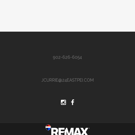
902-626-6054
JCURRIE@24EASTPEI.COM