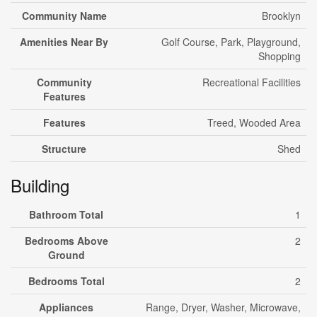
Community Name
Brooklyn
Amenities Near By
Golf Course, Park, Playground,
Shopping
Community
Recreational Facilities
Features
Features
Treed, Wooded Area
Structure
Shed
Building
Bathroom Total
1
Bedrooms Above
2
Ground
Bedrooms Total
2
Appliances
Range, Dryer, Washer, Microwave,