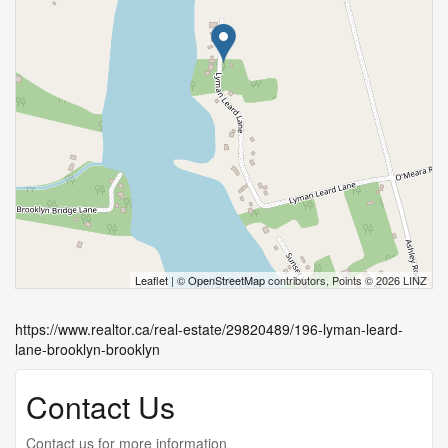
Leaflet
| ©
OpenStreetMap
contributors, Points © 2026 LINZ
https://www.realtor.ca/real-estate/29820489/196-lyman-leard-
lane-brooklyn-brooklyn
Contact Us
Contact us for more information