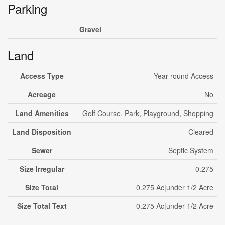
Parking
Gravel
Land
Access Type
Year-round Access
Acreage
No
Land Amenities
Golf Course, Park, Playground, Shopping
Land Disposition
Cleared
Sewer
Septic System
Size Irregular
0.275
Size Total
0.275 Ac|under 1/2 Acre
Size Total Text
0.275 Ac|under 1/2 Acre