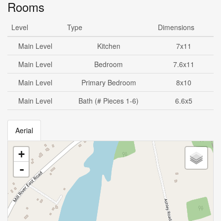
Rooms
Level
Type
Dimensions
Main Level
Kitchen
7x11
Main Level
Bedroom
7.6x11
Main Level
Primary Bedroom
8x10
Main Level
Bath (# Pieces 1-6)
6.6x5
Aerial
+
-