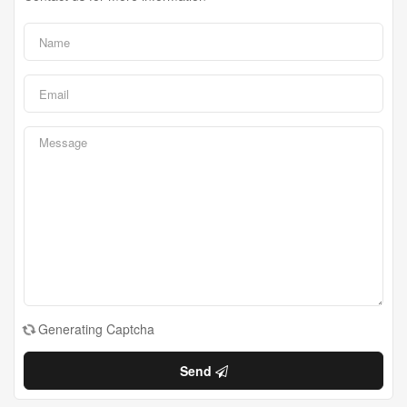
Generating Captcha
Send