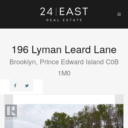
196 Lyman Leard Lane
Brooklyn, Prince Edward Island C0B
1M0