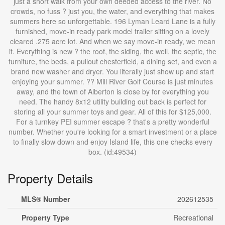
just a short walk from your own deeded access to the river. No
crowds, no fuss ? just you, the water, and everything that makes
summers here so unforgettable. 196 Lyman Leard Lane is a fully
furnished, move-in ready park model trailer sitting on a lovely
cleared .275 acre lot. And when we say move-in ready, we mean
it. Everything is new ? the roof, the siding, the well, the septic, the
furniture, the beds, a pullout chesterfield, a dining set, and even a
brand new washer and dryer. You literally just show up and start
enjoying your summer. ?? Mill River Golf Course is just minutes
away, and the town of Alberton is close by for everything you
need. The handy 8x12 utility building out back is perfect for
storing all your summer toys and gear. All of this for $125,000.
For a turnkey PEI summer escape ? that's a pretty wonderful
number. Whether you're looking for a smart investment or a place
to finally slow down and enjoy Island life, this one checks every
box. (id:49534)
Property Details
MLS® Number
202612535
Property Type
Recreational