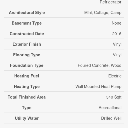
Refrigerator
Architectural Style
Mini, Cottage, Camp
Basement Type
None
Constructed Date
2016
Exterior Finish
Vinyl
Flooring Type
Vinyl
Foundation Type
Poured Concrete, Wood
Heating Fuel
Electric
Heating Type
Wall Mounted Heat Pump
Total Finished Area
340 Sqft
Type
Recreational
Utility Water
Drilled Well